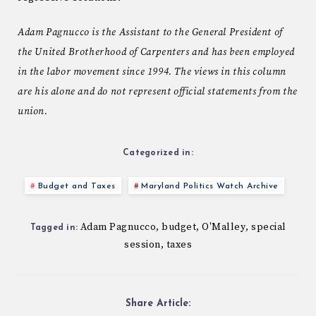
Adam Pagnucco is the Assistant to the General President of
the United Brotherhood of Carpenters and has been employed
in the labor movement since 1994. The views in this column
are his alone and do not represent official statements from the
union.
Categorized in:
Budget and Taxes
Maryland Politics Watch Archive
Adam Pagnucco
budget
O'Malley
special
,
,
,
Tagged in:
session
taxes
,
Share Article: