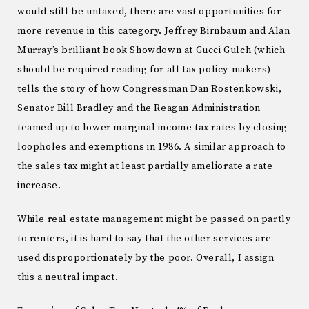
would still be untaxed, there are vast opportunities for
more revenue in this category.
Jeffrey Birnbaum and Alan
Murray’s brilliant book
Showdown at Gucci Gulch
(which
should be required reading for all tax policy-makers)
tells the story of how Congressman Dan Rostenkowski,
Senator Bill Bradley and the Reagan Administration
teamed up to lower marginal income tax rates by closing
loopholes and exemptions in 1986.
A similar approach to
the sales tax might at least partially ameliorate a rate
increase.
While real estate management might be passed on partly
to renters, it is hard to say that the other services are
used disproportionately by the poor.
Overall, I assign
this a neutral impact.