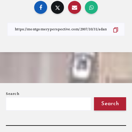
Search
Search