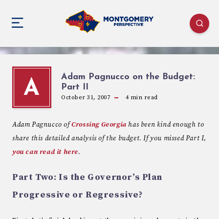
Adam Pagnucco on the Budget:
A
Part II
October 31, 2007
4
min read
Adam
Pagnucco
of
Crossing Georgia
has been kind enough to
share this detailed analysis of the budget.
If you missed Part I,
you can read it here
.
Part Two: Is the Governor’s Plan
Progressive or Regressive?