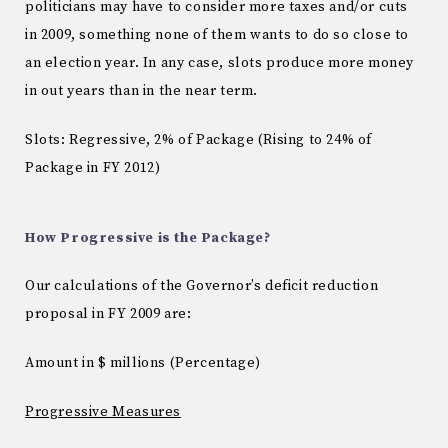
politicians may have to consider more taxes and/or cuts
in 2009, something none of them wants to do so close to
an election year.
In any case, slots produce more money
in out years than in the near term.
Slots: Regressive, 2% of Package (Rising to 24% of
Package in FY 2012)
How Progressive is the Package?
Our calculations of the Governor’s deficit reduction
proposal in FY 2009 are:
Amount in $ millions (
Percentage)
Progressive Measures