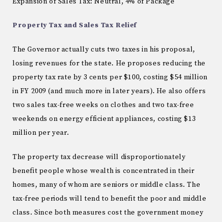
Expansion of Sales Tax: Neutral, 4% of Package
Property Tax and Sales Tax Relief
The Governor actually cuts two taxes in his proposal,
losing revenues for the state.
He proposes reducing the
property tax rate by 3 cents per $100, costing $54 million
in FY 2009 (and much more in later years).
He also offers
two sales tax-free weeks on clothes and two tax-free
weekends on energy efficient appliances, costing $13
million per year.
The property tax decrease will disproportionately
benefit people whose wealth is concentrated in their
homes, many of whom are seniors or middle class.
The
tax-free periods will tend to benefit the poor and middle
class.
Since both measures cost the government money