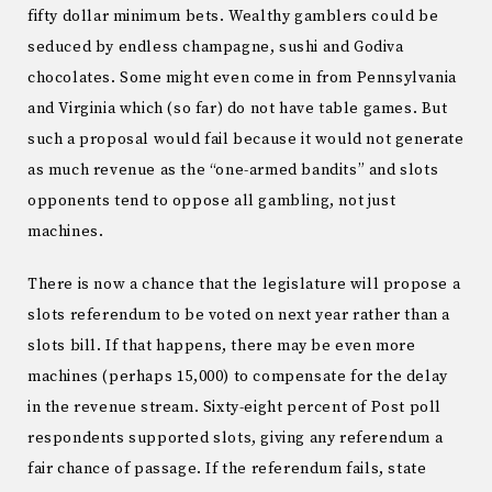
fifty dollar minimum bets.
Wealthy gamblers could be
seduced by endless champagne, sushi and Godiva
chocolates.
Some might even come in from
Pennsylvania
and
Virginia
which (so far) do not have table games.
But
such a proposal would fail because it would not generate
as much revenue as the “one-armed bandits” and slots
opponents tend to oppose all gambling, not just
machines.
There is now a chance that the legislature will propose a
slots referendum to be voted on next year rather than a
slots bill.
If that happens, there may be even more
machines (perhaps 15,000) to compensate for the delay
in the revenue stream.
Sixty-eight percent of Post poll
respondents supported slots, giving any referendum a
fair chance of passage.
If the referendum fails, state