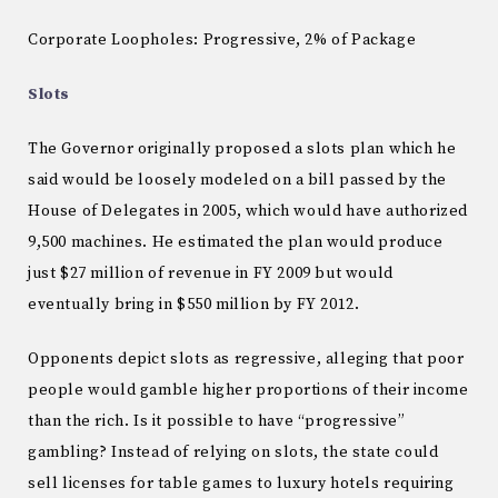
Corporate Loopholes: Progressive, 2% of Package
Slots
The Governor originally proposed a slots plan which he
said would be loosely modeled on a bill passed by the
House of Delegates in 2005, which would have authorized
9,500 machines.
He estimated the plan would produce
just $27 million of revenue in FY 2009 but would
eventually bring in $550 million by FY 2012.
Opponents depict slots as regressive, alleging that poor
people would gamble higher proportions of their income
than the rich.
Is it possible to have “progressive”
gambling?
Instead of relying on slots, the state could
sell licenses for table games to luxury hotels requiring