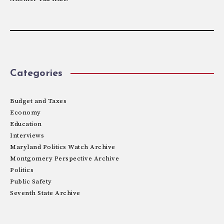
Categories
Budget and Taxes
Economy
Education
Interviews
Maryland Politics Watch Archive
Montgomery Perspective Archive
Politics
Public Safety
Seventh State Archive