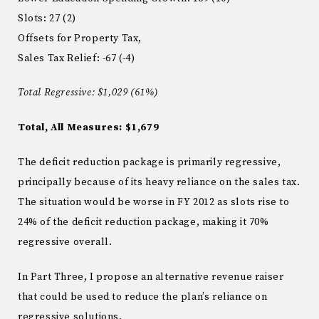
Slots
:
27 (
2)
Offsets for Property Tax,
Sales Tax Relief: -67 (-4)
Total Regressive: $1,029 (61%)
Total, All Measures: $1,679
The deficit reduction package is primarily regressive,
principally because of its heavy reliance on the sales tax.
The situation would be worse in FY 2012 as slots rise to
24% of the deficit reduction package, making it 70%
regressive overall.
In Part Three, I propose an alternative revenue raiser
that could be used to reduce the plan’s reliance on
regressive solutions.