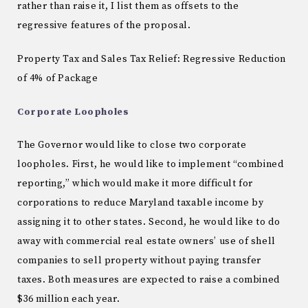
rather than raise it, I list them as offsets to the
regressive features of the proposal.
Property Tax and Sales Tax Relief: Regressive Reduction
of 4% of Package
Corporate Loopholes
The Governor would like to close two corporate
loopholes.
First, he would like to implement “combined
reporting,” which would make it more difficult for
corporations to reduce
Maryland
taxable income by
assigning it to other states.
Second, he would like to do
away with commercial real estate owners’ use of shell
companies to sell property without paying transfer
taxes.
Both measures are expected to raise a combined
$36 million each year.