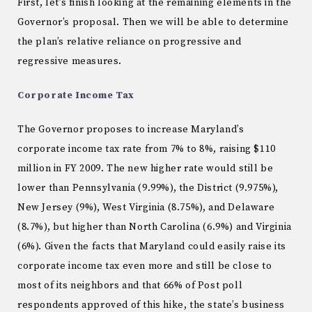
First, let’s finish looking at the remaining elements in the
Governor’s proposal.
Then we will be able to determine
the plan’s relative reliance on progressive and
regressive measures.
Corporate Income Tax
The Governor proposes to increase
Maryland
’s
corporate income tax rate from 7% to 8%, raising $110
million in FY 2009.
The new higher rate would still be
lower than
Pennsylvania
(9.99%), the District (9.975%),
New Jersey
(9%),
West Virginia
(8.75%), and
Delaware
(8.7%), but higher than
North Carolina
(6.9%) and
Virginia
(6%).
Given the facts that
Maryland
could easily raise its
corporate income tax even more and still be close to
most of its neighbors and that 66% of Post poll
respondents approved of this hike, the state’s business