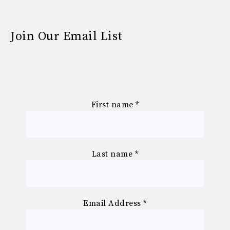
Join Our Email List
First name
*
Last name
*
Email Address
*