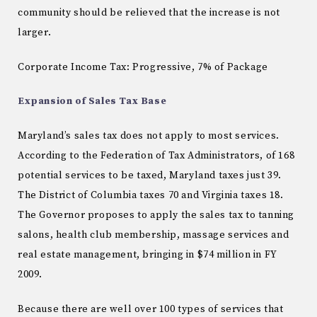
community should be relieved that the increase is not
larger.
Corporate Income Tax: Progressive, 7% of Package
Expansion of Sales Tax Base
Maryland
’s sales tax does not apply to most services.
According to the Federation of Tax Administrators, of 168
potential services to be taxed,
Maryland
taxes just 39.
The
District of Columbia
taxes 70 and
Virginia
taxes 18.
The Governor proposes to apply the sales tax to tanning
salons, health club membership, massage services and
real estate management, bringing in $74 million in FY
2009.
Because there are well over 100 types of services that