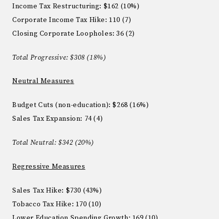
Income Tax Restructuring
: $162 (
10%)
Corporate Income Tax Hike
:
110 (7)
Closing Corporate Loopholes
: 36 (2)
Total Progressive: $308
(
18%)
Neutral Measures
Budget Cuts (non-education)
:
$268 (16%)
Sales Tax Expansion: 74 (
4)
Total Neutral
:
$342 (20%)
Regressive Measures
Sales Tax Hike: $730 (
43%)
Tobacco Tax Hike
:
170
(
10)
Lower Education Spending Growth:
169 (10)