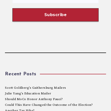
Recent Posts
Scott Goldberg’s Gaithersburg Mailers
Julie Yang’s Education Mailer
Should MoCo Honor Anthony Fauci?
Could This Have Changed the Outcome of the Election?
Another Tax Hike?