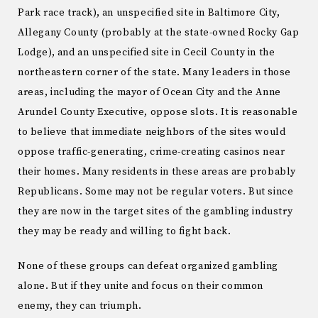
Park race track), an unspecified site in Baltimore City,
Allegany County (probably at the state-owned Rocky Gap
Lodge), and an unspecified site in Cecil County in the
northeastern corner of the state. Many leaders in those
areas, including the mayor of Ocean City and the Anne
Arundel County Executive, oppose slots. It is reasonable
to believe that immediate neighbors of the sites would
oppose traffic-generating, crime-creating casinos near
their homes. Many residents in these areas are probably
Republicans. Some may not be regular voters. But since
they are now in the target sites of the gambling industry
they may be ready and willing to fight back.
None of these groups can defeat organized gambling
alone. But if they unite and focus on their common
enemy, they can triumph.