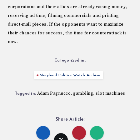
corporations and their allies are already raising money,
reserving ad time, filming commercials and printing
direct-mail pieces. If the opponents want to maximize
their chances for success, the time for counterattack is
now.
Categorized in:
Maryland Politics Watch Archive
Adam Pagnucco
gambling
slot machines
,
,
Tagged in:
Share Article: