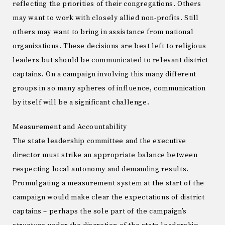
reflecting the priorities of their congregations. Others
may want to work with closely allied non-profits. Still
others may want to bring in assistance from national
organizations. These decisions are best left to religious
leaders but should be communicated to relevant district
captains. On a campaign involving this many different
groups in so many spheres of influence, communication
by itself will be a significant challenge.
Measurement and Accountability
The state leadership committee and the executive
director must strike an appropriate balance between
respecting local autonomy and demanding results.
Promulgating a measurement system at the start of the
campaign would make clear the expectations of district
captains – perhaps the sole part of the campaign’s