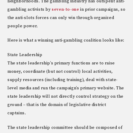
neighborhoods. The gambling industry has outspent anti-
gambling activists by
seven-to-one
in prior campaigns, so
the anti-slots forces can only win through organized
people power.
Here is what a winning anti-gambling coalition looks like:
State Leadership
The state leadership’s primary functions are to raise
money, coordinate (but not control) local activities,
supply resources (including training), deal with state-
level media and run the campaign’s primary website. The
state leadership will not directly control strategy on the
ground – that is the domain of legislative district
captains.
The state leadership committee should be composed of