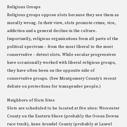
Religious Groups
Religious groups oppose slots because they see them as
morally wrong. In their view, slots promote crime, vice,
addiction and a general decline in the culture.
Importantly, religious organizations from all parts of the
political spectrum – from the most liberal to the most
conservative – detest slots. While secular progressives
have occasionally worked with liberal religious groups,
they have often been on the opposite side of
conservative groups. (See Montgomery County’s recent
debate on protections for transgender people.)
Neighbors of Slots Sites
Slots are scheduled to be located at five sites: Worcester
County on the Eastern Shore (probably the Ocean Downs
race track), Anne Arundel County (probably at Laurel