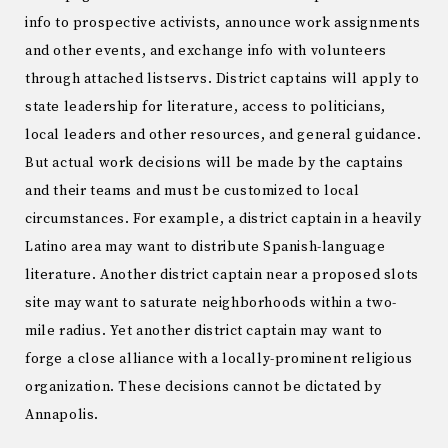
info to prospective activists, announce work assignments
and other events, and exchange info with volunteers
through attached listservs. District captains will apply to
state leadership for literature, access to politicians,
local leaders and other resources, and general guidance.
But actual work decisions will be made by the captains
and their teams and must be customized to local
circumstances. For example, a district captain in a heavily
Latino area may want to distribute Spanish-language
literature. Another district captain near a proposed slots
site may want to saturate neighborhoods within a two-
mile radius. Yet another district captain may want to
forge a close alliance with a locally-prominent religious
organization. These decisions cannot be dictated by
Annapolis.