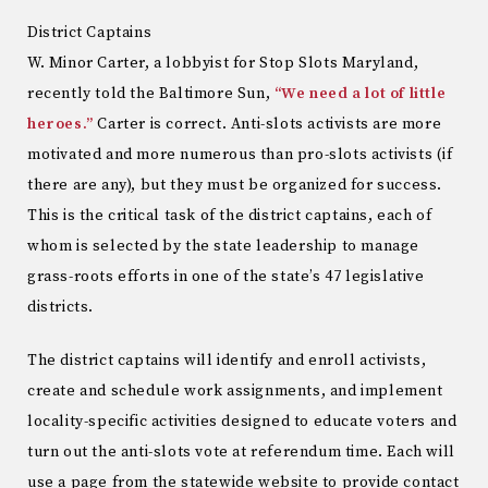
District Captains
W. Minor Carter, a lobbyist for Stop Slots Maryland,
recently told the Baltimore Sun,
“We need a lot of little
heroes.”
Carter is correct. Anti-slots activists are more
motivated and more numerous than pro-slots activists (if
there are any), but they must be organized for success.
This is the critical task of the district captains, each of
whom is selected by the state leadership to manage
grass-roots efforts in one of the state’s 47 legislative
districts.
The district captains will identify and enroll activists,
create and schedule work assignments, and implement
locality-specific activities designed to educate voters and
turn out the anti-slots vote at referendum time. Each will
use a page from the statewide website to provide contact