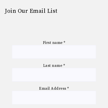
Join Our Email List
First name
*
Last name
*
Email Address
*