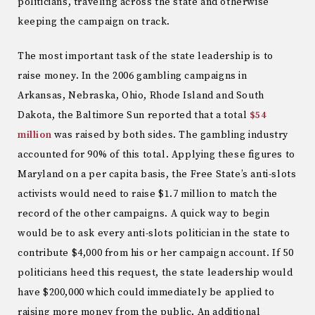
politicians, traveling across the state and otherwise
keeping the campaign on track.
The most important task of the state leadership is to
raise money. In the 2006 gambling campaigns in
Arkansas, Nebraska, Ohio, Rhode Island and South
Dakota, the Baltimore Sun reported that a total
$54
million
was raised by both sides. The gambling industry
accounted for 90% of this total. Applying these figures to
Maryland on a per capita basis, the Free State’s anti-slots
activists would need to raise $1.7 million to match the
record of the other campaigns. A quick way to begin
would be to ask every anti-slots politician in the state to
contribute $4,000 from his or her campaign account. If 50
politicians heed this request, the state leadership would
have $200,000 which could immediately be applied to
raising more money from the public. An additional