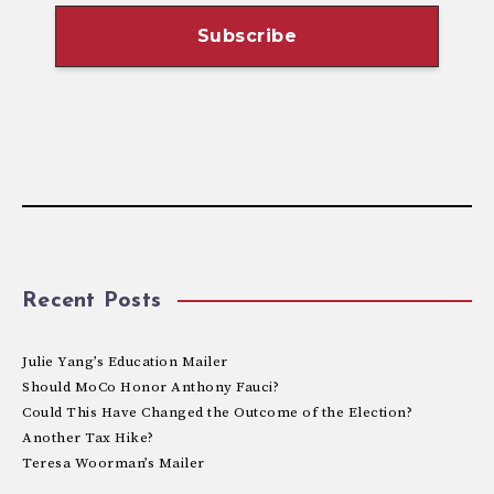
Recent Posts
Julie Yang’s Education Mailer
Should MoCo Honor Anthony Fauci?
Could This Have Changed the Outcome of the Election?
Another Tax Hike?
Teresa Woorman’s Mailer