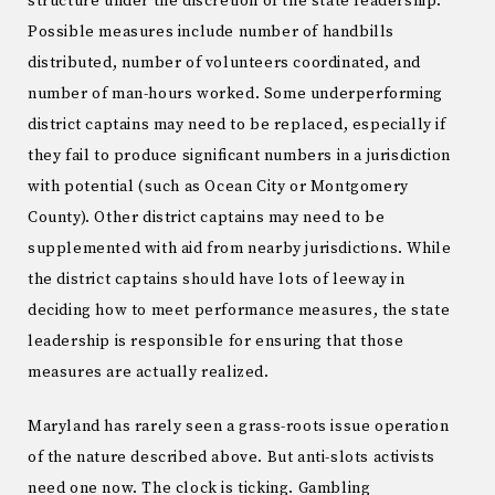
structure under the discretion of the state leadership.
Possible measures include number of handbills
distributed, number of volunteers coordinated, and
number of man-hours worked. Some underperforming
district captains may need to be replaced, especially if
they fail to produce significant numbers in a jurisdiction
with potential (such as Ocean City or Montgomery
County). Other district captains may need to be
supplemented with aid from nearby jurisdictions. While
the district captains should have lots of leeway in
deciding how to meet performance measures, the state
leadership is responsible for ensuring that those
measures are actually realized.
Maryland has rarely seen a grass-roots issue operation
of the nature described above. But anti-slots activists
need one now. The clock is ticking. Gambling