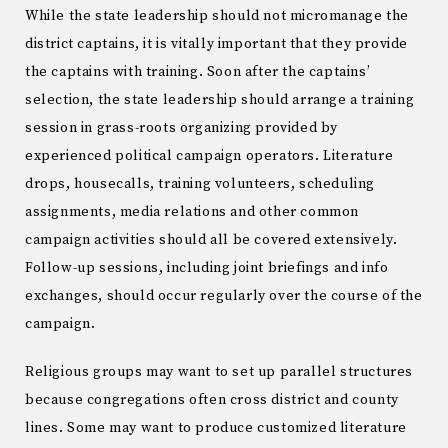
While the state leadership should not micromanage the
district captains, it is vitally important that they provide
the captains with training. Soon after the captains’
selection, the state leadership should arrange a training
session in grass-roots organizing provided by
experienced political campaign operators. Literature
drops, housecalls, training volunteers, scheduling
assignments, media relations and other common
campaign activities should all be covered extensively.
Follow-up sessions, including joint briefings and info
exchanges, should occur regularly over the course of the
campaign.
Religious groups may want to set up parallel structures
because congregations often cross district and county
lines. Some may want to produce customized literature