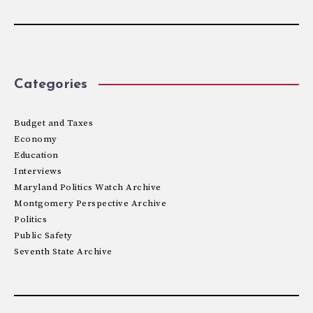
Categories
Budget and Taxes
Economy
Education
Interviews
Maryland Politics Watch Archive
Montgomery Perspective Archive
Politics
Public Safety
Seventh State Archive