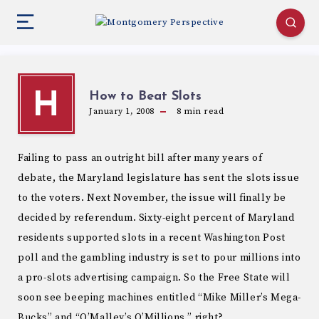
How to Beat Slots
H
January 1, 2008
8
min read
Failing to pass an outright bill after many years of
debate, the Maryland legislature has sent the slots issue
to the voters. Next November, the issue will finally be
decided by referendum. Sixty-eight percent of Maryland
residents supported slots in a recent Washington Post
poll and the gambling industry is set to pour millions into
a pro-slots advertising campaign. So the Free State will
soon see beeping machines entitled “Mike Miller’s Mega-
Bucks” and “O’Malley’s O’Millions,” right?