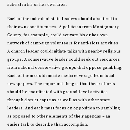
activist in his or her own area.
Each of the individual state leaders should also tend to
their own constituencies. A politician from Montgomery
County, for example, could activate his or her own
network of campaign volunteers for anti-slots activities.
A church leader could initiate talks with nearby religious
groups. A conservative leader could seek out resources
from national conservative groups that oppose gambling.
Each of them could initiate media coverage from local
newspapers. The important thing is that these efforts
should be coordinated with ground-level activities
through district captains as well as with other state
leaders. And each must focus on opposition to gambling
as opposed to other elements of their agendas – an
easier task to describe than accomplish.