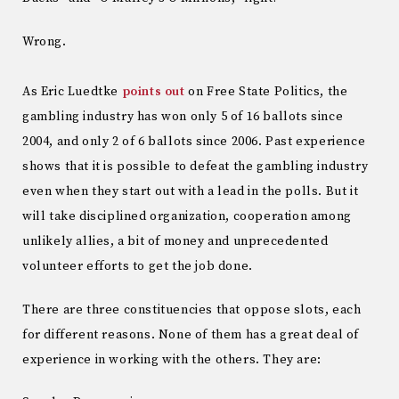
Wrong.
As Eric Luedtke
points out
on Free State Politics, the
gambling industry has won only 5 of 16 ballots since
2004, and only 2 of 6 ballots since 2006. Past experience
shows that it is possible to defeat the gambling industry
even when they start out with a lead in the polls. But it
will take disciplined organization, cooperation among
unlikely allies, a bit of money and unprecedented
volunteer efforts to get the job done.
There are three constituencies that oppose slots, each
for different reasons. None of them has a great deal of
experience in working with the others. They are: