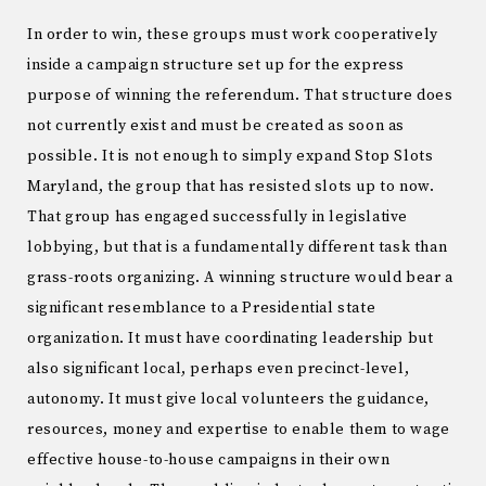
In order to win, these groups must work cooperatively
inside a campaign structure set up for the express
purpose of winning the referendum. That structure does
not currently exist and must be created as soon as
possible. It is not enough to simply expand Stop Slots
Maryland, the group that has resisted slots up to now.
That group has engaged successfully in legislative
lobbying, but that is a fundamentally different task than
grass-roots organizing. A winning structure would bear a
significant resemblance to a Presidential state
organization. It must have coordinating leadership but
also significant local, perhaps even precinct-level,
autonomy. It must give local volunteers the guidance,
resources, money and expertise to enable them to wage
effective house-to-house campaigns in their own