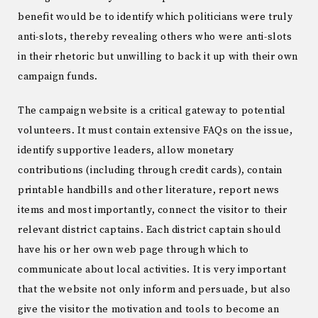
benefit would be to identify which politicians were truly
anti-slots, thereby revealing others who were anti-slots
in their rhetoric but unwilling to back it up with their own
campaign funds.
The campaign website is a critical gateway to potential
volunteers. It must contain extensive FAQs on the issue,
identify supportive leaders, allow monetary
contributions (including through credit cards), contain
printable handbills and other literature, report news
items and most importantly, connect the visitor to their
relevant district captains. Each district captain should
have his or her own web page through which to
communicate about local activities. It is very important
that the website not only inform and persuade, but also
give the visitor the motivation and tools to become an