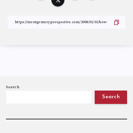
Search
Search