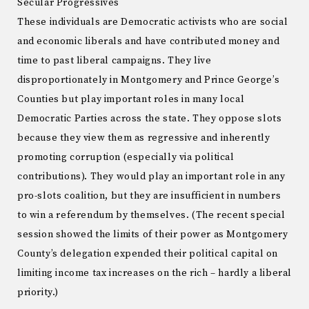
Secular Progressives
These individuals are Democratic activists who are social
and economic liberals and have contributed money and
time to past liberal campaigns. They live
disproportionately in Montgomery and Prince George’s
Counties but play important roles in many local
Democratic Parties across the state. They oppose slots
because they view them as regressive and inherently
promoting corruption (especially via political
contributions). They would play an important role in any
pro-slots coalition, but they are insufficient in numbers
to win a referendum by themselves. (The recent special
session showed the limits of their power as Montgomery
County’s delegation expended their political capital on
limiting income tax increases on the rich – hardly a liberal
priority.)