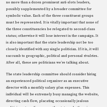
no more than a dozen prominent anti-slots leaders,
possibly supplemented by a broader committee for
symbolic value. Each of the three constituent groups
must be represented. It is vitally important that none of
the three constituencies be relegated to second-class
status; otherwise it will lose interest in the campaign. It
is also important that the state leadership not be too
closely identified with any single politician. If it is, it will
succumb to geographic, political and personal rivalries.
After all, these are politicians we’re talking about.
The state leadership committee should consider hiring
an experienced political organizer as an executive
director with a monthly salary plus expenses. This
individual will be extremely busy managing the website,
directing cash flow, placating occasionally jealous