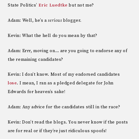
State Politics’
Eric Luedtke
but not me?
Adam: Well, he’s a
serious
blogger.
Kevin: What the hell do you mean by that?
Adam: Errr, moving on… are you going to endorse any of
the remaining candidates?
Kevin: I don’t know. Most of my endorsed candidates
lose
. I mean, I ran as a pledged delegate for John
Edwards for heaven’s sake!
Adam: Any advice for the candidates still in the race?
Kevin: Don’t read the blogs. You never know if the posts
are for real or if they’re just ridiculous spoofs!