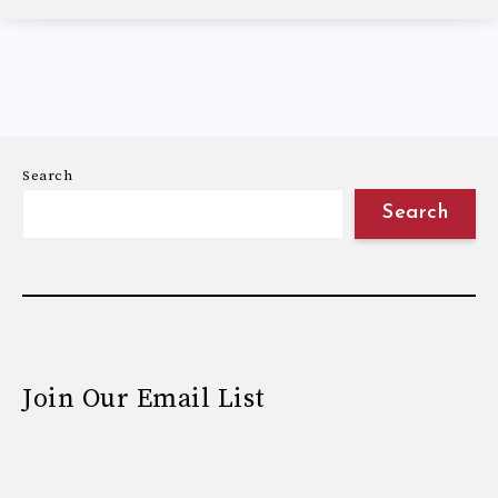
Search
Search
Join Our Email List