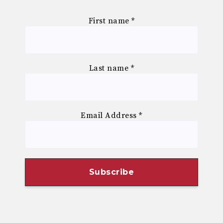
First name
*
Last name
*
Email Address
*