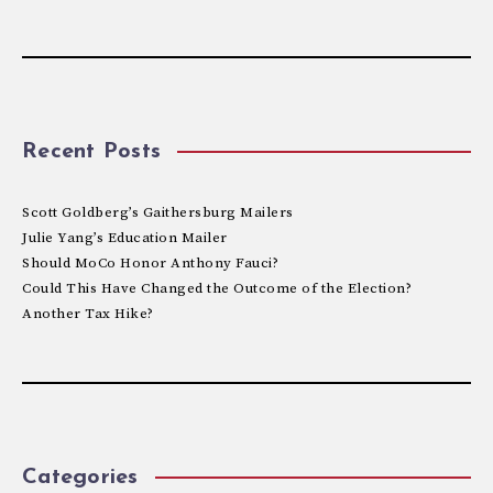
Recent Posts
Scott Goldberg’s Gaithersburg Mailers
Julie Yang’s Education Mailer
Should MoCo Honor Anthony Fauci?
Could This Have Changed the Outcome of the Election?
Another Tax Hike?
Categories