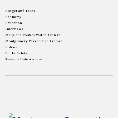
Budget and Taxes
Economy
Education
Interviews
Maryland Politics Watch Archive
Montgomery Perspective Archive
Politics
Public Safety
Seventh State Archive