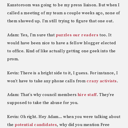
Kanstoroom was going to be my press liaison. But when I
called a meeting of my team a couple weeks ago, none of
them showed up. I’m still trying to figure that one out.
Adam: Yes, I’m sure that
puzzles our readers
too. It
would have been nice to have a fellow blogger elected
to office. Kind of like actually getting one geek into the
prom.
Kevin: There is a bright side to it, I guess. For instance, I
won’t have to take any phone calls from
crazy activists
.
Adam: That’s why council members
hire
staff
. They’re
supposed to take the abuse for you.
Kevin: Oh right. Hey Adam… when you were talking about
the
potential candidates
, why did you mention Free