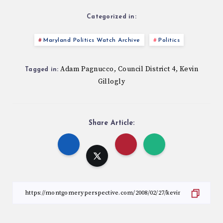
Categorized in:
Maryland Politics Watch Archive
Politics
Adam Pagnucco
Council District 4
Kevin
,
,
Tagged in:
Gillogly
Share Article: