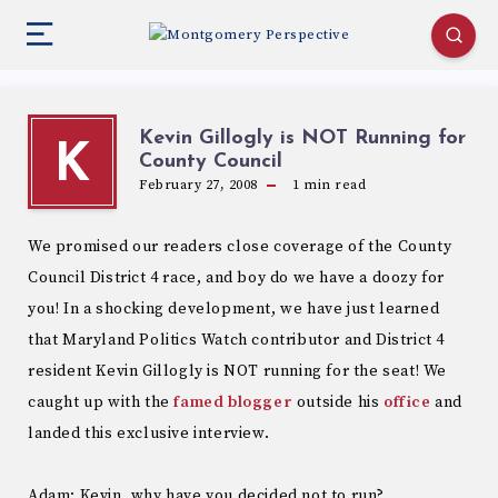
Kevin Gillogly is NOT Running for
K
County Council
February 27, 2008
1
min read
We promised our readers close coverage of the County
Council District 4 race, and boy do we have a doozy for
you! In a shocking development, we have just learned
that Maryland Politics Watch contributor and District 4
resident Kevin Gillogly is NOT running for the seat! We
caught up with the
famed blogger
outside his
office
and
landed this exclusive interview.
Adam: Kevin, why have you decided not to run?