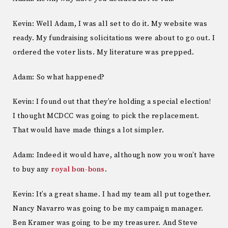
Kevin: Well Adam, I was all set to do it. My website was
ready. My fundraising solicitations were about to go out. I
ordered the voter lists. My literature was prepped.
Adam: So what happened?
Kevin: I found out that they’re holding a special election!
I thought MCDCC was going to pick the replacement.
That would have made things a lot simpler.
Adam: Indeed it would have, although now you won’t have
to buy any
royal bon-bons
.
Kevin: It’s a great shame. I had my team all put together.
Nancy Navarro was going to be my campaign manager.
Ben Kramer was going to be my treasurer. And Steve