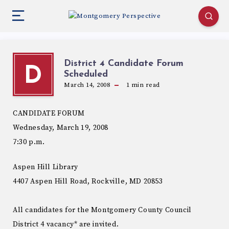
District 4 Candidate Forum
D
Scheduled
March 14, 2008
1
min read
CANDIDATE FORUM
Wednesday, March 19, 2008
7:30 p.m.
Aspen Hill Library
4407 Aspen Hill Road, Rockville, MD 20853
All candidates for the Montgomery County Council
District 4 vacancy* are invited.