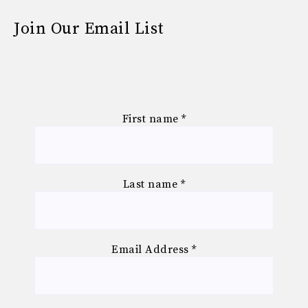
Join Our Email List
First name
*
Last name
*
Email Address
*