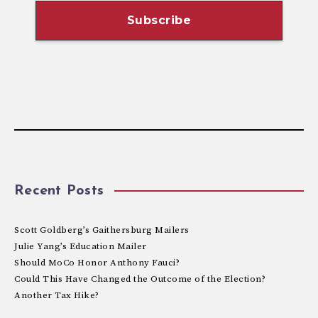
Recent Posts
Scott Goldberg’s Gaithersburg Mailers
Julie Yang’s Education Mailer
Should MoCo Honor Anthony Fauci?
Could This Have Changed the Outcome of the Election?
Another Tax Hike?