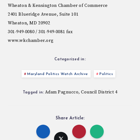
Wheaton & Kensington Chamber of Commerce
2401 Blueridge Avenue, Suite 101
Wheaton, MD 20902
301-949-0080 / 301-949-0081 fax
www.wkchamber.org
Categorized in:
Maryland Politics Watch Archive
Politics
Adam Pagnucco
Council District 4
,
Tagged in:
Share Article: