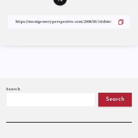
Search
Search