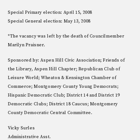
Special Primary election: April 15, 2008
Special General election: May 13, 2008
*The vacancy was left by the death of Councilmember
Marilyn Praisner.
Sponsored by: Aspen Hill Civic Association; Friends of
the Library, Aspen Hill Chapter; Republican Club of
Leisure World; Wheaton & Kensington Chamber of
Commerce; Montgomery County Young Democrats;
Hispanic Democratic Club; District 14 and District 19
Democratic Clubs; District 18 Caucus; Montgomery
County Democratic Central Committee.
Vicky Surles
Administrative Asst.