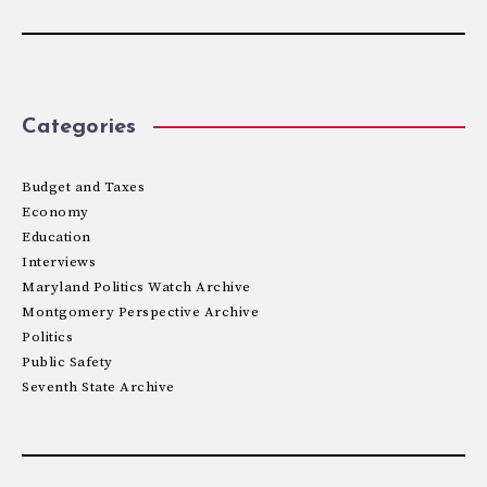
Categories
Budget and Taxes
Economy
Education
Interviews
Maryland Politics Watch Archive
Montgomery Perspective Archive
Politics
Public Safety
Seventh State Archive