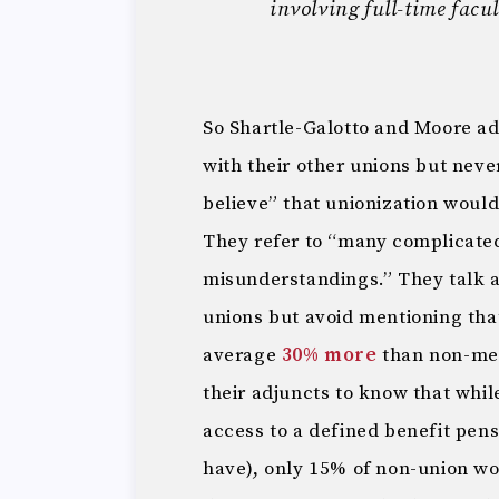
involving full-time facul
So Shartle-Galotto and Moore ad
with their other unions but neve
believe” that unionization would
They refer to “many complicated
misunderstandings.” They talk ab
unions but avoid mentioning th
average
30% more
than non-mem
their adjuncts to know that whi
access to a defined benefit pens
have), only 15% of non-union wo