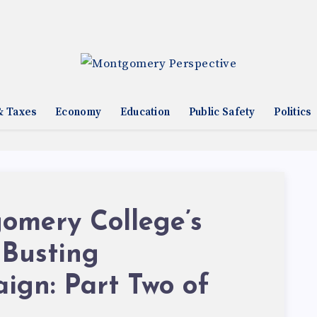
& Taxes
Economy
Education
Public Safety
Politics
omery College’s
 Busting
ign: Part Two of