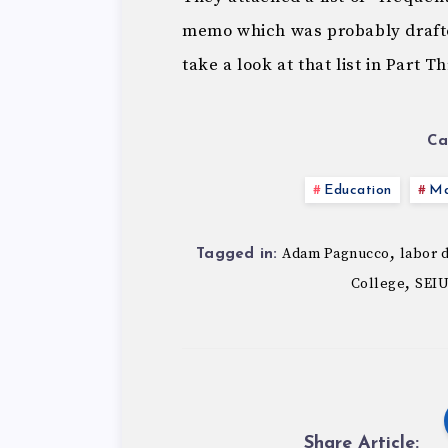
memo which was probably drafte
take a look at that list in Part T
Ca
Education
Ma
,
Adam Pagnucco
labor 
Tagged in:
,
College
SEIU
Share Article: