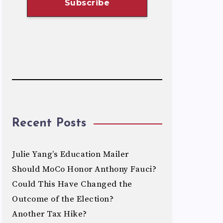
Recent Posts
Julie Yang’s Education Mailer
Should MoCo Honor Anthony Fauci?
Could This Have Changed the
Outcome of the Election?
Another Tax Hike?