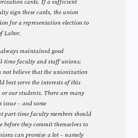
rization cards. If a sufficient
lty sign these cards, the union
ion for a representation election to
f Labor.
 always maintained good
ll-time faculty and staff unions;
s not believe that the unionization
 best serve the interests of this
e, or our students. There are many
is issue – and some
t part-time faculty members should
e before they commit themselves to
nions can promise a lot – namely