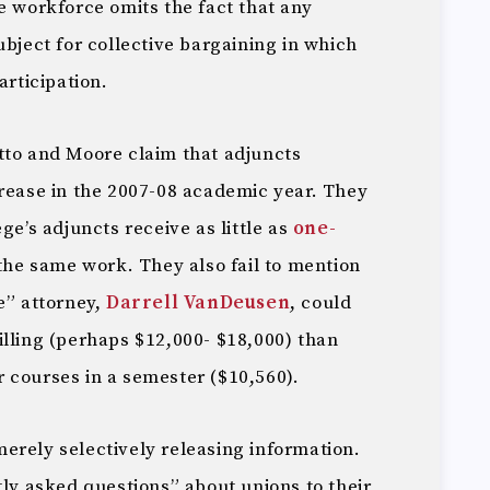
e workforce omits the fact that any
ubject for collective bargaining in which
articipation.
tto and Moore claim that adjuncts
crease in the 2007-08 academic year. They
ge’s adjuncts receive as little as
one-
 the same work. They also fail to mention
e” attorney,
Darrell VanDeusen
, could
illing (perhaps $12,000- $18,000) than
 courses in a semester ($10,560).
erely selectively releasing information.
tly asked questions” about unions to their