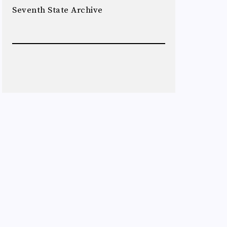
Seventh State Archive