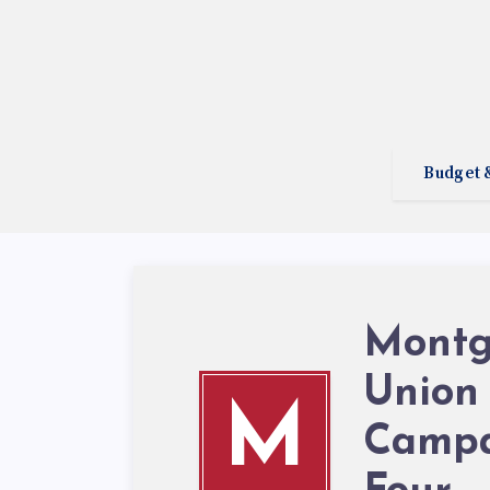
Budget 
Montg
Union
M
Campa