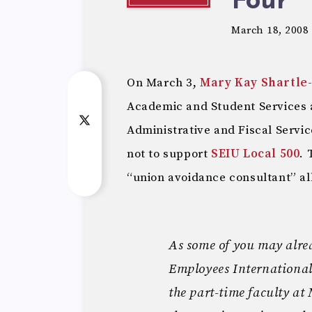
Four
March 18, 2008
On March 3,
Mary Kay Shartle
Academic and Student Services
Administrative and Fiscal Servi
not to support
SEIU Local 500
. 
“union avoidance consultant” al
As some of you may alrea
Employees Internationa
the part-time faculty a