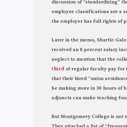
discussion of “standardizing” th
employee classifications are a s
the employer has full rights of p
Later in the memo, Shartle-Galo
received an 8 percent salary in
neglect to mention that the colle
third
of regular faculty pay for
that their hired “union avoidanc
be making more in 30 hours of b
adjuncts can make teaching four
But Montgomery College is not m
They attached a list of “frequen