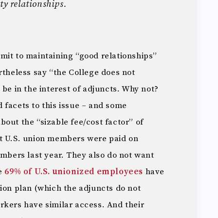
ty relationships.
mit to maintaining “good relationships”
rtheless say “the College does not
 be in the interest of adjuncts. Why not?
 facets to this issue – and some
out the “sizable fee/cost factor” of
at U.S. union members were paid on
bers last year. They also do not want
le
69% of U.S. unionized employees
have
ion plan (which the adjuncts do not
rkers have similar access. And their