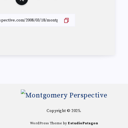
Copyright © 2025.
WordPress Theme by
EstudioPatagon