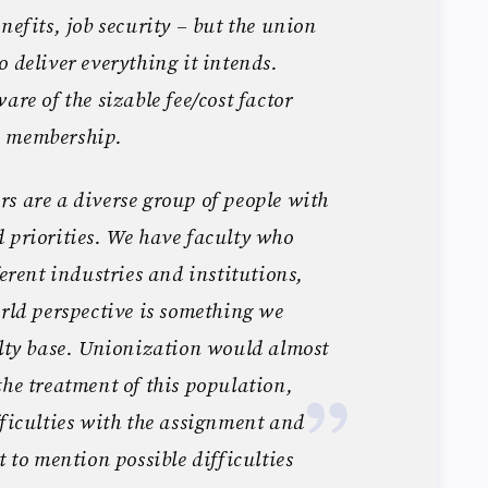
nefits, job security – but the union
o deliver everything it intends.
are of the sizable fee/cost factor
n membership.
s are a diverse group of people with
 priorities. We have faculty who
ferent industries and institutions,
orld perspective is something we
ulty base. Unionization would almost
the treatment of this population,
fficulties with the assignment and
t to mention possible difficulties