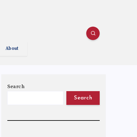
About
Search
Search