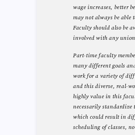
wage increases, better be
may not always be able t
Faculty should also be aw
involved with any unio
Part-time faculty member
many different goals and
work for a variety of dif
and this diverse, real-w
highly value in this fac
necessarily standardize 
which could result in di
scheduling of classes, no