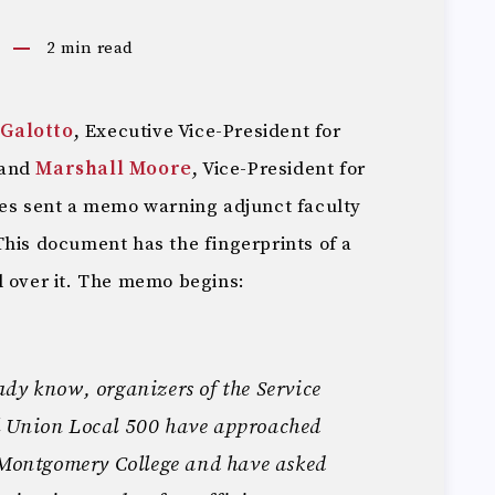
2
min read
-Galotto
, Executive Vice-President for
 and
Marshall Moore
, Vice-President for
ces sent a memo warning adjunct faculty
This document has the fingerprints of a
l over it. The memo begins:
dy know, organizers of the Service
l Union Local 500 have approached
t Montgomery College and have asked