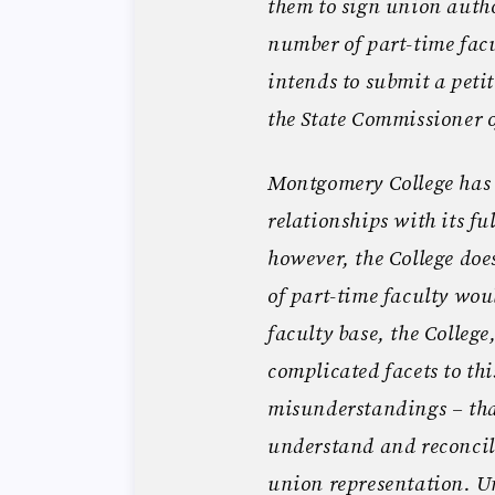
them to sign union autho
number of part-time facu
intends to submit a petit
the State Commissioner o
Montgomery College has
relationships with its fu
however, the College doe
of part-time faculty would
faculty base, the Colleg
complicated facets to th
misunderstandings – tha
understand and reconcil
union representation. U