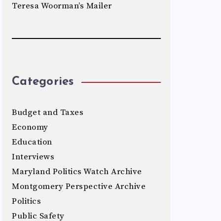
Teresa Woorman’s Mailer
Categories
Budget and Taxes
Economy
Education
Interviews
Maryland Politics Watch Archive
Montgomery Perspective Archive
Politics
Public Safety