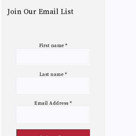
Join Our Email List
First name
*
Last name
*
Email Address
*