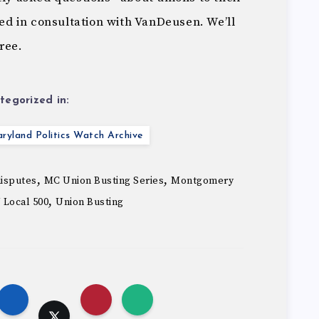
d in consultation with VanDeusen. We’ll
hree.
tegorized in:
ryland Politics Watch Archive
,
,
disputes
MC Union Busting Series
Montgomery
,
 Local 500
Union Busting