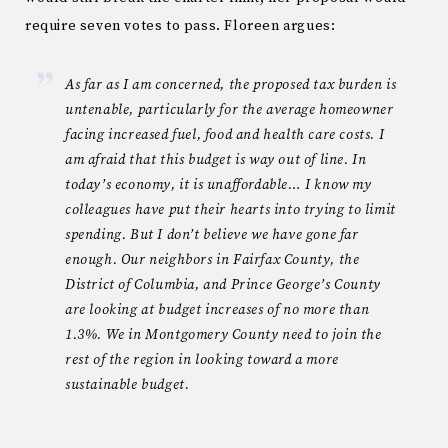
require seven votes to pass. Floreen argues:
As far as I am concerned, the proposed tax burden is
untenable, particularly for the average homeowner
facing increased fuel, food and health care costs. I
am afraid that this budget is way out of line. In
today’s economy, it is unaffordable… I know my
colleagues have put their hearts into trying to limit
spending. But I don’t believe we have gone far
enough. Our neighbors in Fairfax County, the
District of Columbia, and Prince George’s County
are looking at budget increases of no more than
1.3%. We in Montgomery County need to join the
rest of the region in looking toward a more
sustainable budget.