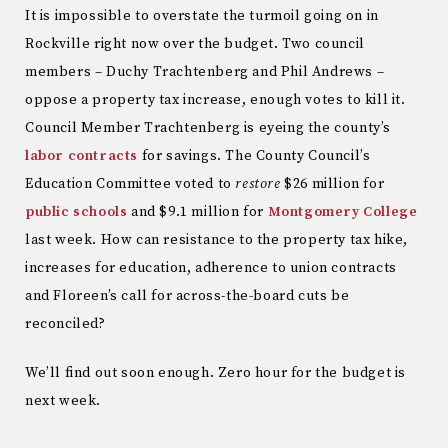
It is impossible to overstate the turmoil going on in
Rockville right now over the budget. Two council
members – Duchy Trachtenberg and Phil Andrews –
oppose a property tax increase, enough votes to kill it.
Council Member Trachtenberg is eyeing the county’s
labor contracts
for savings. The County Council’s
Education Committee voted to
restore
$26 million for
public schools
and $9.1 million for
Montgomery College
last week. How can resistance to the property tax hike,
increases for education, adherence to union contracts
and Floreen’s call for across-the-board cuts be
reconciled?
We’ll find out soon enough. Zero hour for the budget is
next week.