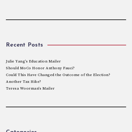
Recent Posts
Julie Yang’s Education Mailer
Should MoCo Honor Anthony Fauci?
Could This Have Changed the Outcome of the Election?
Another Tax Hike?
Teresa Woorman’s Mailer