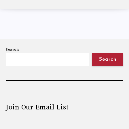
Search
Search
Join Our Email List