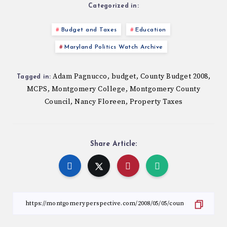
Categorized in:
Budget and Taxes
Education
Maryland Politics Watch Archive
Adam Pagnucco
budget
County Budget 2008
,
,
,
Tagged in:
MCPS
Montgomery College
Montgomery County
,
,
Council
Nancy Floreen
Property Taxes
,
,
Share Article: