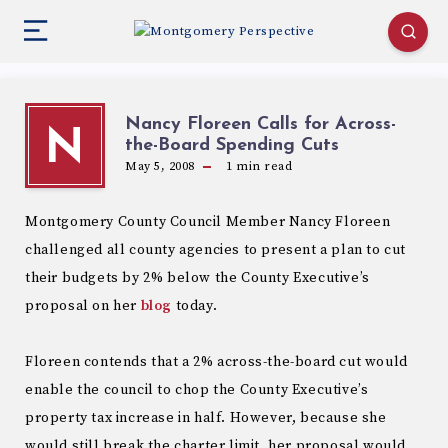
Nancy Floreen Calls for Across-
N
the-Board Spending Cuts
May 5, 2008
1
min read
Montgomery County Council Member Nancy Floreen
challenged all county agencies to present a plan to cut
their budgets by 2% below the County Executive’s
proposal on her
blog
today.
Floreen contends that a 2% across-the-board cut would
enable the council to chop the County Executive’s
property tax increase in half. However, because she
would still break the charter limit, her proposal would