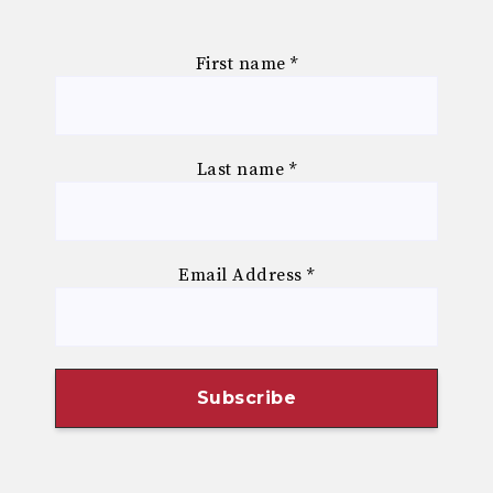
First name
*
Last name
*
Email Address
*