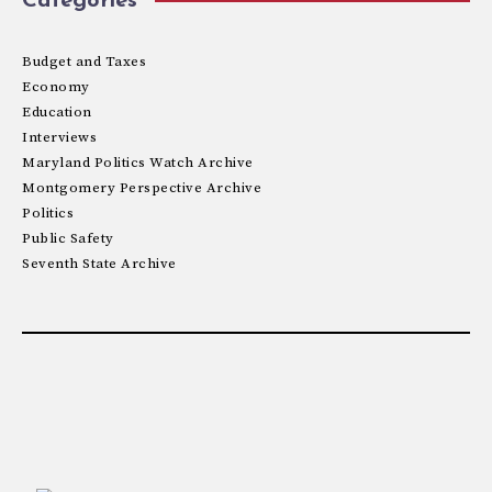
Categories
Budget and Taxes
Economy
Education
Interviews
Maryland Politics Watch Archive
Montgomery Perspective Archive
Politics
Public Safety
Seventh State Archive