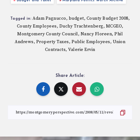
Budget and Taxes
Maryland Politics Watch Archive
Adam Pagnucco
budget
County Budget 2008
,
,
,
Tagged in:
County Employees
Duchy Trachtenberg
MCGEO
,
,
,
Montgomery County Council
Nancy Floreen
Phil
,
,
Andrews
Property Taxes
Public Employees
Union
,
,
,
Contracts
Valerie Ervin
,
Share Article: