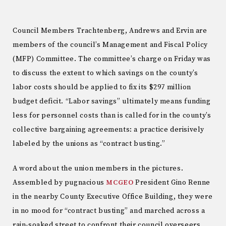
Council Members Trachtenberg, Andrews and Ervin are
members of the council’s Management and Fiscal Policy
(MFP) Committee. The committee’s charge on Friday was
to discuss the extent to which savings on the county’s
labor costs should be applied to fix its $297 million
budget deficit. “Labor savings” ultimately means funding
less for personnel costs than is called for in the county’s
collective bargaining agreements: a practice derisively
labeled by the unions as “contract busting.”
A word about the union members in the pictures.
Assembled by pugnacious
MCGEO
President Gino Renne
in the nearby County Executive Office Building, they were
in no mood for “contract busting” and marched across a
rain-soaked street to confront their council overseers.