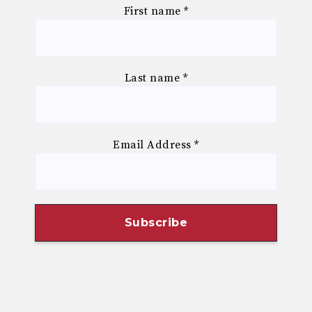
First name
*
Last name
*
Email Address
*