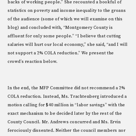
backs of working people.” She recounted a bookful of
statistics on poverty and income inequality to the groans
of the audience (some of which we will examine on this
blog) and concluded with, “Montgomery County is
affluent for only some people.” “I believe that cutting
salaries will hurt our local economy,” she said, “and I will
not support a 2% COLA reduction.” We present the
crowd’s reaction below.
In the end, the MFP Committee did not recommend a 2%
COLA reduction. Instead, Ms. Trachtenberg introduced a
motion calling for $40 million in “labor savings” with the
exact mechanism to be decided later by the rest of the
County Council. Mr. Andrews concurred and Ms. Ervin
ferociously dissented. Neither the council members nor