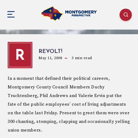
REVOLT!
R
May 11, 2008
3
min read
In a moment that defined their political careers,
Montgomery County Council Members Duchy
Trachtenberg, Phil Andrews and Valerie Ervin put the
fate of the public employees’ cost of living adjustments
on the table last Friday. Present to greet them were over
300 chanting, stomping, clapping and occasionally yelling
union members.