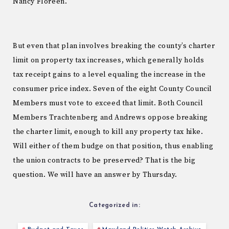
Nancy Floreen.
But even that plan involves breaking the county’s charter
limit on property tax increases, which generally holds
tax receipt gains to a level equaling the increase in the
consumer price index. Seven of the eight County Council
Members must vote to exceed that limit. Both Council
Members Trachtenberg and Andrews oppose breaking
the charter limit, enough to kill any property tax hike.
Will either of them budge on that position, thus enabling
the union contracts to be preserved? That is the big
question. We will have an answer by Thursday.
Categorized in: