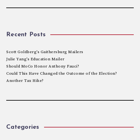
Recent Posts
Scott Goldberg’s Gaithersburg Mailers
Julie Yang’s Education Mailer
Should MoCo Honor Anthony Fauci?
Could This Have Changed the Outcome of the Election?
Another Tax Hike?
Categories