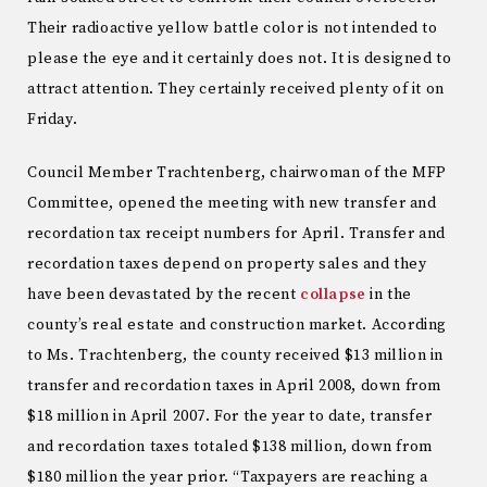
Their radioactive yellow battle color is not intended to
please the eye and it certainly does not. It is designed to
attract attention. They certainly received plenty of it on
Friday.
Council Member Trachtenberg, chairwoman of the MFP
Committee, opened the meeting with new transfer and
recordation tax receipt numbers for April. Transfer and
recordation taxes depend on property sales and they
have been devastated by the recent
collapse
in the
county’s real estate and construction market. According
to Ms. Trachtenberg, the county received $13 million in
transfer and recordation taxes in April 2008, down from
$18 million in April 2007. For the year to date, transfer
and recordation taxes totaled $138 million, down from
$180 million the year prior. “Taxpayers are reaching a