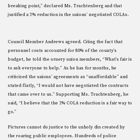
breaking point,” declared Ms. Trachtenberg and that
justified a 2% reduction in the unions’ negotiated COLAs.
Council Member Andrews agreed. Citing the fact that
personnel costs accounted for 80% of the county’s
budget, he told the ornery union members, “What’s fair is
to ask everyone to help.” As he has for months, he
criticized the unions’ agreements as “unaffordable” and
stated flatly, “I would not have negotiated the contracts
that came over to us.” Supporting Ms. Trachtenberg, he
said, “I believe that the 2% COLA reduction is a fair way to
go.”
Pictures cannot do justice to the unholy din created by
the roaring public employees. Hundreds of police