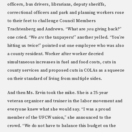
officers, bus drivers, librarians, deputy sheriffs,
correctional officers and park and planning workers rose
to their feet to challenge Council Members
Trachtenberg and Andrews. “What are
you
giving back?”
one cried. “We
are
the taxpayers!” another yelled. “You’re
hitting us twice!” pointed out one employee who was also
a county resident. Worker after worker decried
simultaneous increases in fuel and food costs, cuts in
county services and proposed cuts in COLAs as a squeeze
on their standard of living from multiple sides.
And then Ms. Ervin took the mike. She is a 25-year
veteran organizer and trainer in the labor movement and
everyone knew what she would say. “I was a proud
member of the UFCW union,” she announced to the
crowd. “We do not have to balance this budget on the