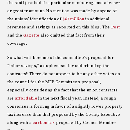
the staff justified this particular number against a lesser
or greater amount. No mention was made by anyone of
the unions’ identification of
$67 million
in additional
revenues and savings as reported on this blog. The
Post
and the
Gazette
also omitted that fact from their
coverage.
So what will become of the committee’s proposal for
“labor savings,” a euphemism for underfunding the
contracts? There do not appear to be any other votes on
the council for the MFP Committee’s proposal,
especially considering the fact that the union contracts
are
affordable
in the next fiscal year. Instead, a rough
consensus is forming in favor of a slightly lower property
tax increase than that proposed by the County Executive
along with a
carbon tax
proposed by Council Member