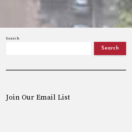
Search
Search
Join Our Email List