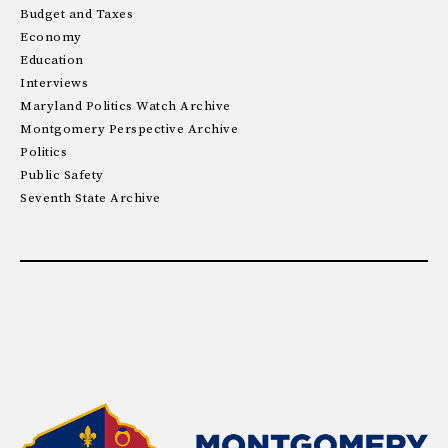
Budget and Taxes
Economy
Education
Interviews
Maryland Politics Watch Archive
Montgomery Perspective Archive
Politics
Public Safety
Seventh State Archive