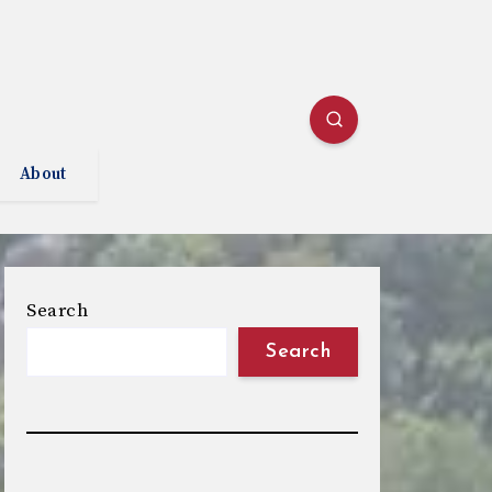
About
Search
Search