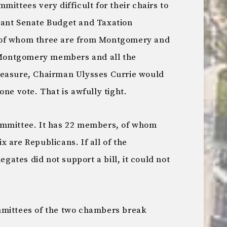
mittees very difficult for their chairs to
tant Senate Budget and Taxation
 of whom three are from Montgomery and
e Montgomery members and all the
measure, Chairman Ulysses Currie would
one vote. That is awfully tight.
ommittee. It has 22 members, of whom
 are Republicans. If all of the
ates did not support a bill, it could not
mmittees of the two chambers break