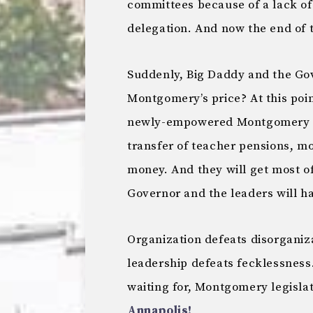
committees because of a lack o
delegation. And now the end of 
Suddenly, Big Daddy and the Gov
Montgomery’s price? At this poi
newly-empowered Montgomery de
transfer of teacher pensions, m
money. And they will get most of 
Governor and the leaders will h
Organization defeats disorganiz
leadership defeats fecklessness.
waiting for, Montgomery legisla
Annapolis!