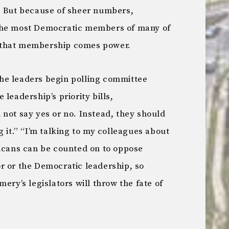
. But because of sheer numbers,
the most Democratic members of many of
 that membership comes power.
he leaders begin polling committee
leadership’s priority bills,
not say yes or no. Instead, they should
g it.” “I’m talking to my colleagues about
licans can be counted on to oppose
r or the Democratic leadership, so
ery’s legislators will throw the fate of
.