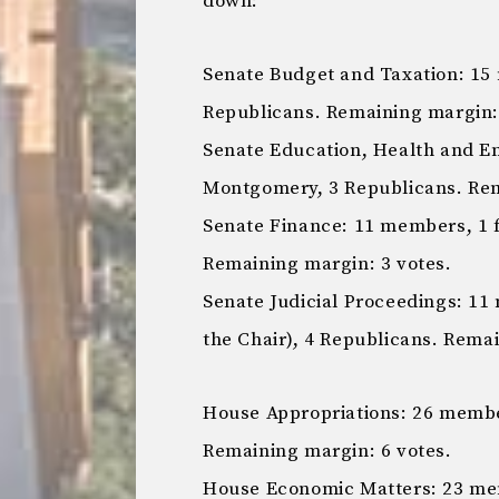
down:
Senate Budget and Taxation: 1
Republicans. Remaining margin
Senate Education, Health and E
Montgomery, 3 Republicans. Re
Senate Finance: 11 members, 1 
Remaining margin: 3 votes.
Senate Judicial Proceedings: 1
the Chair), 4 Republicans. Rema
House Appropriations: 26 membe
Remaining margin: 6 votes.
House Economic Matters: 23 me