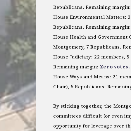
Republicans. Remaining margin: 
House Environmental Matters: 
Republicans. Remaining margin: 
House Health and Government O
Montgomery, 7 Republicans. Re
House Judiciary: 22 members, 5
Remaining margin:
Zero votes.
House Ways and Means: 21 memb
Chair), 5 Republicans. Remaini
By sticking together, the Mont
committees difficult (or even imp
opportunity for leverage over th