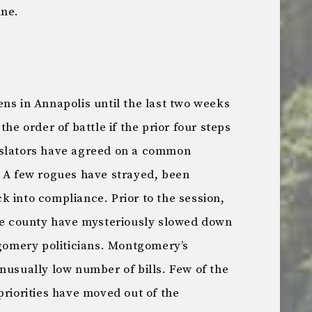
ine.
ns in Annapolis until the last two weeks
the order of battle if the prior four steps
islators have agreed on a common
. A few rogues have strayed, been
 into compliance. Prior to the session,
the county have mysteriously slowed down
tgomery politicians. Montgomery’s
nusually low number of bills. Few of the
priorities have moved out of the