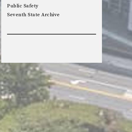
Public Safety
Seventh State Archive