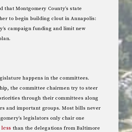
 that Montgomery County’s state
her to begin building clout in Annapolis:
ty’s campaign funding and limit new
plan.
legislature happens in the committees.
ip, the committee chairmen try to steer
priorities through their committees along
tors and important groups. Most bills never
gomery’s legislators only chair one
 less
than the delegations from Baltimore