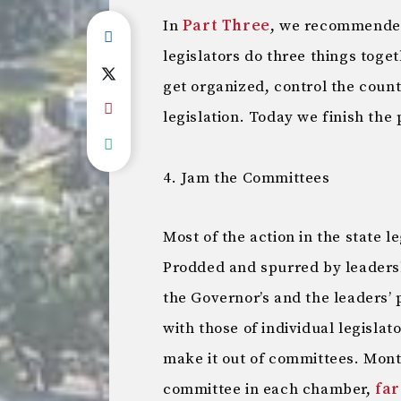
In
Part Three
, we recommended
legislators do three things toget
get organized, control the coun
legislation. Today we finish the 
4. Jam the Committees
Most of the action in the state 
Prodded and spurred by leadersh
the Governor’s and the leaders’ 
with those of individual legisla
make it out of committees. Mont
committee in each chamber,
far