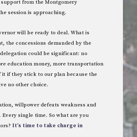
f support from the Montgomery
the session is approaching.
ernor will be ready to deal. What is
nt, the concessions demanded by the
legation could be significant: no
ore education money, more transportation
it if they stick to our plan because the
ave no other choice.
ation, willpower defeats weakness and
 Every single time. So what are you
tors?
It’s time to take charge in