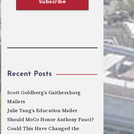
Recent Posts
Scott Goldberg’s Gaithersburg
Mailers
Julie Yang’s Education Mailer
Should MoCo Honor Anthony Fauci?
Could This Have Changed the