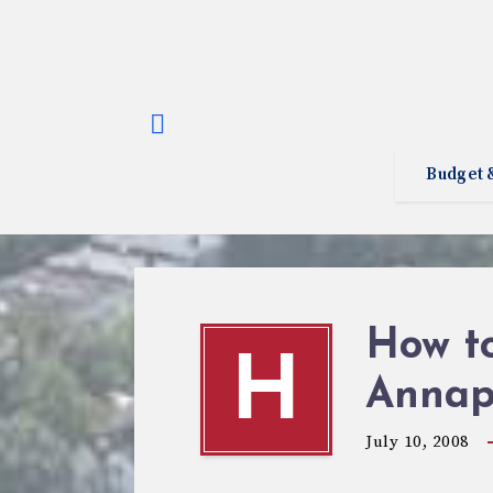
Budget 
How to
H
Annapo
July 10, 2008