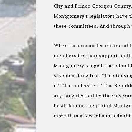
City and Prince George’s County
Montgomery’s legislators have 
these committees. And through
When the committee chair and t
members for their support on the 
Montgomery’s legislators should 
say something like, “I’m studyin
it.” “I’m undecided.” The Repub
anything desired by the Governo
hesitation on the part of Montgom
more than a few bills into doubt