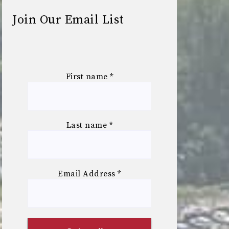
Join Our Email List
First name
*
Last name
*
Email Address
*