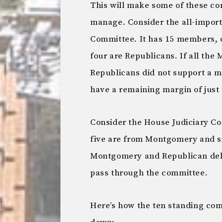
This will make some of these com
manage. Consider the all-impor
Committee. It has 15 members,
four are Republicans. If all th
Republicans did not support a 
have a remaining margin of just 
Consider the House Judiciary C
five are from Montgomery and six
Montgomery and Republican deleg
pass through the committee.
Here’s how the ten standing co