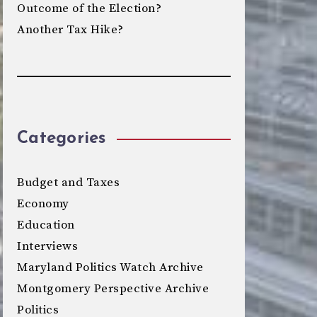
Outcome of the Election?
Another Tax Hike?
Categories
Budget and Taxes
Economy
Education
Interviews
Maryland Politics Watch Archive
Montgomery Perspective Archive
Politics