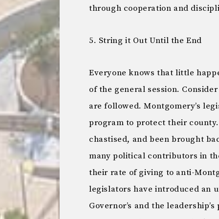
through cooperation and discipl
5. String it Out Until the End
Everyone knows that little happe
of the general session. Consider 
are followed. Montgomery’s leg
program to protect their county
chastised, and been brought back
many political contributors in 
their rate of giving to anti-Mon
legislators have introduced an u
Governor’s and the leadership’s 