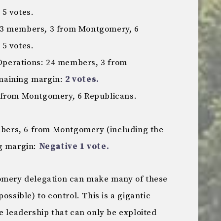
5 votes.
23 members, 3 from Montgomery, 6
5 votes.
perations: 24 members, 3 from
maining margin:
2 votes.
 from Montgomery, 6 Republicans.
ers, 6 from Montgomery (including the
ng margin:
Negative 1 vote.
gomery delegation can make many of these
ossible) to control. This is a gigantic
e leadership that can only be exploited