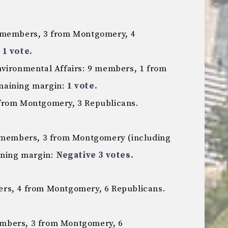
5 members, 3 from Montgomery, 4
:
1 vote.
nvironmental Affairs: 9 members, 1 from
maining margin:
1 vote.
from Montgomery, 3 Republicans.
1 members, 3 from Montgomery (including
ining margin:
Negative 3 votes.
rs, 4 from Montgomery, 6 Republicans.
mbers, 3 from Montgomery, 6