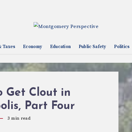
& Taxes
Economy
Education
Public Safety
Politics
 Get Clout in
lis, Part Four
3
min read