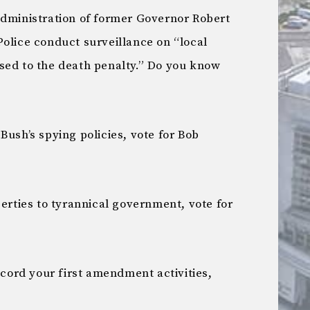
administration of former Governor Robert
Police conduct surveillance on “local
sed to the death penalty.” Do you know
Bush’s spying policies, vote for Bob
berties to tyrannical government, vote for
record your first amendment activities,