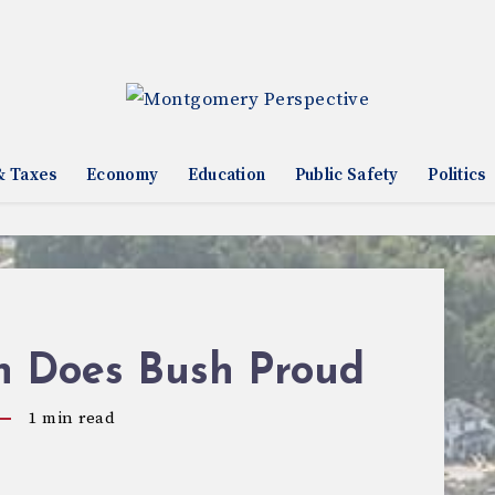
& Taxes
Economy
Education
Public Safety
Politics
ch Does Bush Proud
1
min read