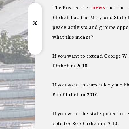
The Post carries
news
that the 
Ehrlich had the Maryland State 
peace activists and groups oppo
what this means?
If you want to extend George W. 
Ehrlich in 2010.
If you want to surrender your li
Bob Ehrlich in 2010.
If you want the state police to 
vote for Bob Ehrlich in 2010.