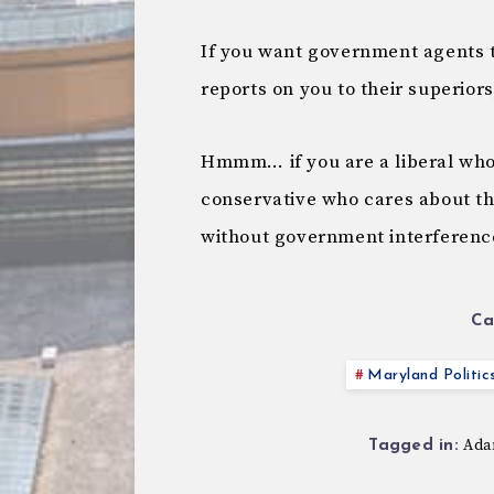
If you want government agents to
reports on you to their superiors
Hmmm… if you are a liberal who c
conservative who cares about the
without government interferen
Ca
Maryland Politic
Ada
Tagged in: