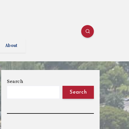
About
Search
Search