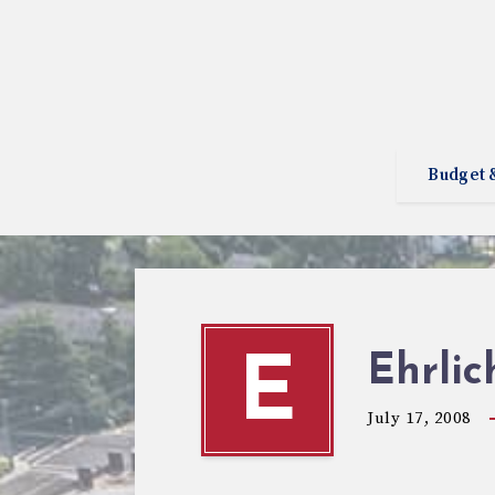
Budget 
Ehrli
E
July 17, 2008