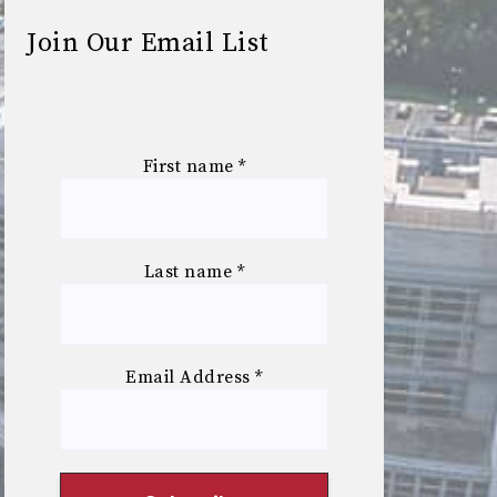
Join Our Email List
First name
*
Last name
*
Email Address
*