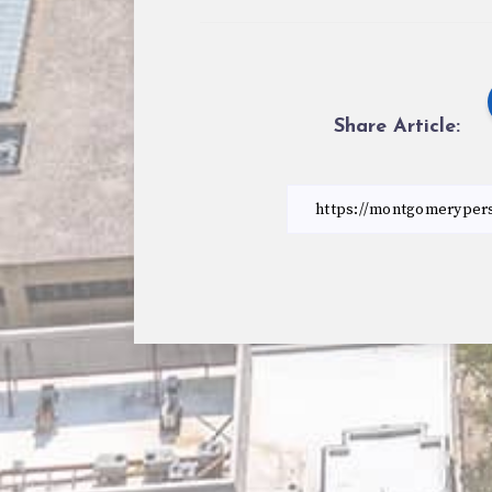
Share Article: