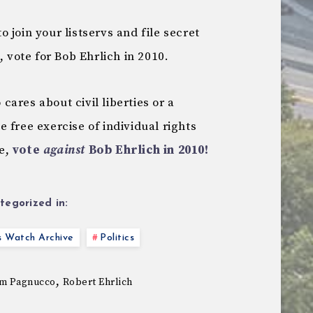
 join your listservs and file secret
, vote for Bob Ehrlich in 2010.
ares about civil liberties or a
 free exercise of individual rights
ce,
vote
against
Bob Ehrlich in 2010!
tegorized in:
s Watch Archive
Politics
,
m Pagnucco
Robert Ehrlich