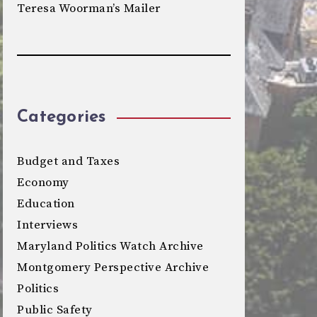
Teresa Woorman’s Mailer
Categories
Budget and Taxes
Economy
Education
Interviews
Maryland Politics Watch Archive
Montgomery Perspective Archive
Politics
Public Safety