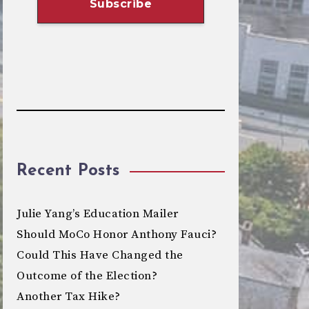
Recent Posts
Julie Yang’s Education Mailer
Should MoCo Honor Anthony Fauci?
Could This Have Changed the
Outcome of the Election?
Another Tax Hike?