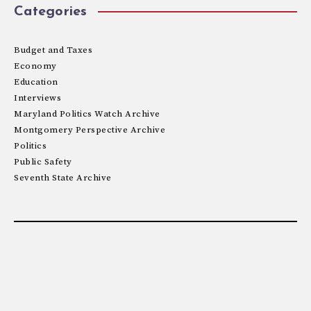
Categories
Budget and Taxes
Economy
Education
Interviews
Maryland Politics Watch Archive
Montgomery Perspective Archive
Politics
Public Safety
Seventh State Archive