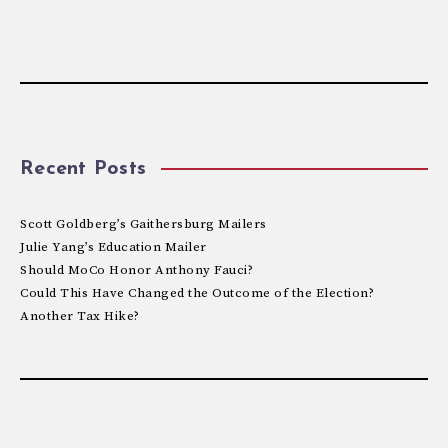
Recent Posts
Scott Goldberg’s Gaithersburg Mailers
Julie Yang’s Education Mailer
Should MoCo Honor Anthony Fauci?
Could This Have Changed the Outcome of the Election?
Another Tax Hike?