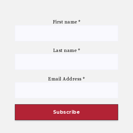
First name
*
Last name
*
Email Address
*