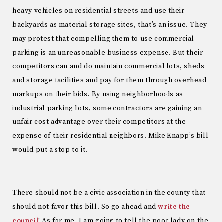
heavy vehicles on residential streets and use their
backyards as material storage sites, that’s an issue. They
may protest that compelling them to use commercial
parking is an unreasonable business expense. But their
competitors can and do maintain commercial lots, sheds
and storage facilities and pay for them through overhead
markups on their bids. By using neighborhoods as
industrial parking lots, some contractors are gaining an
unfair cost advantage over their competitors at the
expense of their residential neighbors. Mike Knapp’s bill
would put a stop to it.
There should not be a civic association in the county that
should not favor this bill. So go ahead and
write the
council
! As for me, I am going to tell the poor lady on the