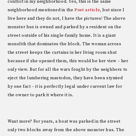
conflict in my neighborhood. Yes, this is the same
neighborhood mentioned in the
Post article
, but since I
live here and they do not, I have the pictures! The above
monster bus is owned and parked by a resident on the
street outside of his single-family home. It is a giant
monolith that dominates the block. The woman across
the street keeps the curtains in her living room shut
because if she opened them, this would be her view – her
only view. But for all the wars fought by the neighbors to
eject the lumbering mastodon, they have been stymied
by one fact – it is perfectly legal under current law for
the owner to park it where it is.
Want more? For years, a boat was parked in the street
only two blocks away from the above monster bus. The