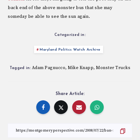
back end of the above monster bus that she may
someday be able to see the sun again.
Categorized in:
Maryland Politics Watch Archive
Adam Pagnucco
Mike Knapp
Monster Trucks
,
,
Tagged in:
Share Article: