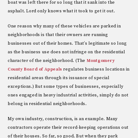
boat was left there for so long that it sank into the
asphalt. Lord only knows what it took to get it out.
One reason why many of these vehicles are parked in
neighborhoods is that their owners are running
businesses out of their homes. That’s legitimate so long
as the business use does not infringe on the residential
character of the neighborhood. (The
Montgomery
County Board of Appeals
regulates business locations in
residential areas through its issuance of special
exceptions.) But some types of businesses, especially
ones engaged in heavy industrial activities, simply do not
belong in residential neighborhoods.
My own industry, construction, is an example. Many
contractors operate their record-keeping operations out
of their houses. So far, so good. But when they park