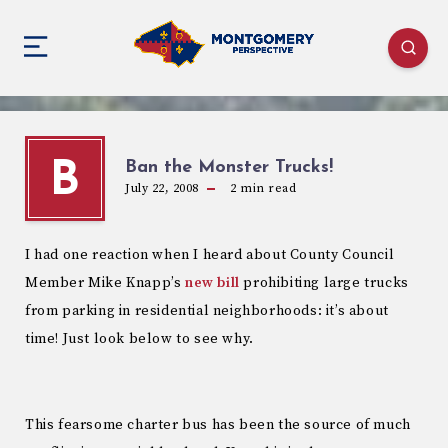
Ban the Monster Trucks!
B
July 22, 2008
2
min read
I had one reaction when I heard about County Council
Member Mike Knapp’s
new bill
prohibiting large trucks
from parking in residential neighborhoods: it’s about
time! Just look below to see why.
This fearsome charter bus has been the source of much