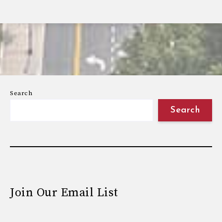
Search
Search
Join Our Email List