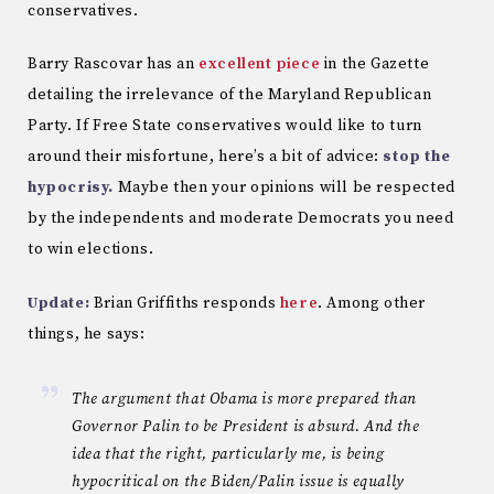
conservatives.
Barry Rascovar has an
excellent piece
in the Gazette
detailing the irrelevance of the Maryland Republican
Party. If Free State conservatives would like to turn
around their misfortune, here’s a bit of advice:
stop the
hypocrisy.
Maybe then your opinions will be respected
by the independents and moderate Democrats you need
to win elections.
Update:
Brian Griffiths responds
here
. Among other
things, he says:
The argument that Obama is more prepared than
Governor Palin to be President is absurd. And the
idea that the right, particularly me, is being
hypocritical on the Biden/Palin issue is equally