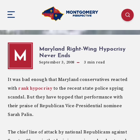
Maryland Right-Wing Hypocrisy
M
Never Ends
September 3, 2008
3
min read
It was bad enough that Maryland conservatives reacted
with
rank hypocrisy
to the recent state police spying
scandal. But they have topped that performance with
their praise of Republican Vice-Presidential nominee
Sarah Palin.
The chief line of attack by national Republicans against