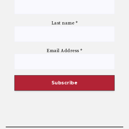
Last name
*
Email Address
*