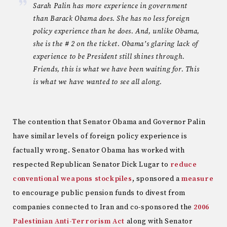
Sarah Palin has more experience in government
than Barack Obama does. She has no less foreign
policy experience than he does. And, unlike Obama,
she is the # 2 on the ticket. Obama’s glaring lack of
experience to be President still shines through.
Friends, this is what we have been waiting for. This
is what we have wanted to see all along.
The contention that Senator Obama and Governor Palin
have similar levels of foreign policy experience is
factually wrong. Senator Obama has worked with
respected Republican Senator Dick Lugar to
reduce
conventional weapons stockpiles
, sponsored a
measure
to encourage public pension funds to divest from
companies connected to Iran and co-sponsored the
2006
Palestinian Anti-Terrorism Act
along with Senator