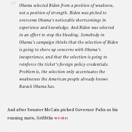
Obama selected Biden from a position of weakness,
not a position of strength. Biden was picked to
overcome Obama’s noticeable shortcomings in
experience and knowledge. And Biden was selected
in an effort to stop the bleeding. Somebody in
Obama’s campaign thinks that the selection of Biden
is going to shore up concerns with Obama’s
inexperience, and that the selection is going to
reinforce the ticket’s foreign policy credentials.
Problem is, the selection only accentuates the
weaknesses the American people already knows
Barack Obama has.
And after Senator McCain picked Governor Palin as his
running mate, Griffiths
wrote
: