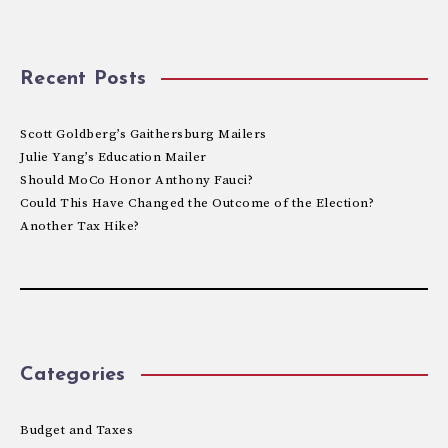
Recent Posts
Scott Goldberg’s Gaithersburg Mailers
Julie Yang’s Education Mailer
Should MoCo Honor Anthony Fauci?
Could This Have Changed the Outcome of the Election?
Another Tax Hike?
Categories
Budget and Taxes