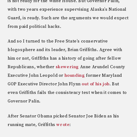
is not ready for the White House. But Governor Palin,
with two years experience supervising Alaska’s National
Guard, is ready. Such are the arguments we would expect
from paid political hacks.
And so I turned to the Free State’s conservative
blogosphere and its leader, Brian Griffiths. Agree with
him or not, Griffiths has a history of going after fellow
Republicans, whether
skewering
Anne Arundel County
Executive John Leopold or
hounding
former Maryland
GOP Executive Director John Flynn
out of his job
. But
even Griffiths fails the consistency test when it comes to
Governor Palin.
After Senator Obama picked Senator Joe Biden as his
running mate, Griffiths
wrote
: