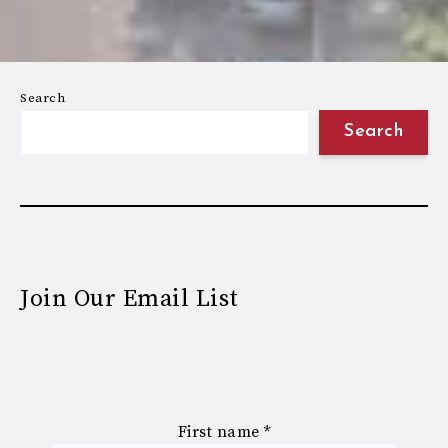
Search
Search
Join Our Email List
First name
*