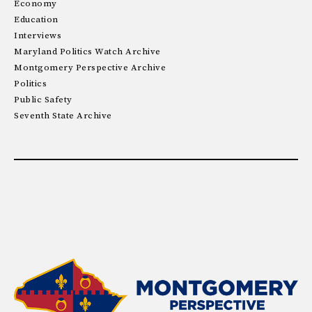
Economy
Education
Interviews
Maryland Politics Watch Archive
Montgomery Perspective Archive
Politics
Public Safety
Seventh State Archive