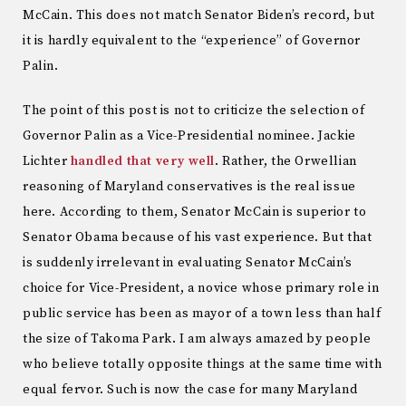
McCain. This does not match Senator Biden’s record, but
it is hardly equivalent to the “experience” of Governor
Palin.
The point of this post is not to criticize the selection of
Governor Palin as a Vice-Presidential nominee. Jackie
Lichter
handled that very well
. Rather, the Orwellian
reasoning of Maryland conservatives is the real issue
here. According to them, Senator McCain is superior to
Senator Obama because of his vast experience. But that
is suddenly irrelevant in evaluating Senator McCain’s
choice for Vice-President, a novice whose primary role in
public service has been as mayor of a town less than half
the size of Takoma Park. I am always amazed by people
who believe totally opposite things at the same time with
equal fervor. Such is now the case for many Maryland