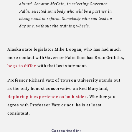
absurd. Senator McCain, in selecting Governor
Palin, selected somebody who will be a partner in
change and in reform. Somebody who can lead on
day one, without the training wheels.
Alaska state legislator Mike Doogan, who has had much
more contact with Governor Palin than has Brian Griffiths,
begs to differ
with that last statement.
Professor Richard Vatz of Towson University stands out
as the only honest conservative on Red Maryland,
deploring inexperience on both sides
. Whether you
agree with Professor Vatz or not, he is at least
consistent.
Categorized in: