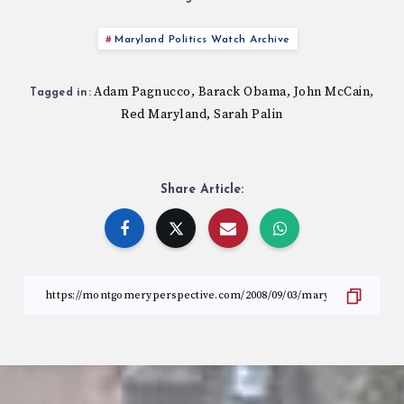
Maryland Politics Watch Archive
Adam Pagnucco
Barack Obama
John McCain
,
,
,
Tagged in:
Red Maryland
Sarah Palin
,
Share Article: