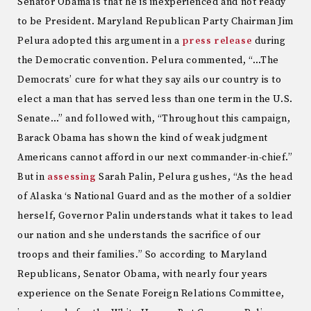
Senator Obama is that he is inexperienced and not ready
to be President. Maryland Republican Party Chairman Jim
Pelura adopted this argument in a
press release
during
the Democratic convention. Pelura commented, “…The
Democrats’ cure for what they say ails our country is to
elect a man that has served less than one term in the U.S.
Senate…” and followed with, “Throughout this campaign,
Barack Obama has shown the kind of weak judgment
Americans cannot afford in our next commander-in-chief.”
But in
assessing
Sarah Palin, Pelura gushes, “As the head
of Alaska ‘s National Guard and as the mother of a soldier
herself, Governor Palin understands what it takes to lead
our nation and she understands the sacrifice of our
troops and their families.” So according to Maryland
Republicans, Senator Obama, with nearly four years
experience on the Senate Foreign Relations Committee,