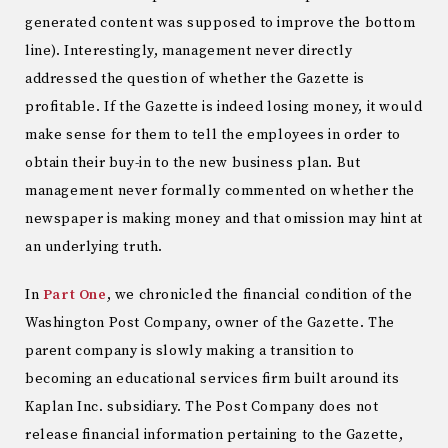
generated content was supposed to improve the bottom
line). Interestingly, management never directly
addressed the question of whether the Gazette is
profitable. If the Gazette is indeed losing money, it would
make sense for them to tell the employees in order to
obtain their buy-in to the new business plan. But
management never formally commented on whether the
newspaper is making money and that omission may hint at
an underlying truth.
In
Part One
, we chronicled the financial condition of the
Washington Post Company, owner of the Gazette. The
parent company is slowly making a transition to
becoming an educational services firm built around its
Kaplan Inc. subsidiary. The Post Company does not
release financial information pertaining to the Gazette,