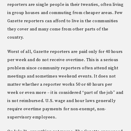
reporters are single people in their twenties, often living
in group houses and commuting from cheaper areas. Few
Gazette reporters can afford to live in the communities
they cover and many come from other parts of the
country.
Worst of all, Gazette reporters are paid only for 40 hours
per week and do not receive overtime. This is a serious
problem since community reporters often attend night
meetings and sometimes weekend events. It does not
matter whether a reporter works 50 or 60 hours per
week or even more – it is considered “part of the job” and
is not reimbursed. U.S. wage and hour laws generally
require overtime payments for non-exempt, non-
supervisory employees.