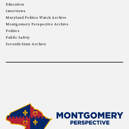
Education
Interviews
Maryland Politics Watch Archive
Montgomery Perspective Archive
Politics
Public Safety
Seventh State Archive