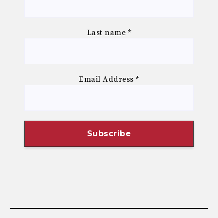
Last name
*
Email Address
*