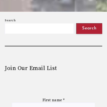
Search
Search
Join Our Email List
First name
*