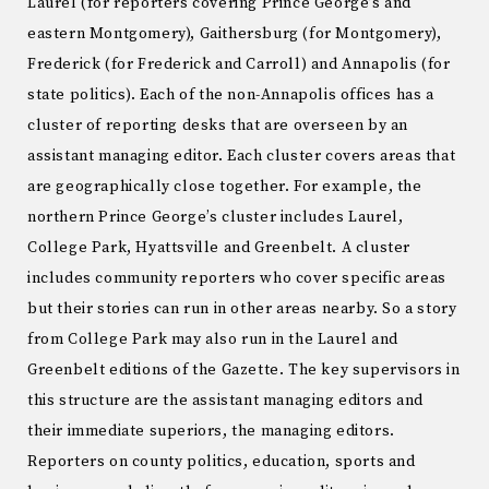
Laurel (for reporters covering Prince George’s and
eastern Montgomery), Gaithersburg (for Montgomery),
Frederick (for Frederick and Carroll) and Annapolis (for
state politics). Each of the non-Annapolis offices has a
cluster of reporting desks that are overseen by an
assistant managing editor. Each cluster covers areas that
are geographically close together. For example, the
northern Prince George’s cluster includes Laurel,
College Park, Hyattsville and Greenbelt. A cluster
includes community reporters who cover specific areas
but their stories can run in other areas nearby. So a story
from College Park may also run in the Laurel and
Greenbelt editions of the Gazette. The key supervisors in
this structure are the assistant managing editors and
their immediate superiors, the managing editors.
Reporters on county politics, education, sports and