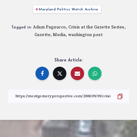
Maryland Politics Watch Archive
Adam Pagnucco
Crisis at the Gazette Series
,
,
Tagged in:
Gazette
Media
washington post
,
,
Share Article: