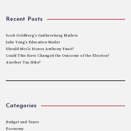
Recent Posts
Scott Goldberg’s Gaithersburg Mailers
Julie Yang’s Education Mailer
Should MoCo Honor Anthony Fauci?
Could This Have Changed the Outcome of the Election?
Another Tax Hike?
Categories
Budget and Taxes
Economy