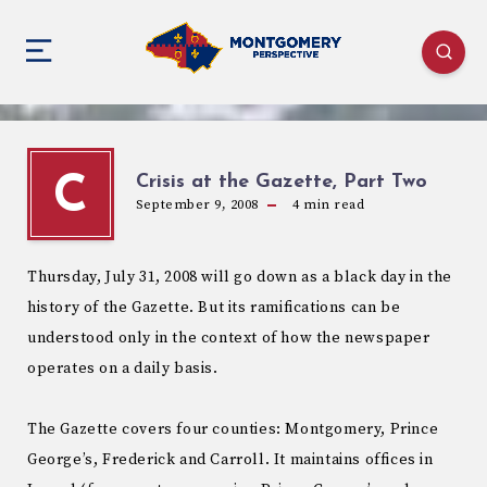
Crisis at the Gazette, Part Two
C
September 9, 2008
4
min read
Thursday, July 31, 2008 will go down as a black day in the
history of the Gazette. But its ramifications can be
understood only in the context of how the newspaper
operates on a daily basis.
The Gazette covers four counties: Montgomery, Prince
George’s, Frederick and Carroll. It maintains offices in