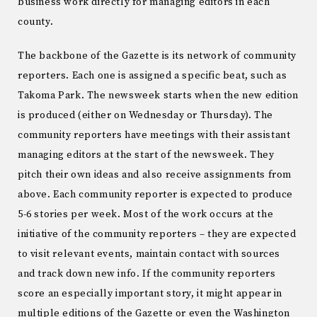
business work directly for managing editors in each
county.
The backbone of the Gazette is its network of community
reporters. Each one is assigned a specific beat, such as
Takoma Park. The newsweek starts when the new edition
is produced (either on Wednesday or Thursday). The
community reporters have meetings with their assistant
managing editors at the start of the newsweek. They
pitch their own ideas and also receive assignments from
above. Each community reporter is expected to produce
5-6 stories per week. Most of the work occurs at the
initiative of the community reporters – they are expected
to visit relevant events, maintain contact with sources
and track down new info. If the community reporters
score an especially important story, it might appear in
multiple editions of the Gazette or even the Washington