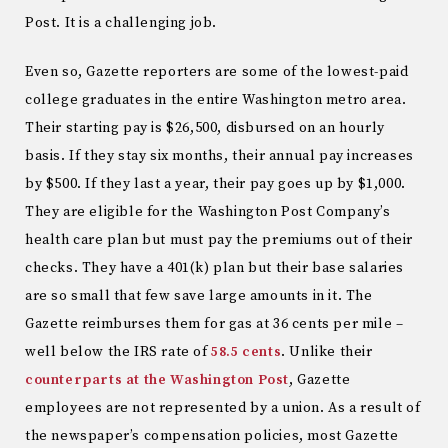
Post. It is a challenging job.
Even so, Gazette reporters are some of the lowest-paid
college graduates in the entire Washington metro area.
Their starting pay is $26,500, disbursed on an hourly
basis. If they stay six months, their annual pay increases
by $500. If they last a year, their pay goes up by $1,000.
They are eligible for the Washington Post Company’s
health care plan but must pay the premiums out of their
checks. They have a 401(k) plan but their base salaries
are so small that few save large amounts in it. The
Gazette reimburses them for gas at 36 cents per mile –
well below the IRS rate of
58.5 cents
. Unlike their
counterparts at the Washington Post
, Gazette
employees are not represented by a union. As a result of
the newspaper’s compensation policies, most Gazette