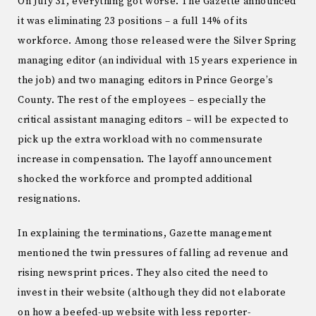
On July 31, everything got worse. The Gazette announced
it was eliminating 23 positions – a full 14% of its
workforce. Among those released were the Silver Spring
managing editor (an individual with 15 years experience in
the job) and two managing editors in Prince George’s
County. The rest of the employees – especially the
critical assistant managing editors – will be expected to
pick up the extra workload with no commensurate
increase in compensation. The layoff announcement
shocked the workforce and prompted additional
resignations.
In explaining the terminations, Gazette management
mentioned the twin pressures of falling ad revenue and
rising newsprint prices. They also cited the need to
invest in their website (although they did not elaborate
on how a beefed-up website with less reporter-