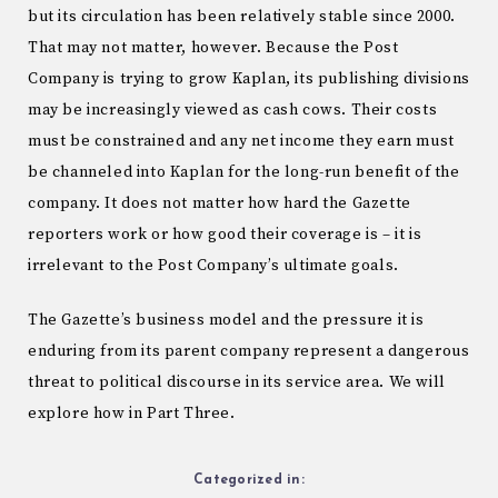
but its circulation has been relatively stable since 2000.
That may not matter, however. Because the Post
Company is trying to grow Kaplan, its publishing divisions
may be increasingly viewed as cash cows. Their costs
must be constrained and any net income they earn must
be channeled into Kaplan for the long-run benefit of the
company. It does not matter how hard the Gazette
reporters work or how good their coverage is – it is
irrelevant to the Post Company’s ultimate goals.
The Gazette’s business model and the pressure it is
enduring from its parent company represent a dangerous
threat to political discourse in its service area. We will
explore how in Part Three.
Categorized in: