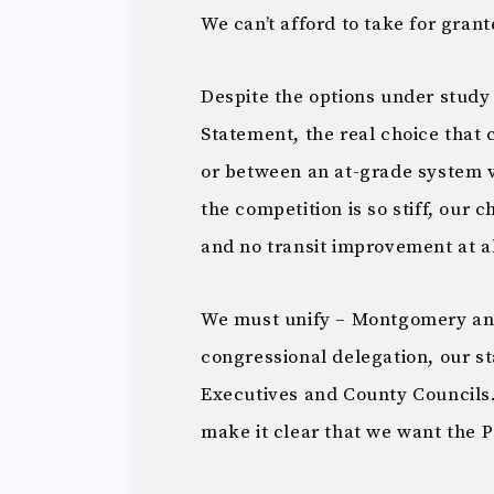
We can’t afford to take for grant
Despite the options under study
Statement, the real choice that 
or between an at-grade system
the competition is so stiff, our c
and no transit improvement at al
We must unify – Montgomery and
congressional delegation, our s
Executives and County Councils.
make it clear that we want the P