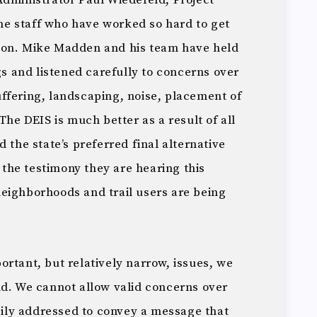
Administrator Paul Wiedefeld, Project
e staff who have worked so hard to get
vision. Mike Madden and his team have held
 and listened carefully to concerns over
ffering, landscaping, noise, placement of
The DEIS is much better as a result of all
 the state’s preferred final alternative
f the testimony they are hearing this
eighborhoods and trail users are being
rtant, but relatively narrow, issues, we
nd. We cannot allow valid concerns over
asily addressed to convey a message that