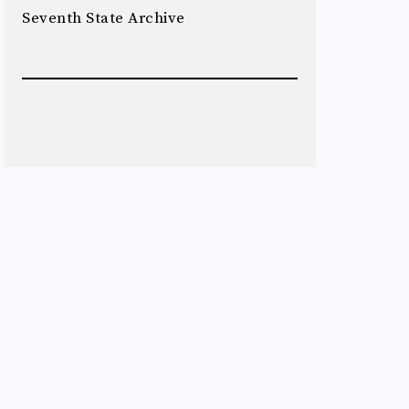
Seventh State Archive