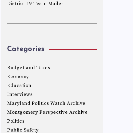
District 19 Team Mailer
Categories
Budget and Taxes
Economy
Education
Interviews
Maryland Politics Watch Archive
Montgomery Perspective Archive
Politics
Public Safety