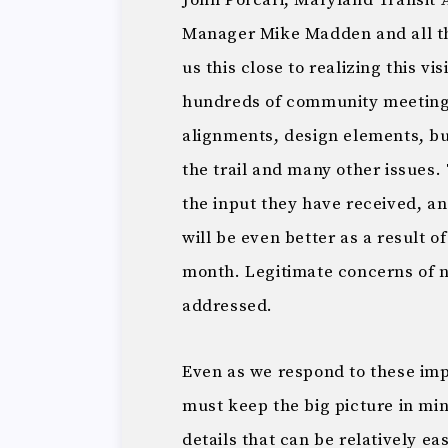
John Porcari, Maryland Transit 
Manager Mike Madden and all th
us this close to realizing this 
hundreds of community meetings
alignments, design elements, bu
the trail and many other issues. 
the input they have received, and
will be even better as a result o
month. Legitimate concerns of n
addressed.
Even as we respond to these impo
must keep the big picture in mi
details that can be relatively e