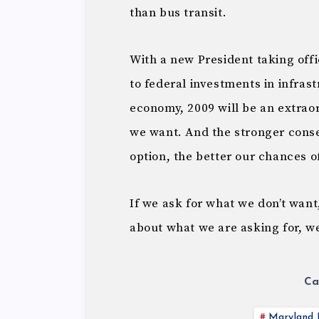
than bus transit.
With a new President taking off
to federal investments in infras
economy, 2009 will be an extraor
we want. And the stronger cons
option, the better our chances o
If we ask for what we don’t want,
about what we are asking for, we
Ca
Maryland P