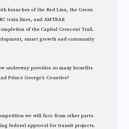
oth branches of the Red Line, the Green
ARC train lines, and AMTRAK
ompletion of the Capital Crescent Trail.
evelopment, smart growth and community
.
ow underway provides so many benefits
and Prince George’s Counties?
ompetition we will face from other parts
ing federal approval for transit projects.