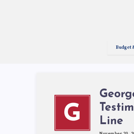
Budget 
George
Testim
G
Line
November 20, 2