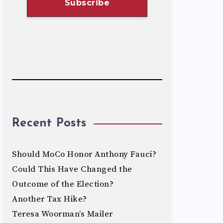
Recent Posts
Should MoCo Honor Anthony Fauci?
Could This Have Changed the
Outcome of the Election?
Another Tax Hike?
Teresa Woorman’s Mailer