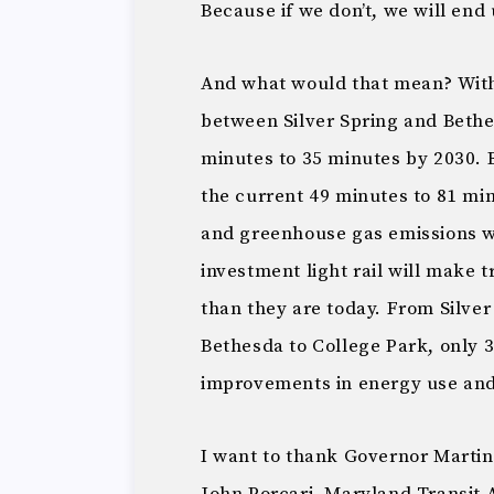
Because if we don’t, we will end 
And what would that mean? With
between Silver Spring and Bethe
minutes to 35 minutes by 2030.
the current 49 minutes to 81 min
and greenhouse gas emissions w
investment light rail will make 
than they are today. From Silver
Bethesda to College Park, only 
improvements in energy use and
I want to thank Governor Martin