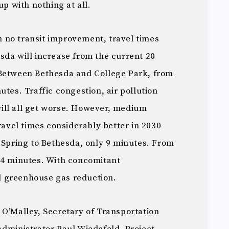
up with nothing at all.
 no transit improvement, travel times
sda will increase from the current 20
 Between Bethesda and College Park, from
utes. Traffic congestion, air pollution
ill all get worse. However, medium
travel times considerably better in 2030
 Spring to Bethesda, only 9 minutes. From
34 minutes. With concomitant
 greenhouse gas reduction.
 O’Malley, Secretary of Transportation