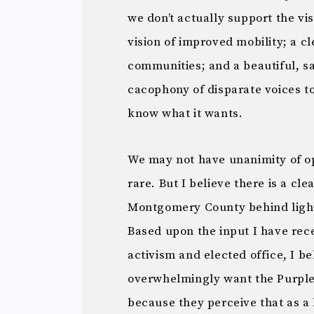
we don’t actually support the vi
vision of improved mobility; a c
communities; and a beautiful, sa
cacophony of disparate voices to
know what it wants.
We may not have unanimity of opi
rare. But I believe there is a cl
Montgomery County behind light 
Based upon the input I have re
activism and elected office, I b
overwhelmingly want the Purple L
because they perceive that as a