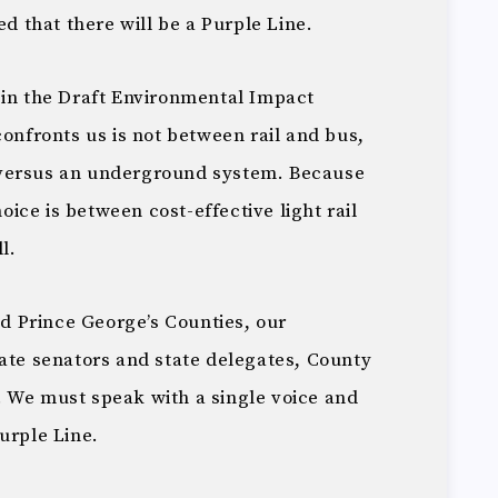
ed that there will be a Purple Line.
 in the Draft Environmental Impact
confronts us is not between rail and bus,
 versus an underground system. Because
hoice is between cost-effective light rail
l.
 Prince George’s Counties, our
tate senators and state delegates, County
 We must speak with a single voice and
urple Line.