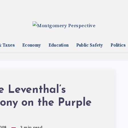
& Taxes
Economy
Education
Public Safety
Politics
 Leventhal’s
ony on the Purple
008
3
min read