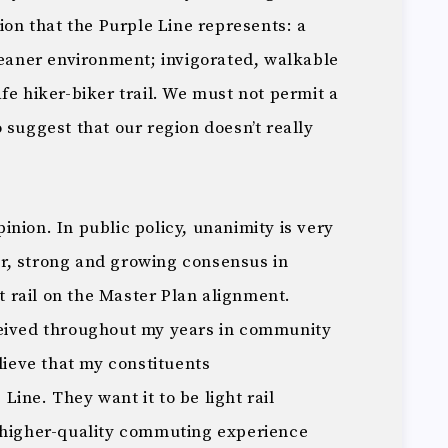
sion that the Purple Line represents: a
leaner environment; invigorated, walkable
fe hiker-biker trail. We must not permit a
 suggest that our region doesn’t really
nion. In public policy, unanimity is very
ear, strong and growing consensus in
rail on the Master Plan alignment.
ceived throughout my years in community
elieve that my constituents
ine. They want it to be light rail
 higher-quality commuting experience