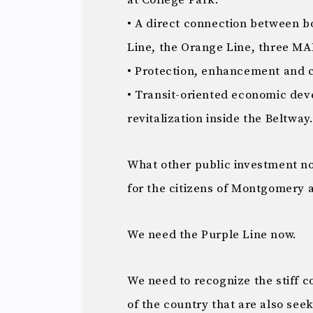
at College Park.
• A direct connection between b
Line, the Orange Line, three M
• Protection, enhancement and c
• Transit-oriented economic d
revitalization inside the Beltway
What other public investment n
for the citizens of Montgomery 
We need the Purple Line now.
We need to recognize the stiff c
of the country that are also seek