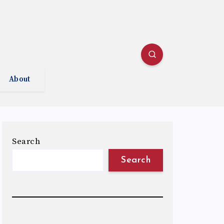
About
Search
Search