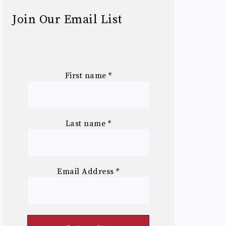
Join Our Email List
First name
*
Last name
*
Email Address
*