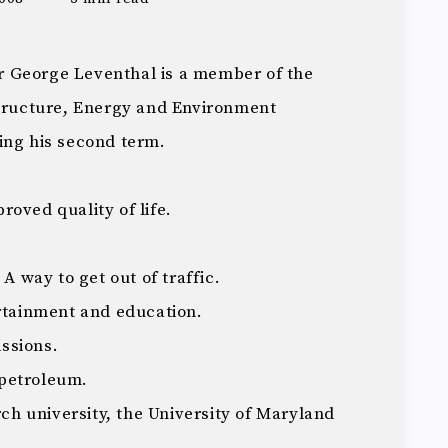
 George Leventhal is a member of the
structure, Energy and Environment
ing his second term.
oved quality of life.
 A way to get out of traffic.
ertainment and education.
ssions.
petroleum.
rch university, the University of Maryland