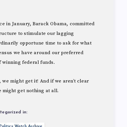
ice in January, Barack Obama, committed
tructure to stimulate our lagging
dinarily opportune time to ask for what
ensus we have around our preferred
f winning federal funds.
 we might get it! And if we aren’t clear
 might get nothing at all.
tegorized in:
olitics Watch Archive