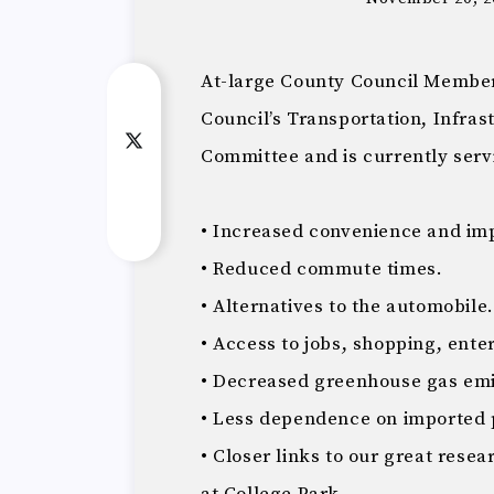
At-large County Council Member
Council’s Transportation, Infra
Committee and is currently serv
• Increased convenience and impr
• Reduced commute times.
• Alternatives to the automobile.
• Access to jobs, shopping, ent
• Decreased greenhouse gas emi
• Less dependence on imported 
• Closer links to our great resea