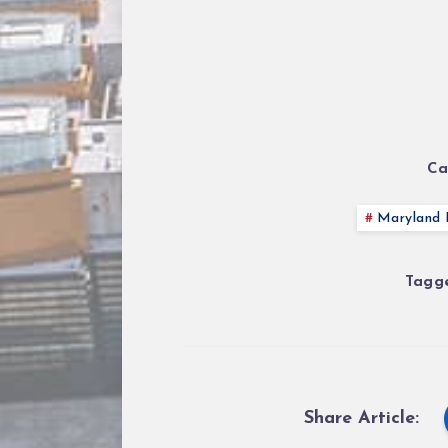
Ca
Maryland P
Tagge
Share Article: