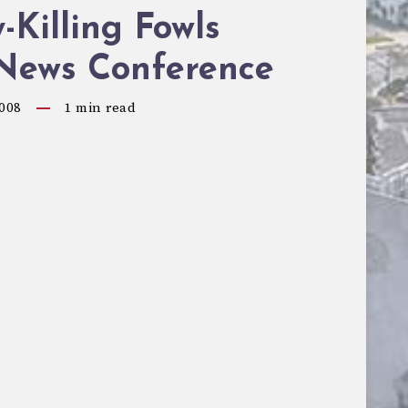
-Killing Fowls
 News Conference
008
1
min read