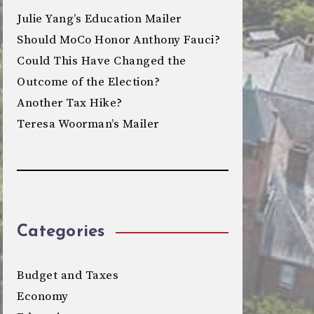
Julie Yang’s Education Mailer
Should MoCo Honor Anthony Fauci?
Could This Have Changed the
Outcome of the Election?
Another Tax Hike?
Teresa Woorman’s Mailer
Categories
Budget and Taxes
Economy