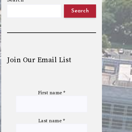
Search
Search
Join Our Email List
First name
*
Last name
*