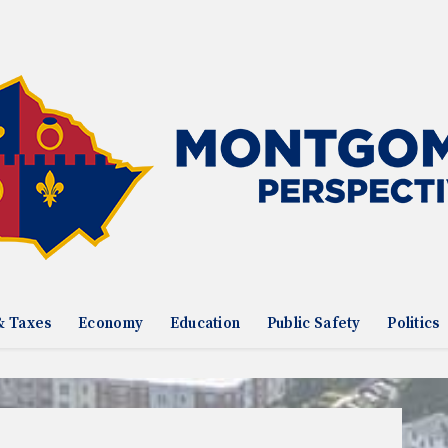
& Taxes
Economy
Education
Public Safety
Politics