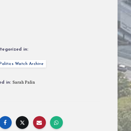
tegorized in:
olitics Watch Archive
Sarah Palin
d in: