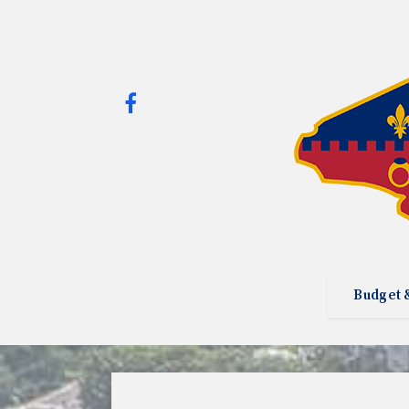
Budget 