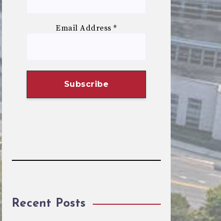
Email Address
*
Recent Posts