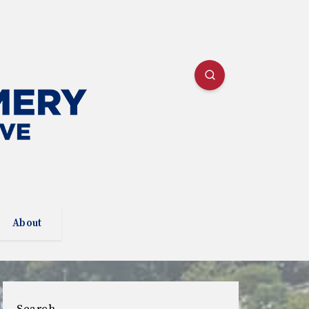
About