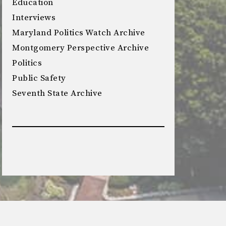
Education
Interviews
Maryland Politics Watch Archive
Montgomery Perspective Archive
Politics
Public Safety
Seventh State Archive