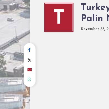
Turkey
T
Palin
November 22, 2