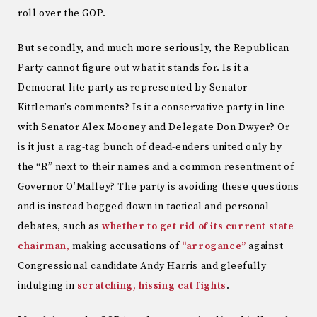
roll over the GOP.
But secondly, and much more seriously, the Republican
Party cannot figure out what it stands for. Is it a
Democrat-lite party as represented by Senator
Kittleman’s comments? Is it a conservative party in line
with Senator Alex Mooney and Delegate Don Dwyer? Or
is it just a rag-tag bunch of dead-enders united only by
the “R” next to their names and a common resentment of
Governor O’Malley? The party is avoiding these questions
and is instead bogged down in tactical and personal
debates, such as
whether to get rid of its current state
chairman,
making accusations of
“arrogance”
against
Congressional candidate Andy Harris and gleefully
indulging in
scratching, hissing cat fights
.