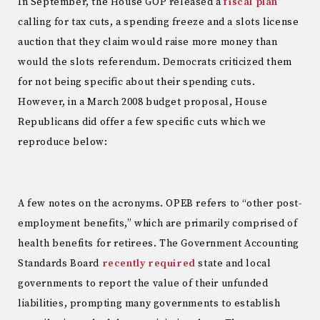
In September, the House GOP released a
fiscal plan
calling for tax cuts, a spending freeze and a slots license
auction that they claim would raise more money than
would the slots referendum. Democrats criticized them
for not being specific about their spending cuts.
However, in a March 2008 budget proposal, House
Republicans did offer a few specific cuts which we
reproduce below:
A few notes on the acronyms. OPEB refers to “other post-
employment benefits,” which are primarily comprised of
health benefits for retirees. The Government Accounting
Standards Board
recently required
state and local
governments to report the value of their unfunded
liabilities, prompting many governments to establish