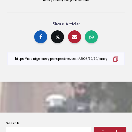
Share Article:
Search