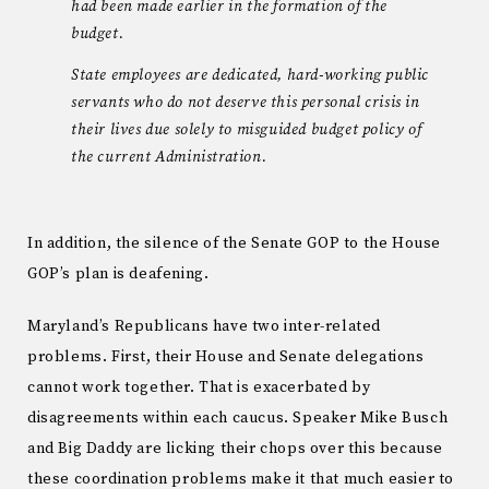
had been made earlier in the formation of the
budget.
State employees are dedicated, hard-working public
servants who do not deserve this personal crisis in
their lives due solely to misguided budget policy of
the current Administration.
In addition, the silence of the Senate GOP to the House
GOP’s plan is deafening.
Maryland’s Republicans have two inter-related
problems. First, their House and Senate delegations
cannot work together. That is exacerbated by
disagreements within each caucus. Speaker Mike Busch
and Big Daddy are licking their chops over this because
these coordination problems make it that much easier to