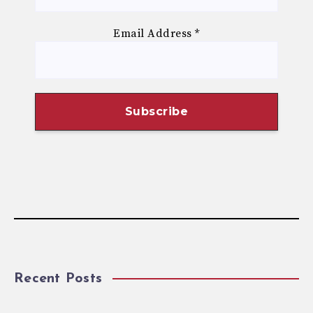
Email Address
*
Recent Posts