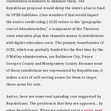
contribution schedules to minimize them. The
Republican proposal would delay the state’s plan to fund
its OPEB liabilities. (One wonders if that would impact
the state’s credit rating.) GCEI refers to the “geographic
cost of education index,” a component of the Thornton
state education plan that channels money to jurisdictions
with higher education costs. The primary beneficiaries of
GCEI, which was partially funded for the first time by the
O’Malley administration, are Baltimore City, Prince
George’s County and Montgomery County. Because none
of those jurisdictions are represented by Republicans, it
makes a sort of self-serving sense for them to target
those areas for cuts.
And so, here are some real spending cuts suggested by
Republicans. The problem is that they are opposed… by
other Republicans. When we pointed out in a
prior post