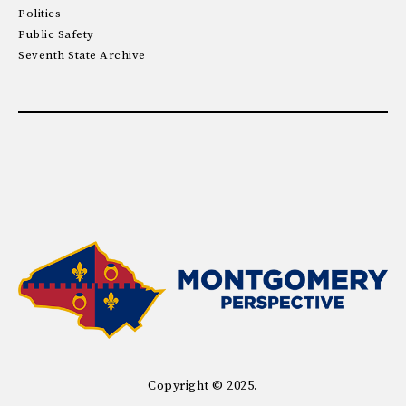
Politics
Public Safety
Seventh State Archive
Copyright © 2025.