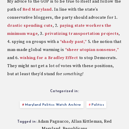
My advice to the GOP is to be true to itself and follow the
path of
Red Maryland
. In line with the state’s
conservative bloggers, the party should advocate for 1.
drastic spending cuts
, 2.
paying state workers the
minimum wage
, 3.
privatizing transportation projects
,
4. spying on groups with a
“shady past,”
5. the notion that
man-made global warming is
“sheer utopian nonsense,”
and 6.
wishing for a Bradley Effect
to stop Democrats.
They might not get a lot of votes with these positions,
but at least they’d stand for
something!
Categorized in:
Maryland Politics Watch Archive
Politics
Adam Pagnucco
Allan Kittleman
Red
,
,
Tagged in:
Maryland
Republicans
,