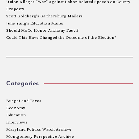
Union Alleges “War” Against Labor-Related Speech on County
Property
Scott Goldberg’s Gaithersburg Mailers
Julie Yang’s Education Mailer
Should MoCo Honor Anthony Fauci?
Could This Have Changed the Outcome of the Election?
Categories
Budget and Taxes
Economy
Education
Interviews
Maryland Politics Watch Archive
Montgomery Perspective Archive