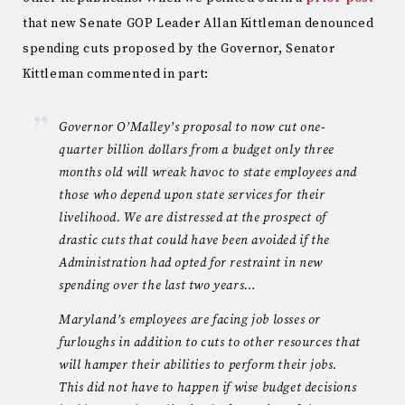
that new Senate GOP Leader Allan Kittleman denounced
spending cuts proposed by the Governor, Senator
Kittleman commented in part:
Governor O’Malley’s proposal to now cut one-
quarter billion dollars from a budget only three
months old will wreak havoc to state employees and
those who depend upon state services for their
livelihood. We are distressed at the prospect of
drastic cuts that could have been avoided if the
Administration had opted for restraint in new
spending over the last two years…
Maryland’s employees are facing job losses or
furloughs in addition to cuts to other resources that
will hamper their abilities to perform their jobs.
This did not have to happen if wise budget decisions