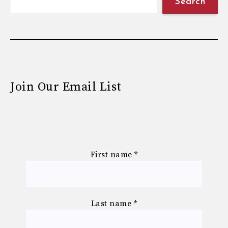
Search
Join Our Email List
First name
*
Last name
*