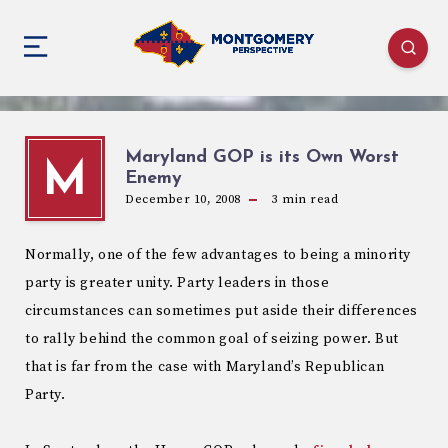
Maryland GOP is its Own Worst
M
Enemy
December 10, 2008
3
min read
Normally, one of the few advantages to being a minority
party is greater unity. Party leaders in those
circumstances can sometimes put aside their differences
to rally behind the common goal of seizing power. But
that is far from the case with Maryland’s Republican
Party.