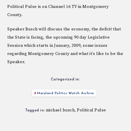
Political Pulse is on Channel 16 TV in Montgomery
County.
Speaker Busch will discuss the economy, the deficit that
the State is facing, the upcoming 90 day Legislative
Session which starts in January, 2009, some issues
regarding Montgomery County and what it’s like to be the
Speaker.
Categorized in:
Maryland Politics Watch Archive
michael busch
Political Pulse
,
Tagged in: