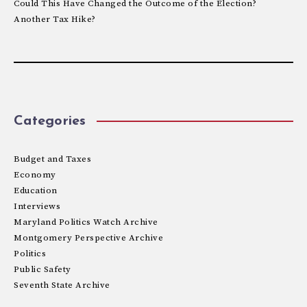
Could This Have Changed the Outcome of the Election?
Another Tax Hike?
Categories
Budget and Taxes
Economy
Education
Interviews
Maryland Politics Watch Archive
Montgomery Perspective Archive
Politics
Public Safety
Seventh State Archive