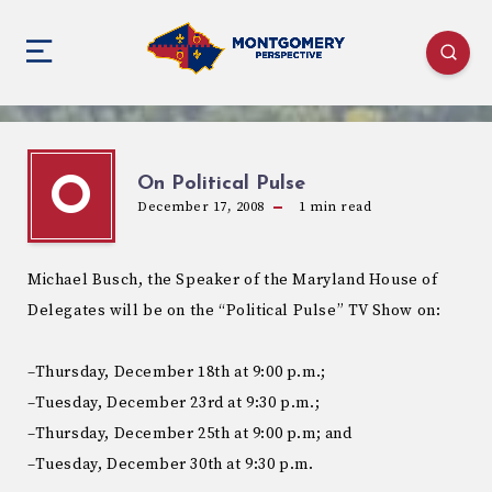
On Political Pulse
O
December 17, 2008
1
min read
Michael Busch, the Speaker of the Maryland House of
Delegates will be on the “Political Pulse” TV Show on:
–Thursday, December 18th at 9:00 p.m.;
–Tuesday, December 23rd at 9:30 p.m.;
–Thursday, December 25th at 9:00 p.m; and
–Tuesday, December 30th at 9:30 p.m.