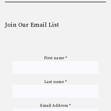
Join Our Email List
First name
*
Last name
*
Email Address
*