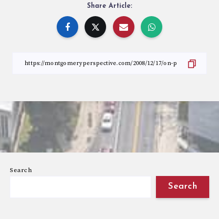
Share Article:
Search
Search