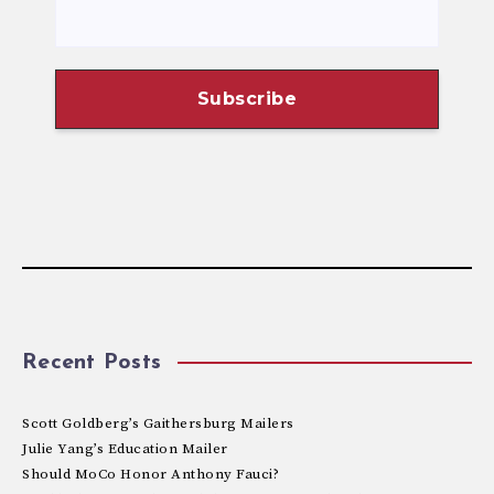
Recent Posts
Scott Goldberg’s Gaithersburg Mailers
Julie Yang’s Education Mailer
Should MoCo Honor Anthony Fauci?