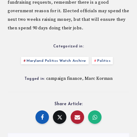
fundraising requests, remember there is a good
government reason for it. Elected officials may spend the
next two weeks raising money, but that will ensure they
then spend 90 days doing their jobs.
Categorized in:
Maryland Politics Watch Archive
Politics
campaign finance
Marc Korman
,
Tagged in:
Share Article: