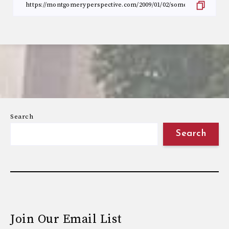
Search
Search
Join Our Email List