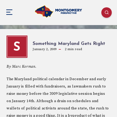
Something Maryland Gets Right
S
January 2, 2009
2
min read
By Marc Korman.
The Maryland political calendar in December and early
January is filled with fundraisers, as lawmakers rush to
raise money before the 2009 legislative session begins
on January 14th. Although a drain on schedules and
wallets of political activists around the state, the rush to
raise money is a good thing. It is a byproduct of what is