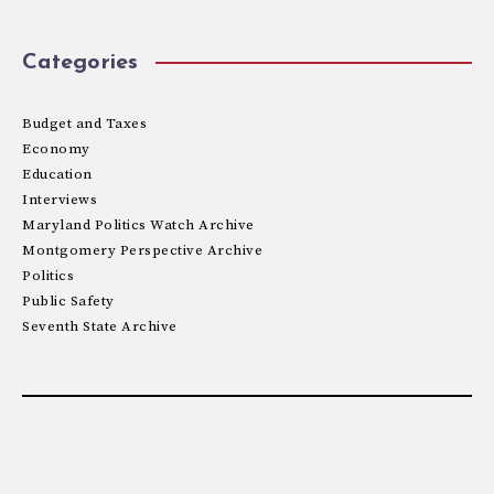
Categories
Budget and Taxes
Economy
Education
Interviews
Maryland Politics Watch Archive
Montgomery Perspective Archive
Politics
Public Safety
Seventh State Archive