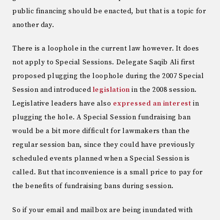
public financing should be enacted, but that is a topic for
another day.
There is a loophole in the current law however. It does
not apply to Special Sessions. Delegate Saqib Ali first
proposed plugging the loophole during the 2007 Special
Session and introduced
legislation
in the 2008 session.
Legislative leaders have also
expressed an interest
in
plugging the hole. A Special Session fundraising ban
would be a bit more difficult for lawmakers than the
regular session ban, since they could have previously
scheduled events planned when a Special Session is
called. But that inconvenience is a small price to pay for
the benefits of fundraising bans during session.
So if your email and mailbox are being inundated with