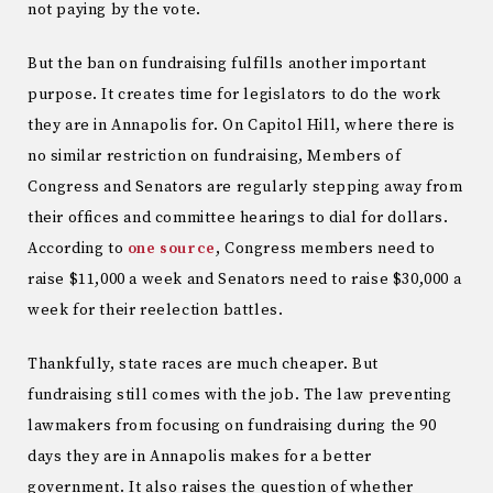
not paying by the vote.
But the ban on fundraising fulfills another important
purpose. It creates time for legislators to do the work
they are in Annapolis for. On Capitol Hill, where there is
no similar restriction on fundraising, Members of
Congress and Senators are regularly stepping away from
their offices and committee hearings to dial for dollars.
According to
one source
, Congress members need to
raise $11,000 a week and Senators need to raise $30,000 a
week for their reelection battles.
Thankfully, state races are much cheaper. But
fundraising still comes with the job. The law preventing
lawmakers from focusing on fundraising during the 90
days they are in Annapolis makes for a better
government. It also raises the question of whether