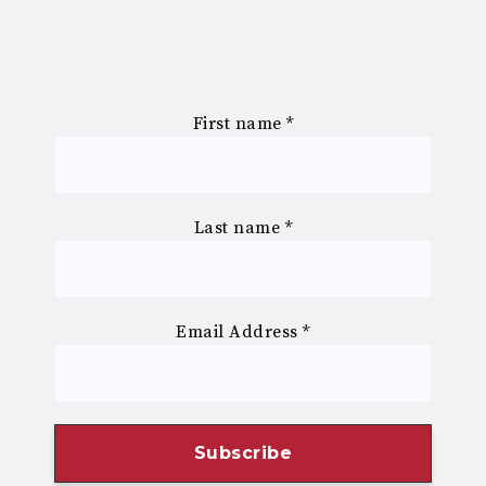
First name
*
Last name
*
Email Address
*