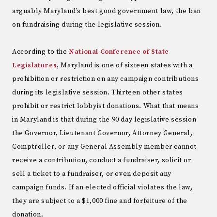
arguably Maryland’s best good government law, the ban
on fundraising during the legislative session.
According to the
National Conference of State
Legislatures
, Maryland is one of sixteen states with a
prohibition or restriction on any campaign contributions
during its legislative session. Thirteen other states
prohibit or restrict lobbyist donations. What that means
in Maryland is that during the 90 day legislative session
the Governor, Lieutenant Governor, Attorney General,
Comptroller, or any General Assembly member cannot
receive a contribution, conduct a fundraiser, solicit or
sell a ticket to a fundraiser, or even deposit any
campaign funds. If an elected official violates the law,
they are subject to a $1,000 fine and forfeiture of the
donation.