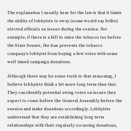
The explanation I usually hear for the law is that it limits
the ability of lobbyists to sway (some would say bribe)
elected officials on issues during the session. For
example, if there is a bill to raise the tobacco tax before
the State Senate, the ban prevents the tobacco
company’s lobbyist from buying a few votes with some
well timed campaign donations.
Although there may be some truth to that reasoning, I
believe lobbyists think a bit more long term than that.
They can identify potential swing votes on issues they
expect to come before the General Assembly before the
session and make donations accordingly. Lobbyists
understand that they are establishing long term
relationships with their regularly occurring donations,