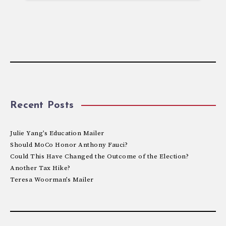
Recent Posts
Julie Yang’s Education Mailer
Should MoCo Honor Anthony Fauci?
Could This Have Changed the Outcome of the Election?
Another Tax Hike?
Teresa Woorman’s Mailer