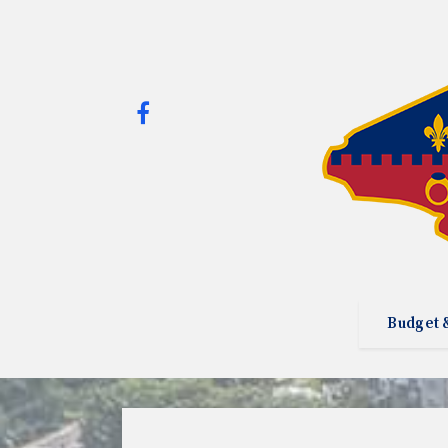
Budget 