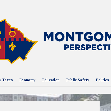
& Taxes
Economy
Education
Public Safety
Politics