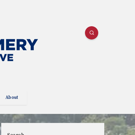
About