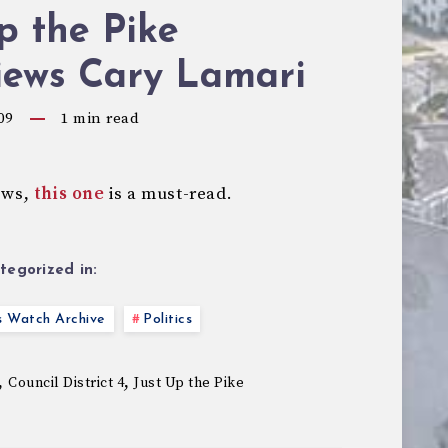
p the Pike
iews Cary Lamari
09
1
min read
iews,
this one
is a must-read.
tegorized in:
s Watch Archive
Politics
,
,
Council District 4
Just Up the Pike