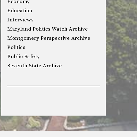
Economy
Education
Interviews
Maryland Politics Watch Archive
Montgomery Perspective Archive
Politics
Public Safety
Seventh State Archive