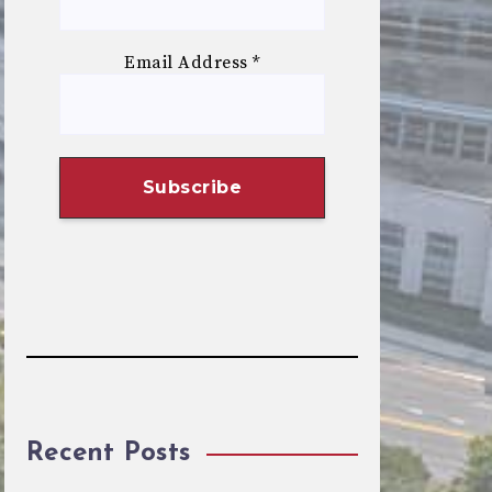
Email Address
*
Recent Posts