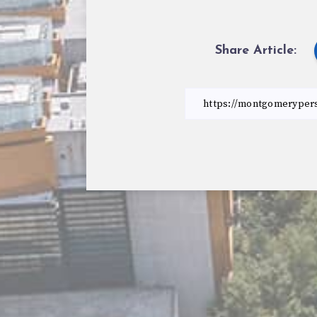
Share Article: