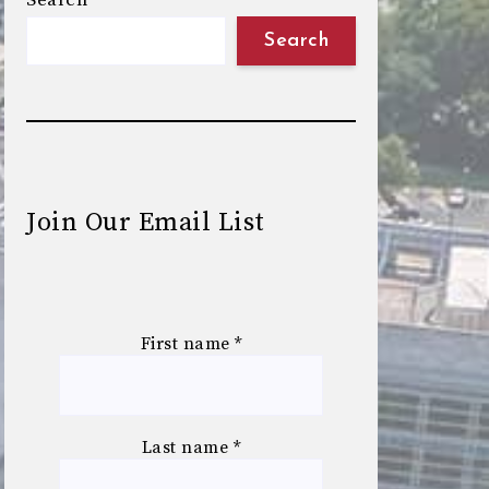
Search
Search
Join Our Email List
First name
*
Last name
*