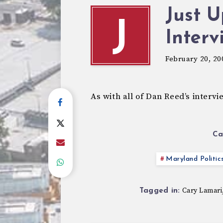
Just U
J
Interv
February 20, 20
As with all of Dan Reed’s interv
Ca
Maryland Politic
Cary Lamari
Tagged in: