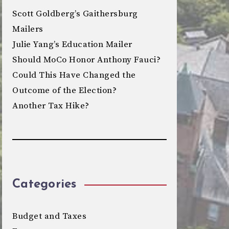
Scott Goldberg’s Gaithersburg
Mailers
Julie Yang’s Education Mailer
Should MoCo Honor Anthony Fauci?
Could This Have Changed the
Outcome of the Election?
Another Tax Hike?
Categories
Budget and Taxes