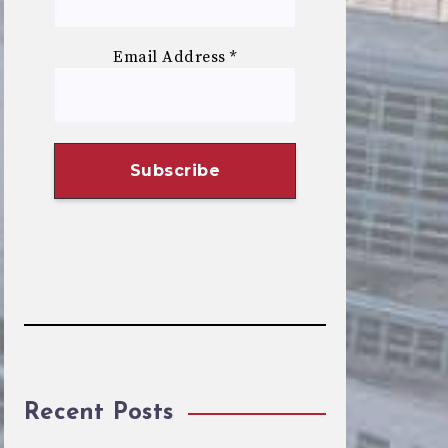
Email Address
*
Recent Posts