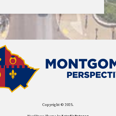
Copyright © 2025.