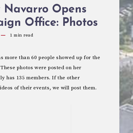
 Navarro Opens
ign Office: Photos
1
min read
s more than 60 people showed up for the
 These photos were posted on her
tly has 135 members. If the other
deos of their events, we will post them.