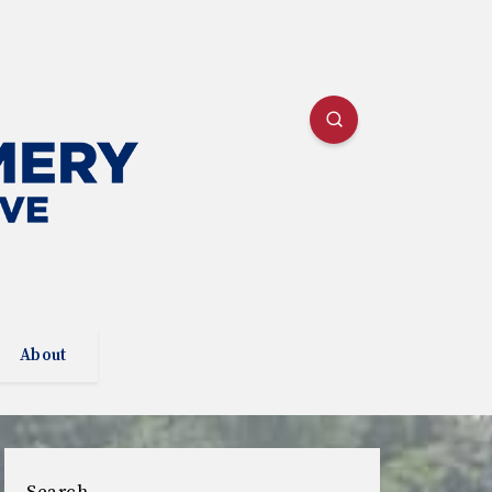
About