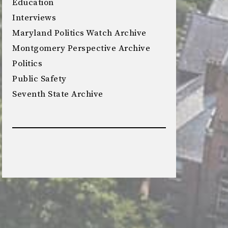
Education
Interviews
Maryland Politics Watch Archive
Montgomery Perspective Archive
Politics
Public Safety
Seventh State Archive