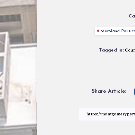
Ca
Maryland Politic
Counc
Tagged in:
Share Article: