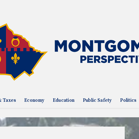
& Taxes
Economy
Education
Public Safety
Politics