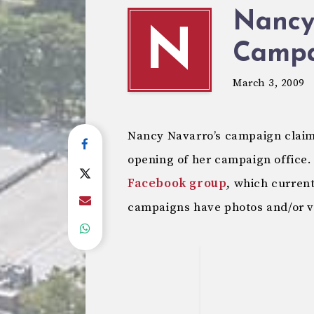
Nancy
N
Campa
March 3, 2009
Nancy Navarro’s campaign claim
opening of her campaign office.
Facebook group
, which curren
campaigns have photos and/or vi