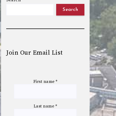
Search
Search
Join Our Email List
First name
*
Last name
*