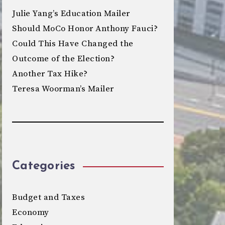
Julie Yang’s Education Mailer
Should MoCo Honor Anthony Fauci?
Could This Have Changed the
Outcome of the Election?
Another Tax Hike?
Teresa Woorman’s Mailer
Categories
Budget and Taxes
Economy