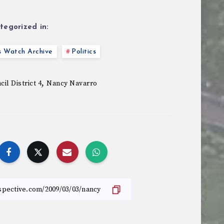
tegorized in:
s Watch Archive
Politics
,
il District 4
Nancy Navarro