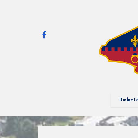
Budget 