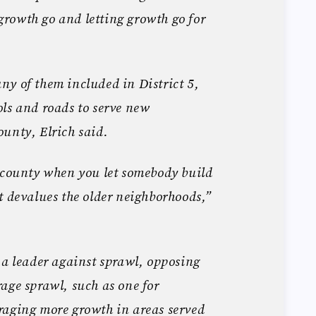
g growth go and letting growth go for
y of them included in District 5,
ls and roads to serve new
unty, Elrich said.
wncounty when you let somebody build
t devalues the older neighborhoods,”
 a leader against sprawl, opposing
age sprawl, such as one for
raging more growth in areas served