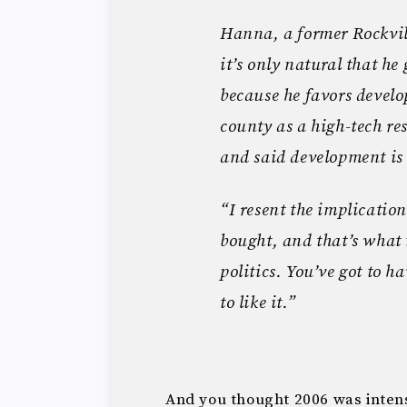
Hanna, a former Rockvil
it’s only natural that he
because he favors devel
county as a high-tech r
and said development is 
“I resent the implicatio
bought, and that’s what 
politics. You’ve got to h
to like it.”
And you thought 2006 was inte