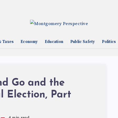
& Taxes
Economy
Education
Public Safety
Politics
nd Go and the
l Election, Part
4
min read