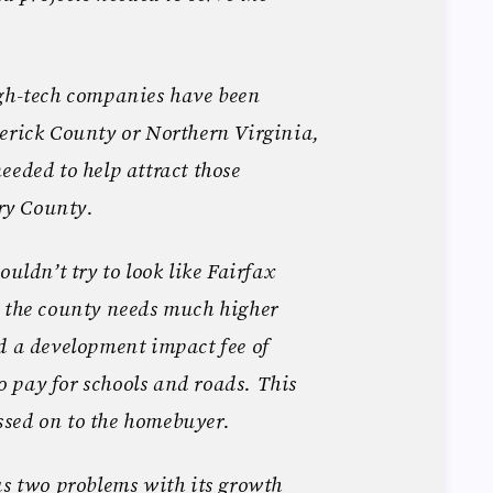
igh-tech companies have been
erick County or Northern Virginia,
eeded to help attract those
ry County.
ouldn’t try to look like Fairfax
s the county needs much higher
d a development impact fee of
 pay for schools and roads. This
sed on to the homebuyer.
as two problems with its growth