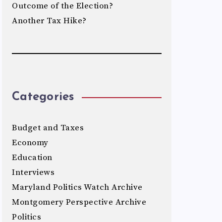
Outcome of the Election?
Another Tax Hike?
Categories
Budget and Taxes
Economy
Education
Interviews
Maryland Politics Watch Archive
Montgomery Perspective Archive
Politics