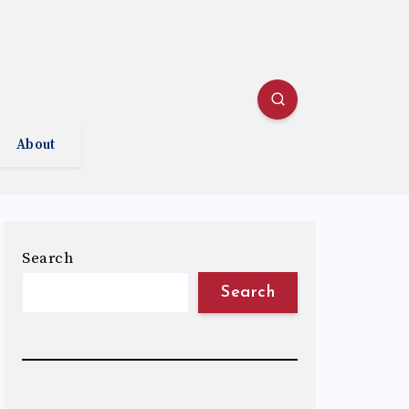
About
Search
Search