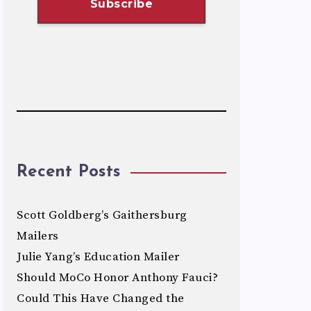
Recent Posts
Scott Goldberg’s Gaithersburg
Mailers
Julie Yang’s Education Mailer
Should MoCo Honor Anthony Fauci?
Could This Have Changed the