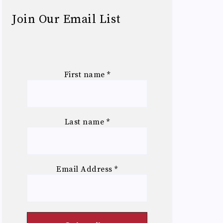
Join Our Email List
First name
*
Last name
*
Email Address
*