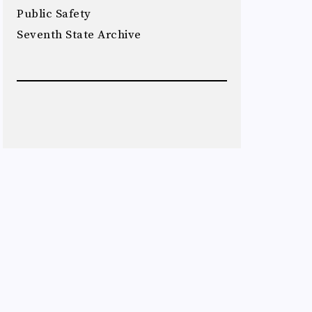
Public Safety
Seventh State Archive