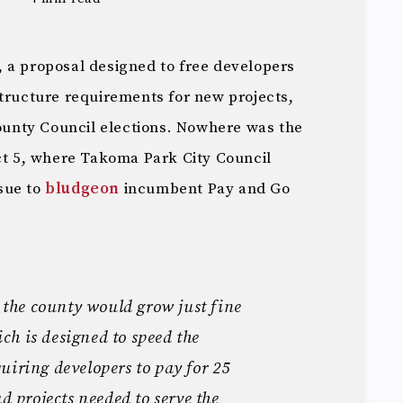
 a proposal designed to free developers
structure requirements for new projects,
County Council elections. Nowhere was the
ict 5, where Takoma Park City Council
sue to
bludgeon
incumbent Pay and Go
s the county would grow just fine
h is designed to speed the
uiring developers to pay for 25
ad projects needed to serve the