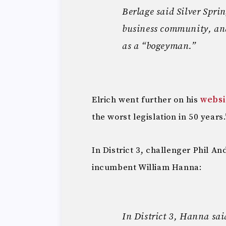
Berlage said Silver Sprin
business community, and 
as a “bogeyman.”
Elrich went further on his
websi
the worst legislation in 50 years.
In District 3, challenger Phil 
incumbent William Hanna:
In District 3, Hanna sai