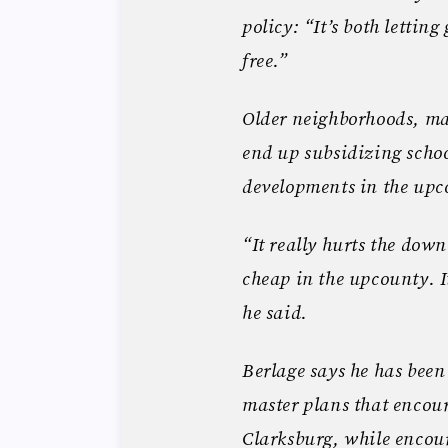
policy: “It’s both lettin
free.”
Older neighborhoods, man
end up subsidizing schoo
developments in the upco
“It really hurts the do
cheap in the upcounty. I
he said.
Berlage says he has been
master plans that encour
Clarksburg, while encou