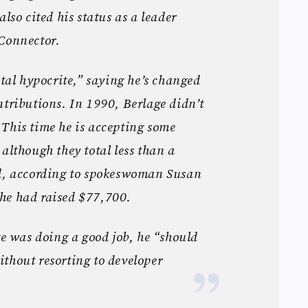
also cited his status as a leader
 Connector.
otal hypocrite,” saying he’s changed
ntributions. In 1990, Berlage didn’t
This time he is accepting some
although they total less than a
ed, according to spokeswoman Susan
he had raised $77,700.
ge was doing a good job, he “should
thout resorting to developer