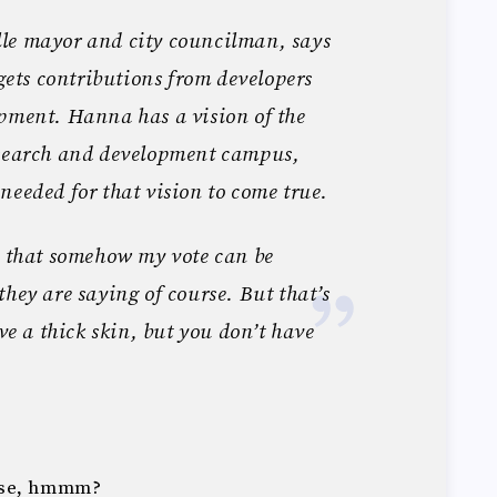
le mayor and city councilman, says
 gets contributions from developers
opment. Hanna has a vision of the
esearch and development campus,
needed for that vision to come true.
n that somehow my vote can be
they are saying of course. But that’s
ave a thick skin, but you don’t have
nse, hmmm?