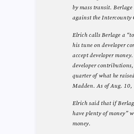
by mass transit. Berlage 
against the Intercounty
Elrich calls Berlage a “t
his tune on developer co
accept developer money. 
developer contributions, 
quarter of what he rais
Madden. As of Aug. 10, 
Elrich said that if Berla
have plenty of money” wi
money.