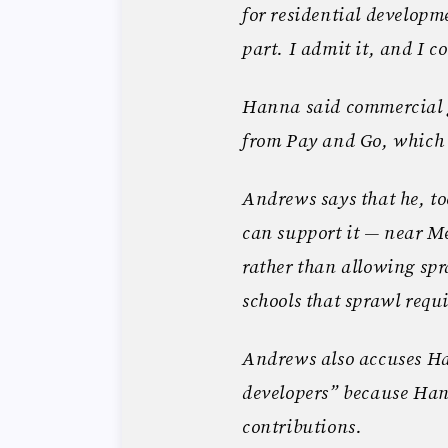
for residential develop
part. I admit it, and I co
Hanna said commercial gr
from Pay and Go, which
Andrews says that he, too
can support it — near Me
rather than allowing sp
schools that sprawl requi
Andrews also accuses Ha
developers” because Ha
contributions.