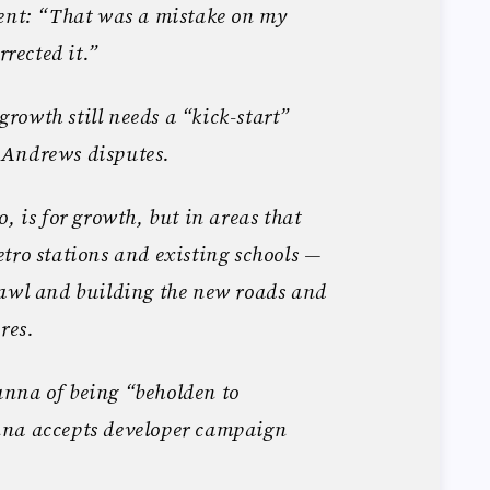
ment: “That was a mistake on my
rrected it.”
owth still needs a “kick-start”
 Andrews disputes.
, is for growth, but in areas that
tro stations and existing schools —
rawl and building the new roads and
res.
nna of being “beholden to
nna accepts developer campaign