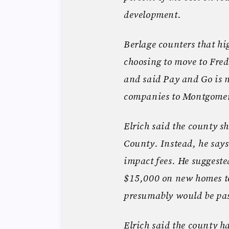
development.
Berlage counters that h
choosing to move to Fred
and said Pay and Go is n
companies to Montgome
Elrich said the county sh
County. Instead, he say
impact fees. He suggeste
$15,000 on new homes to
presumably would be pas
Elrich said the county h