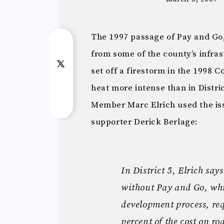
The 1997 passage of Pay and Go,
from some of the county’s infra
set off a firestorm in the 1998 
heat more intense than in Distr
Member Marc Elrich used the is
supporter Derick Berlage:
In District 5, Elrich say
without Pay and Go, whic
development process, req
percent of the cost on ro