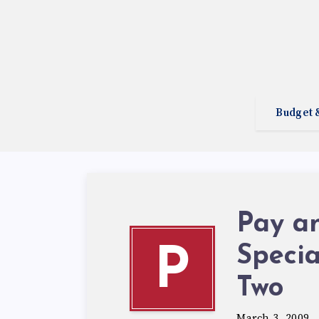
Budget 
Pay a
Specia
P
Two
March 3, 2009