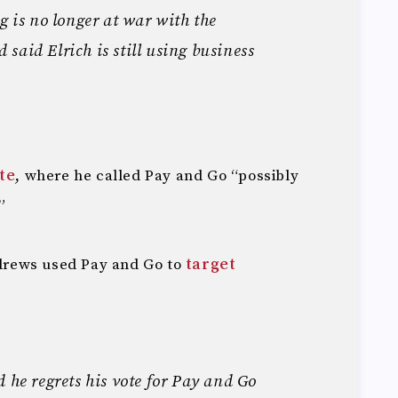
g is no longer at war with the
said Elrich is still using business
te
, where he called Pay and Go “possibly
”
Andrews used Pay and Go to
target
d he regrets his vote for Pay and Go