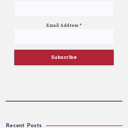
Email Address
*
Recent Posts