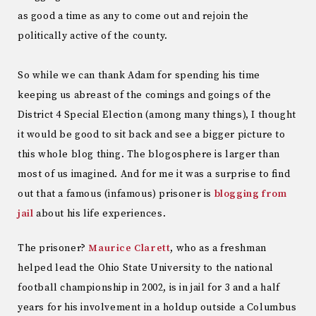
as good a time as any to come out and rejoin the
politically active of the county.
So while we can thank Adam for spending his time
keeping us abreast of the comings and goings of the
District 4 Special Election (among many things), I thought
it would be good to sit back and see a bigger picture to
this whole blog thing. The blogosphere is larger than
most of us imagined. And for me it was a surprise to find
out that a famous (infamous) prisoner is
blogging from
jail
about his life experiences.
The prisoner?
Maurice Clarett
, who as a freshman
helped lead the Ohio State University to the national
football championship in 2002, is in jail for 3 and a half
years for his involvement in a holdup outside a Columbus