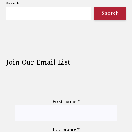
Search
Search
Join Our Email List
First name
*
Last name
*