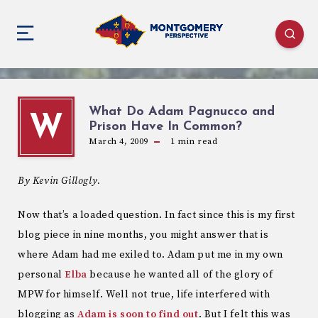
What Do Adam Pagnucco and
W
Prison Have In Common?
March 4, 2009
1
min read
By Kevin Gillogly.
Now that’s a loaded question. In fact since this is my first
blog piece in nine months, you might answer that is
where Adam had me exiled to. Adam put me in my own
personal
Elba
because he wanted all of the glory of
MPW for himself. Well not true, life interfered with
blogging as
Adam is soon to find out
. But I felt this was