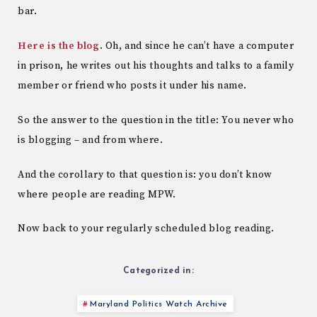
bar.
Here is the blog
. Oh, and since he can’t have a computer
in prison, he writes out his thoughts and talks to a family
member or friend who posts it under his name.
So the answer to the question in the title: You never who
is blogging – and from where.
And the corollary to that question is: you don’t know
where people are reading MPW.
Now back to your regularly scheduled blog reading.
Categorized in:
Maryland Politics Watch Archive