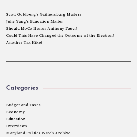
Scott Goldberg’s Gaithersburg Mailers
Julie Yang’s Education Mailer
Should MoCo Honor Anthony Fauci?
Could This Have Changed the Outcome of the Election?
Another Tax Hike?
Categories
Budget and Taxes
Economy
Education
Interviews
Maryland Politics Watch Archive