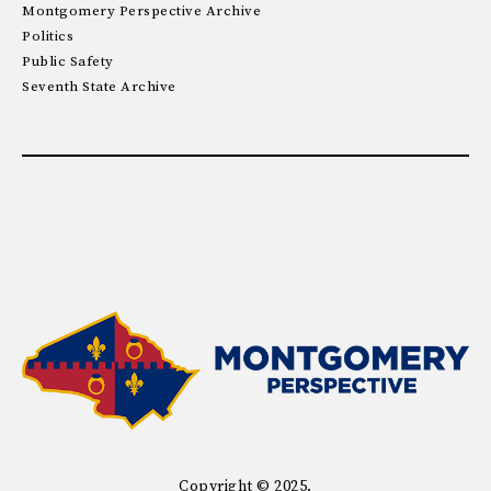
Montgomery Perspective Archive
Politics
Public Safety
Seventh State Archive
Copyright © 2025.