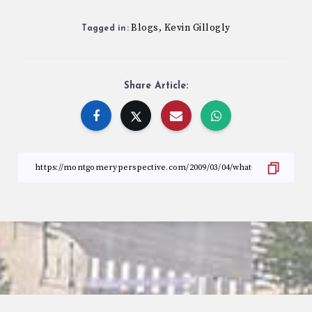
Blogs
Kevin Gillogly
,
Tagged in:
Share Article: