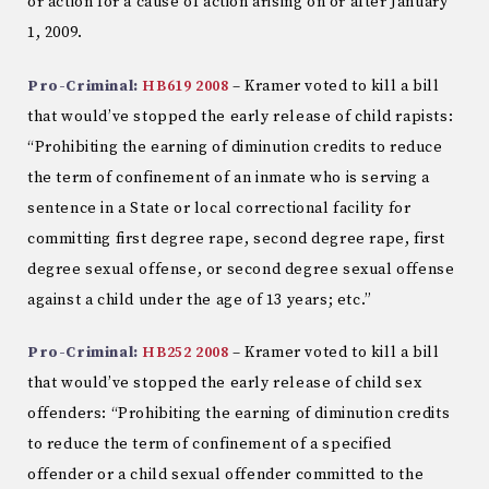
or action for a cause of action arising on or after January
1, 2009.
Pro-Criminal:
HB619 2008
– Kramer voted to kill a bill
that would’ve stopped the early release of child rapists:
“Prohibiting the earning of diminution credits to reduce
the term of confinement of an inmate who is serving a
sentence in a State or local correctional facility for
committing first degree rape, second degree rape, first
degree sexual offense, or second degree sexual offense
against a child under the age of 13 years; etc.”
Pro-Criminal:
HB252 2008
– Kramer voted to kill a bill
that would’ve stopped the early release of child sex
offenders: “Prohibiting the earning of diminution credits
to reduce the term of confinement of a specified
offender or a child sexual offender committed to the