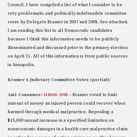
Council. I have compiled a list of what I consider to be
very problematic and politically indefensible committee
votes by Delegate Kramer in 2007 and 2008. See attached.
I am sending this list to all Democratic candidates
because I think this information needs to be publicly
disseminated and discussed prior to the primary election
on April 21. All of this information is from public sources
in Annapolis.
Kramer’s Judiciary Committee Votes (partial):
Anti-Consumer:
HB606 2008
– Kramer voted to limit
amount of money an injured person could recover when
harmed through medical malpractice. Repealing a
$15,000 annual increase in a specified limitation on
noneconomic damages in a health care malpractice claim