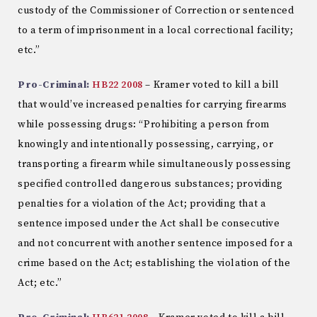
custody of the Commissioner of Correction or sentenced
to a term of imprisonment in a local correctional facility;
etc.”
Pro-Criminal:
HB22 2008
– Kramer voted to kill a bill
that would’ve increased penalties for carrying firearms
while possessing drugs: “Prohibiting a person from
knowingly and intentionally possessing, carrying, or
transporting a firearm while simultaneously possessing
specified controlled dangerous substances; providing
penalties for a violation of the Act; providing that a
sentence imposed under the Act shall be consecutive
and not concurrent with another sentence imposed for a
crime based on the Act; establishing the violation of the
Act; etc.”