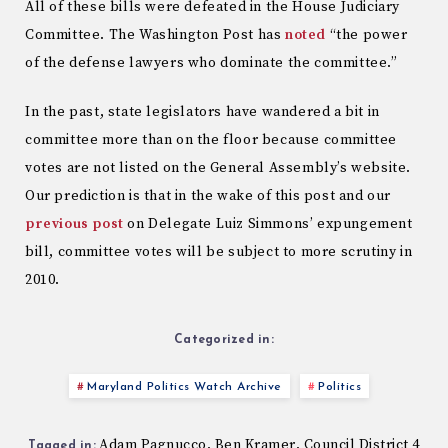
All of these bills were defeated in the House Judiciary
Committee. The Washington Post has
noted
“the power
of the defense lawyers who dominate the committee.”
In the past, state legislators have wandered a bit in
committee more than on the floor because committee
votes are not listed on the General Assembly’s website.
Our prediction is that in the wake of this post and our
previous post
on Delegate Luiz Simmons’ expungement
bill, committee votes will be subject to more scrutiny in
2010.
Categorized in:
Maryland Politics Watch Archive
Politics
Adam Pagnucco
Ben Kramer
Council District 4
,
,
Tagged in: