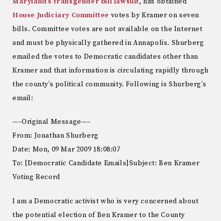
Maryland’s transgender bill lawsuit
, has obtained
House Judiciary Committee
votes by Kramer on seven
bills. Committee votes are not available on the Internet
and must be physically gathered in Annapolis. Shurberg
emailed the votes to Democratic candidates other than
Kramer and that information is circulating rapidly through
the county’s political community. Following is Shurberg’s
email:
—–Original Message—–
From: Jonathan Shurberg
Date: Mon, 09 Mar 2009 18:08:07
To: [Democratic Candidate Emails]Subject: Ben Kramer
Voting Record
I am a Democratic activist who is very concerned about
the potential election of Ben Kramer to the County