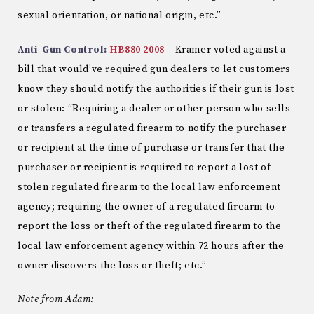
sexual orientation, or national origin, etc.”
Anti-Gun Control:
HB880 2008
– Kramer voted against a
bill that would’ve required gun dealers to let customers
know they should notify the authorities if their gun is lost
or stolen: “Requiring a dealer or other person who sells
or transfers a regulated firearm to notify the purchaser
or recipient at the time of purchase or transfer that the
purchaser or recipient is required to report a lost of
stolen regulated firearm to the local law enforcement
agency; requiring the owner of a regulated firearm to
report the loss or theft of the regulated firearm to the
local law enforcement agency within 72 hours after the
owner discovers the loss or theft; etc.”
Note from Adam: