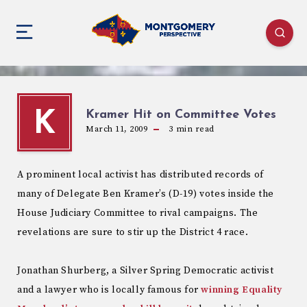
Kramer Hit on Committee Votes
K
March 11, 2009
3
min read
A prominent local activist has distributed records of
many of Delegate Ben Kramer’s (D-19) votes inside the
House Judiciary Committee to rival campaigns. The
revelations are sure to stir up the District 4 race.
Jonathan Shurberg, a Silver Spring Democratic activist
and a lawyer who is locally famous for
winning Equality