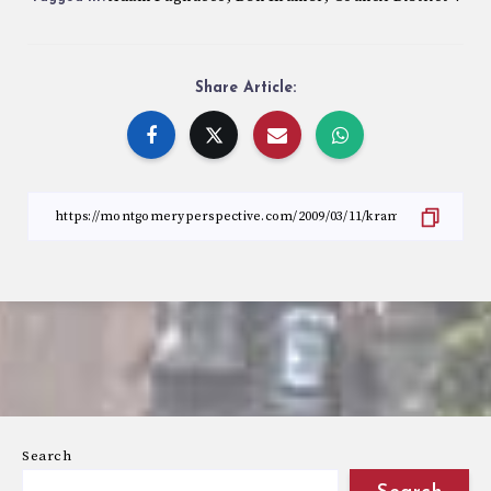
Share Article:
Search