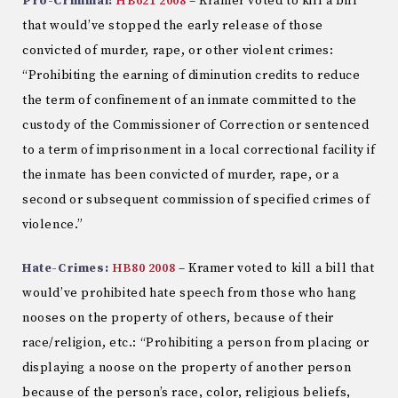
Pro-Criminal:
HB621 2008
– Kramer voted to kill a bill
that would’ve stopped the early release of those
convicted of murder, rape, or other violent crimes:
“Prohibiting the earning of diminution credits to reduce
the term of confinement of an inmate committed to the
custody of the Commissioner of Correction or sentenced
to a term of imprisonment in a local correctional facility if
the inmate has been convicted of murder, rape, or a
second or subsequent commission of specified crimes of
violence.”
Hate-Crimes:
HB80 2008
– Kramer voted to kill a bill that
would’ve prohibited hate speech from those who hang
nooses on the property of others, because of their
race/religion, etc.: “Prohibiting a person from placing or
displaying a noose on the property of another person
because of the person’s race, color, religious beliefs,