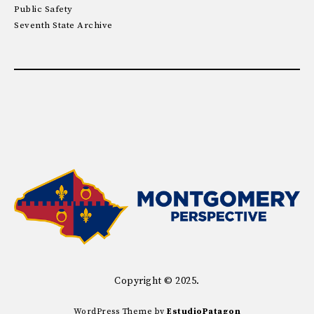
Public Safety
Seventh State Archive
Copyright © 2025.
WordPress Theme by
EstudioPatagon