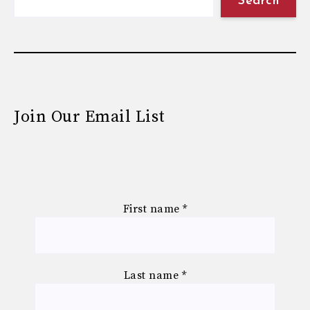
Search
Join Our Email List
First name
*
Last name
*