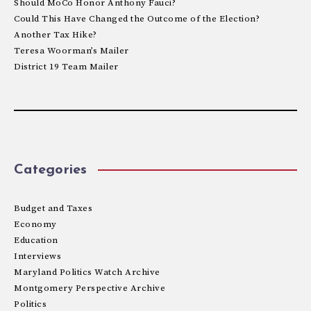
Should MoCo Honor Anthony Fauci?
Could This Have Changed the Outcome of the Election?
Another Tax Hike?
Teresa Woorman’s Mailer
District 19 Team Mailer
Categories
Budget and Taxes
Economy
Education
Interviews
Maryland Politics Watch Archive
Montgomery Perspective Archive
Politics