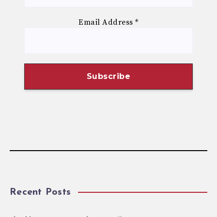
Email Address
*
Recent Posts