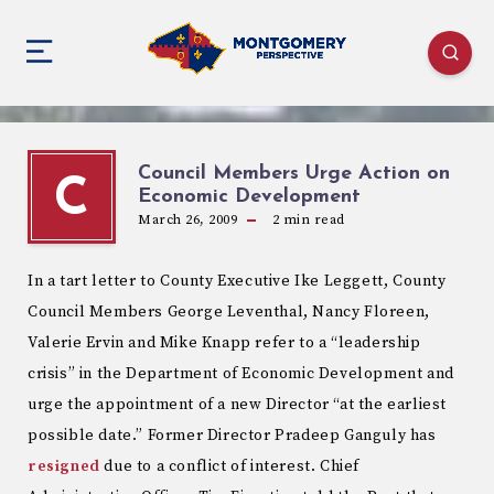
Council Members Urge Action on
C
Economic Development
March 26, 2009
2
min read
In a tart letter to County Executive Ike Leggett, County
Council Members George Leventhal, Nancy Floreen,
Valerie Ervin and Mike Knapp refer to a “leadership
crisis” in the Department of Economic Development and
urge the appointment of a new Director “at the earliest
possible date.” Former Director Pradeep Ganguly has
resigned
due to a conflict of interest. Chief