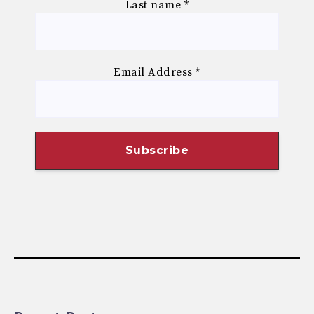
Last name
*
Email Address
*