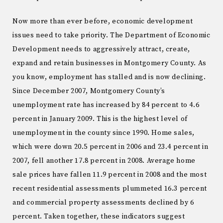
Now more than ever before, economic development
issues need to take priority. The Department of Economic
Development needs to aggressively attract, create,
expand and retain businesses in Montgomery County. As
you know, employment has stalled and is now declining.
Since December 2007, Montgomery County’s
unemployment rate has increased by 84 percent to 4.6
percent in January 2009. This is the highest level of
unemployment in the county since 1990. Home sales,
which were down 20.5 percent in 2006 and 23.4 percent in
2007, fell another 17.8 percent in 2008. Average home
sale prices have fallen 11.9 percent in 2008 and the most
recent residential assessments plummeted 16.3 percent
and commercial property assessments declined by 6
percent. Taken together, these indicators suggest