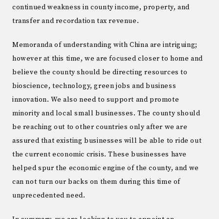
continued weakness in county income, property, and
transfer and recordation tax revenue.
Memoranda of understanding with China are intriguing;
however at this time, we are focused closer to home and
believe the county should be directing resources to
bioscience, technology, green jobs and business
innovation. We also need to support and promote
minority and local small businesses. The county should
be reaching out to other countries only after we are
assured that existing businesses will be able to ride out
the current economic crisis. These businesses have
helped spur the economic engine of the county, and we
can not turn our backs on them during this time of
unprecedented need.