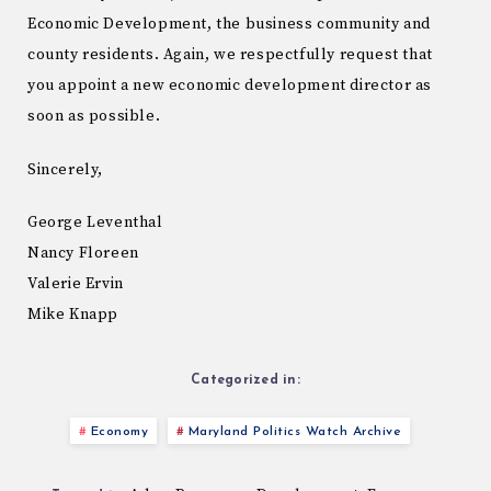
Economic Development, the business community and
county residents. Again, we respectfully request that
you appoint a new economic development director as
soon as possible.
Sincerely,
George Leventhal
Nancy Floreen
Valerie Ervin
Mike Knapp
Categorized in:
Economy
Maryland Politics Watch Archive