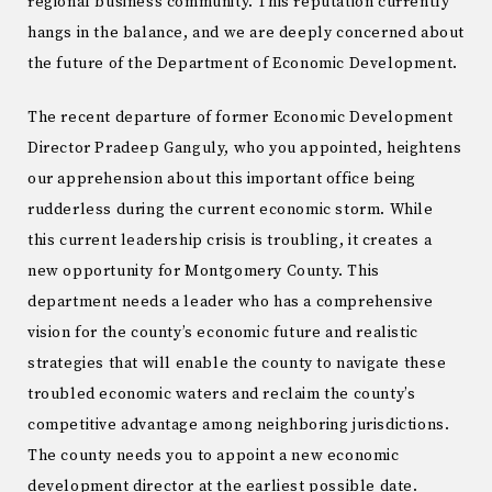
regional business community. This reputation currently
hangs in the balance, and we are deeply concerned about
the future of the Department of Economic Development.
The recent departure of former Economic Development
Director Pradeep Ganguly, who you appointed, heightens
our apprehension about this important office being
rudderless during the current economic storm. While
this current leadership crisis is troubling, it creates a
new opportunity for Montgomery County. This
department needs a leader who has a comprehensive
vision for the county’s economic future and realistic
strategies that will enable the county to navigate these
troubled economic waters and reclaim the county’s
competitive advantage among neighboring jurisdictions.
The county needs you to appoint a new economic
development director at the earliest possible date.