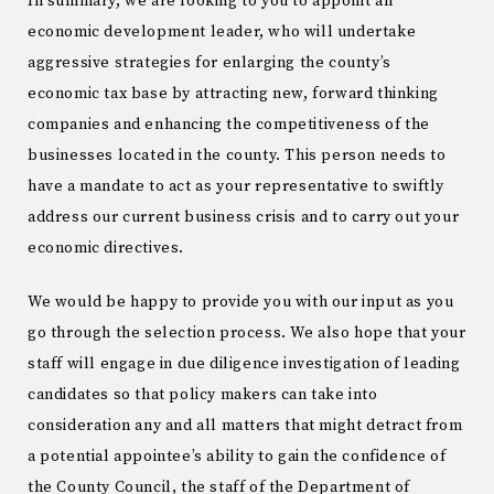
In summary, we are looking to you to appoint an
economic development leader, who will undertake
aggressive strategies for enlarging the county’s
economic tax base by attracting new, forward thinking
companies and enhancing the competitiveness of the
businesses located in the county. This person needs to
have a mandate to act as your representative to swiftly
address our current business crisis and to carry out your
economic directives.
We would be happy to provide you with our input as you
go through the selection process. We also hope that your
staff will engage in due diligence investigation of leading
candidates so that policy makers can take into
consideration any and all matters that might detract from
a potential appointee’s ability to gain the confidence of
the County Council, the staff of the Department of