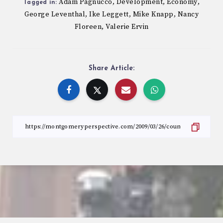
Adam Pagnucco
Development
Economy
,
,
,
Tagged in:
George Leventhal
Ike Leggett
Mike Knapp
Nancy
,
,
,
Floreen
Valerie Ervin
,
Share Article: