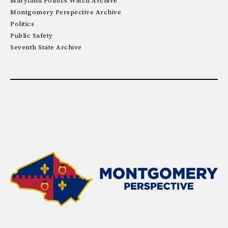
Maryland Politics Watch Archive
Montgomery Perspective Archive
Politics
Public Safety
Seventh State Archive