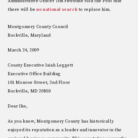
Administrative Officer Tim Firestine told the Post that
there will be
no national search
to replace him.
Montgomery County Council
Rockville, Maryland
March 24, 2009
County Executive Isiah Leggett
Executive Office Building
101 Monroe Street, 2nd Floor
Rockville, MD 20850
Dear Ike,
As you know, Montgomery County has historically
enjoyed its reputation as a leader and innovator in the