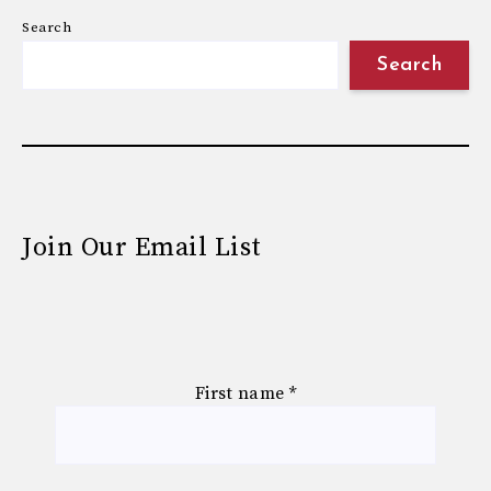
Search
Search
Join Our Email List
First name
*