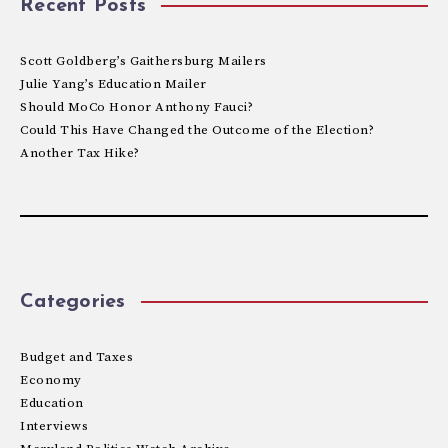
Recent Posts
Scott Goldberg’s Gaithersburg Mailers
Julie Yang’s Education Mailer
Should MoCo Honor Anthony Fauci?
Could This Have Changed the Outcome of the Election?
Another Tax Hike?
Categories
Budget and Taxes
Economy
Education
Interviews