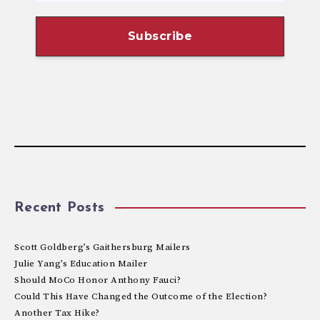
Recent Posts
Scott Goldberg’s Gaithersburg Mailers
Julie Yang’s Education Mailer
Should MoCo Honor Anthony Fauci?
Could This Have Changed the Outcome of the Election?
Another Tax Hike?