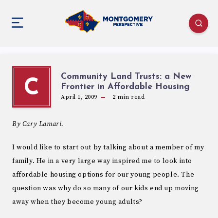
Community Land Trusts: a New
C
Frontier in Affordable Housing
April 1, 2009
2
min read
By Cary Lamari.
I would like to start out by talking about a member of my
family. He in a very large way inspired me to look into
affordable housing options for our young people. The
question was why do so many of our kids end up moving
away when they become young adults?