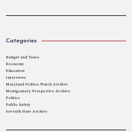
Categories
Budget and Taxes
Economy
Education
Interviews
Maryland Politics Watch Archive
Montgomery Perspective Archive
Politics
Public Safety
Seventh State Archive