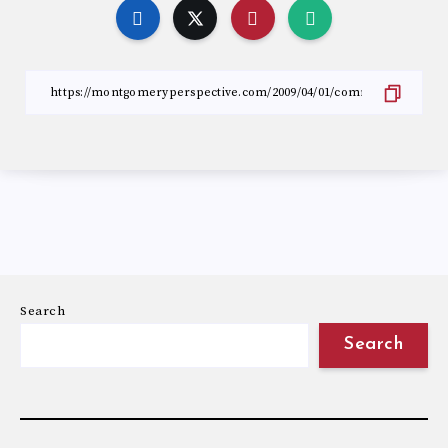
Search
Search