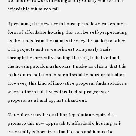
be tailored to work in Montgomery County where other
affordable initiatives fail.
By creating this new tier in housing stock we can create a
form of affordable housing that can be self-perpetuating
as the funds from the initial sale recycle back into other
CTL projects and as we reinvest on a yearly basis
through the currently existing Housing Initiative fund,
the housing stock mushrooms. I make no claims that this
is the entire solution to our affordable housing situation.
However, this kind of innovative proposal finds solutions
where others fail. I view this kind of progressive
proposal as a hand up, not a hand out.
Note: there may be enabling legislation required to
promote this new approach to affordable housing as it
essentially is born from land leases and it must be