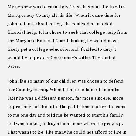
My nephew was born in Holy Cross hospital. He lived in
Montgomery County all his life. When it came time for
John to think about college he realized he needed
financial help. John chose to seek that college help from
the Maryland National Guard thinking he would most
likely get a college education and if called to duty it
would be to protect Community’s within The United
Sates.
John like so many of our children was chosen to defend
our Country in Iraq. When John came home 14 months
later he was a different person, far more sincere, more
appreciative of the little things life has to offer. He came
to me one day and told me he wanted to start his family
and was looking to buy a home near where he grew up.
That wasn’t to be, like many he could not afford to live in