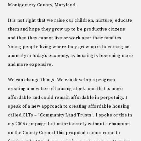
Montgomery County, Maryland.
It is not right that we raise our children, nurture, educate
them and hope they grow up to be productive citizens
and then they cannot live or work near their families.
Young people living where they grow up is becoming an
anomaly in today’s economy, as housing is becoming more
and more expensive.
We can change things. We can develop a program
creating a new tier of housing stock, one that is more
affordable and could remain affordable in perpetuity. I
speak of a new approach to creating affordable housing
called CLTs – “Community Land Trusts”. I spoke of this in
my 2006 campaign but unfortunately without a champion
on the County Council this proposal cannot come to