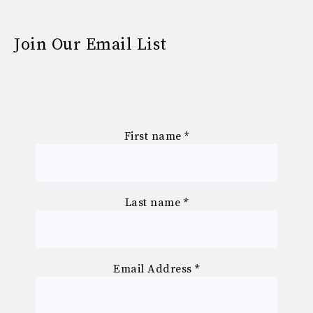
Join Our Email List
First name
*
Last name
*
Email Address
*