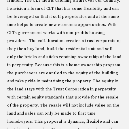
fruition. The CLT idea is catching on all over our Country.
I envision a form of CLT that has some flexibility and can
be leveraged so that it self perpetuates and at the same
time helps to create new economic opportunities. With
CLTs government works with non-profits housing
providers. The collaboration creates a trust corporation;
they then buy land, build the residential unit and sell
only the bricks and sticks retaining ownership of the land
in perpetuity. Because this is a home ownership program,
the purchasers are entitled to the equity of the building
and take pride in maintaining the property. The equity in
the land stays with the Trust Corporation in perpetuity
with certain equity standards that provide for the resale
of the property. The resale will not include value on the
land and sales can only be made to first time
homebuyers. This proposal is dynamic, flexible and can