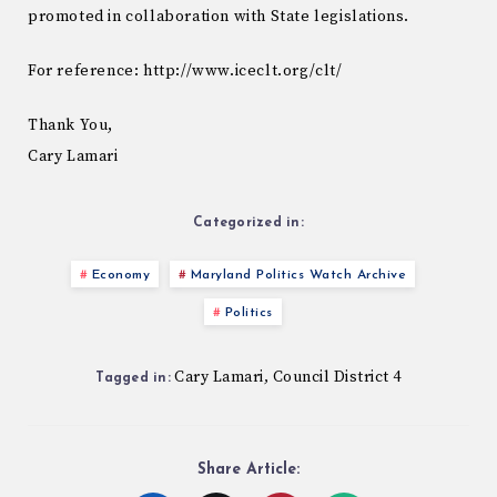
promoted in collaboration with State legislations.
For reference: http://www.iceclt.org/clt/
Thank You,
Cary Lamari
Categorized in:
Economy
Maryland Politics Watch Archive
Politics
Cary Lamari
Council District 4
,
Tagged in:
Share Article: