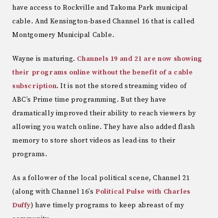
have access to Rockville and Takoma Park municipal
cable. And Kensington-based Channel 16 that is called
Montgomery Municipal Cable.
Wayne is maturing.
Channels 19 and 21 are now showing
their programs online without the benefit of a cable
subscription
. It is not the stored streaming video of
ABC’s Prime time programming. But they have
dramatically improved their ability to reach viewers by
allowing you watch online. They have also added flash
memory to store short videos as lead-ins to their
programs.
As a follower of the local political scene, Channel 21
(along with Channel 16’s
Political Pulse with Charles
Duffy
) have timely programs to keep abreast of my