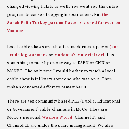
changed viewing habits as well. You wont see the entire
program because of copyright restrictions. But
the
Sarah Palin Turkey pardon fiasco is stored forever on
Youtube
.
Local cable shows are about as modern as a pair of
Jane
Fonda leg warmers
or
Madonna’s Material Girl
. It is
something to race by on our way to ESPN or CNN or
MSNBC. The only time I would bother to watch a local
cable show is if I knew someone who was on it. Then
make a concerted effort to remember it.
There are ten community based PEG (Public, Educational
or Government) cable channels in MoCo. They are
MoCo’s personal
Wayne’s World
. Channel 19 and
Channel 21 are under the same management. We also