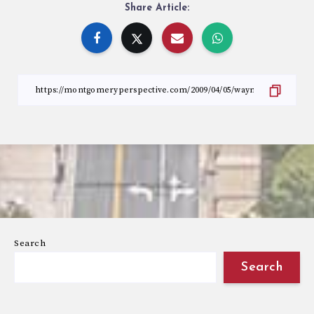
Share Article:
Search
Search