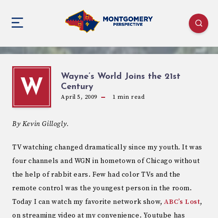
Wayne’s World Joins the 21st
W
Century
April 5, 2009
1
min read
By Kevin Gillogly.
TV watching changed dramatically since my youth. It was
four channels and WGN in hometown of Chicago without
the help of rabbit ears. Few had color TVs and the
remote control was the youngest person in the room.
Today I can watch my favorite network show,
ABC’s Lost
,
on streaming video at my convenience. Youtube has