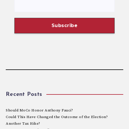
Recent Posts
Should MoCo Honor Anthony Fauci?
Could This Have Changed the Outcome of the Election?
Another Tax Hike?