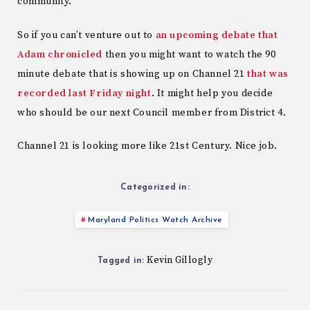
community.
So if you can’t venture out to
an upcoming debate that
Adam chronicled
then you might want to watch the 90
minute debate that is showing up on Channel 21
that was
recorded last Friday night
. It might help you decide
who should be our next Council member from District 4.
Channel 21 is looking more like 21st Century. Nice job.
Categorized in:
Maryland Politics Watch Archive
Kevin Gillogly
Tagged in: