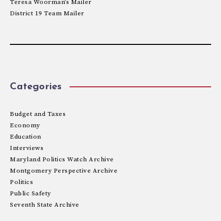
Teresa Woorman’s Mailer
District 19 Team Mailer
Categories
Budget and Taxes
Economy
Education
Interviews
Maryland Politics Watch Archive
Montgomery Perspective Archive
Politics
Public Safety
Seventh State Archive