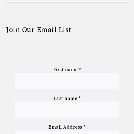
Join Our Email List
First name
*
Last name
*
Email Address
*