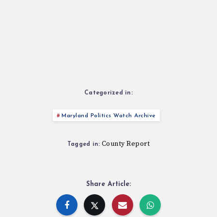
Categorized in:
Maryland Politics Watch Archive
County Report
Tagged in:
Share Article: