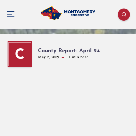
County Report: April 24
C
May 2, 2009
1
min read