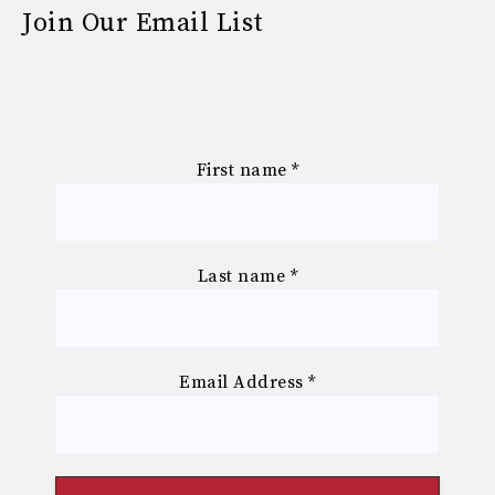
Join Our Email List
First name
*
Last name
*
Email Address
*