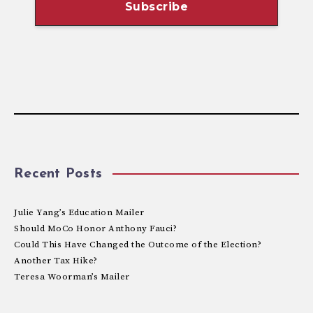
Recent Posts
Julie Yang’s Education Mailer
Should MoCo Honor Anthony Fauci?
Could This Have Changed the Outcome of the Election?
Another Tax Hike?
Teresa Woorman’s Mailer