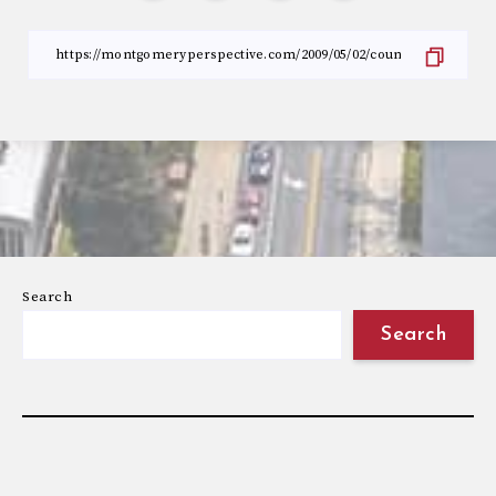
Search
Search