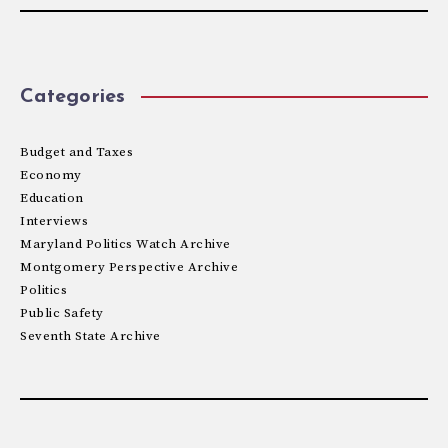
Categories
Budget and Taxes
Economy
Education
Interviews
Maryland Politics Watch Archive
Montgomery Perspective Archive
Politics
Public Safety
Seventh State Archive