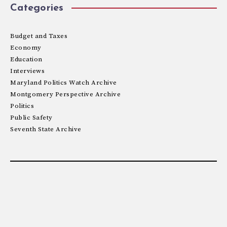
Categories
Budget and Taxes
Economy
Education
Interviews
Maryland Politics Watch Archive
Montgomery Perspective Archive
Politics
Public Safety
Seventh State Archive