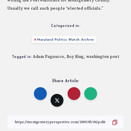
writing the Post editorials for Montgomery County.
Usually we call such people “elected officials.”
Categorized in:
Maryland Politics Watch Archive
Adam Pagnucco
Boy King
washington post
,
,
Tagged in:
Share Article: