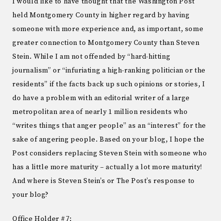
I would like to have thought that the Washington Post
held Montgomery County in higher regard by having
someone with more experience and, as important, some
greater connection to Montgomery County than Steven
Stein. While I am not offended by “hard-hitting
journalism” or “infuriating a high-ranking politician or the
residents” if the facts back up such opinions or stories, I
do have a problem with an editorial writer of a large
metropolitan area of nearly 1 million residents who
“writes things that anger people” as an “interest” for the
sake of angering people. Based on your blog, I hope the
Post considers replacing Steven Stein with someone who
has a little more maturity – actually a lot more maturity!
And where is Steven Stein’s or The Post’s response to
your blog?
Office Holder #7: