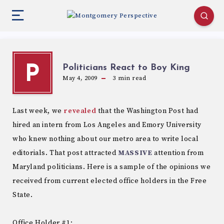
Politicians React to Boy King
P
May 4, 2009
3
min read
Last week, we
revealed
that the Washington Post had
hired an intern from Los Angeles and Emory University
who knew nothing about our metro area to write local
editorials. That post attracted
MASSIVE
attention from
Maryland politicians. Here is a sample of the opinions we
received from current elected office holders in the Free
State.
Office Holder #1: