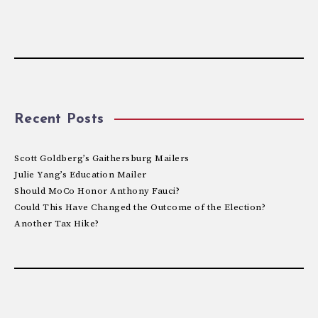
Recent Posts
Scott Goldberg’s Gaithersburg Mailers
Julie Yang’s Education Mailer
Should MoCo Honor Anthony Fauci?
Could This Have Changed the Outcome of the Election?
Another Tax Hike?