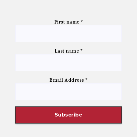
First name
*
Last name
*
Email Address
*