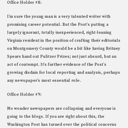
Office Holder #8:
I’m sure the young man is a very talented writer with
promising career potential. But the Post’s putting a
largely ignorant, totally inexperienced, right-leaning
Virginia resident in the position of crafting their editorials
on Montgomery County would be a bit like having Britney
Spears hand out Pulitzer Prizes; not just absurd, but an
act of contempt. It’s further evidence of the Post’s
growing disdain for local reporting and analysis, perhaps
any newspaper’s most essential role.
Office Holder #9:
No wonder newspapers are collapsing and everyone is
going to the blogs. If you are right about this, the
Washington Post has turned over the political concerns