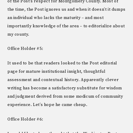
of the Post’s respect for Montgomery County. Most of
the time, the Post ignores us and when it doesn’t it dumps
an individual who lacks the maturity – and most
importantly knowledge of the area – to editorialize about
my county.
Office Holder #5:
It used to be that readers looked to the Post editorial
page for mature institutional insight, thoughtful
assessment and contextual history. Apparently clever
writing has become a satisfactory substitute for wisdom
and judgment derived from some modicum of community
experience. Let’s hope he came cheap.
Office Holder #6: