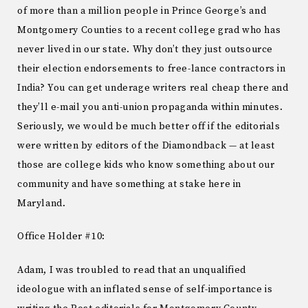
of more than a million people in Prince George’s and
Montgomery Counties to a recent college grad who has
never lived in our state. Why don’t they just outsource
their election endorsements to free-lance contractors in
India? You can get underage writers real cheap there and
they’ll e-mail you anti-union propaganda within minutes.
Seriously, we would be much better off if the editorials
were written by editors of the Diamondback — at least
those are college kids who know something about our
community and have something at stake here in
Maryland.
Office Holder #10:
Adam, I was troubled to read that an unqualified
ideologue with an inflated sense of self-importance is