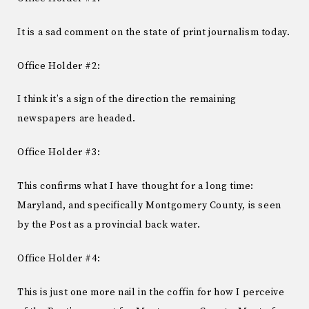
It is a sad comment on the state of print journalism today.
Office Holder #2:
I think it’s a sign of the direction the remaining
newspapers are headed.
Office Holder #3:
This confirms what I have thought for a long time:
Maryland, and specifically Montgomery County, is seen
by the Post as a provincial back water.
Office Holder #4:
This is just one more nail in the coffin for how I perceive