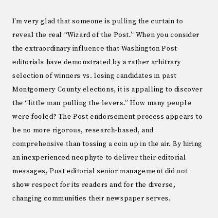
I’m very glad that someone is pulling the curtain to
reveal the real “Wizard of the Post.” When you consider
the extraordinary influence that Washington Post
editorials have demonstrated by a rather arbitrary
selection of winners vs. losing candidates in past
Montgomery County elections, it is appalling to discover
the “little man pulling the levers.” How many people
were fooled? The Post endorsement process appears to
be no more rigorous, research-based, and
comprehensive than tossing a coin up in the air. By hiring
an inexperienced neophyte to deliver their editorial
messages, Post editorial senior management did not
show respect for its readers and for the diverse,
changing communities their newspaper serves.