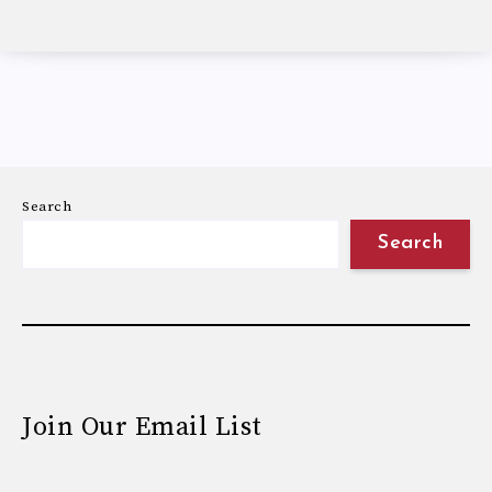
Search
Search
Join Our Email List