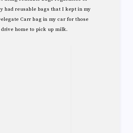
dy had reusable bags that I kept in my
elegate Carr bag in my car for those
 drive home to pick up milk.