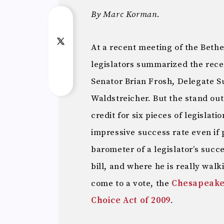
By Marc Korman.
At a recent meeting of the Beth
legislators summarized the rece
Senator Brian Frosh, Delegate S
Waldstreicher. But the stand out
credit for six pieces of legislat
impressive success rate even if p
barometer of a legislator’s succ
bill, and where he is really walki
come to a vote, the
Chesapeake
Choice Act of 2009
.