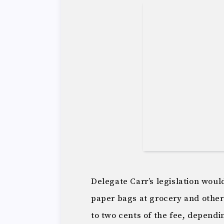
Delegate Carr’s legislation would
paper bags at grocery and other 
to two cents of the fee, dependi