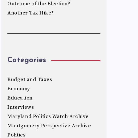
Outcome of the Election?
Another Tax Hike?
Categories
Budget and Taxes
Economy
Education
Interviews
Maryland Politics Watch Archive
Montgomery Perspective Archive
Politics