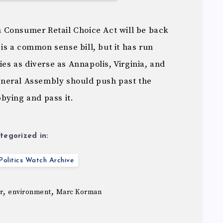
 Consumer Retail Choice Act will be back
t is a common sense bill, but it has run
ies as diverse as Annapolis, Virginia, and
neral Assembly should push past the
bying and pass it.
tegorized in:
olitics Watch Archive
,
,
r
environment
Marc Korman