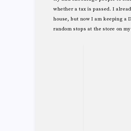
whether a tax is passed. I alrea
house, but now I am keeping a D
random stops at the store on my