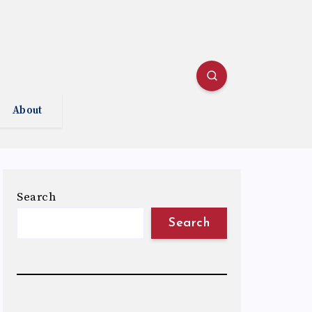
About
Search
Search