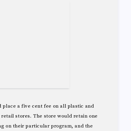
 place a five cent fee on all plastic and
retail stores. The store would retain one
ng on their particular program, and the