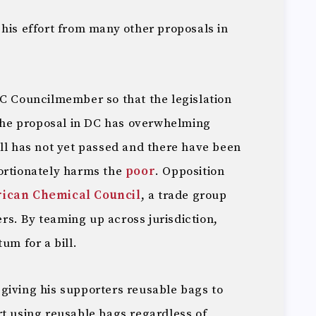
his effort from many other proposals in
DC Councilmember so that the legislation
 The proposal in DC has overwhelming
ill has not yet passed and there have been
ortionately harms the
poor
. Opposition
ican Chemical Council
, a trade group
s. By teaming up across jurisdiction,
um for a bill.
giving his supporters reusable bags to
rt using reusable bags regardless of