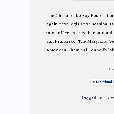
The Chesapeake Bay Restoration
again next legislative session. I
into stiff resistance in communit
San Francisco. The Maryland Ge
American Chemical Council’s lob
Ca
Maryland P
Al Car
Tagged in: