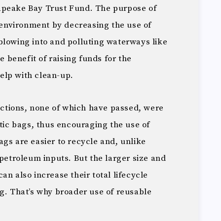
apeake Bay Trust Fund. The purpose of
e environment by decreasing the use of
blowing into and polluting waterways like
de benefit of raising funds for the
elp with clean-up.
dictions, none of which have passed, were
stic bags, thus encouraging the use of
gs are easier to recycle and, unlike
 petroleum inputs. But the larger size and
an also increase their total lifecycle
g. That’s why broader use of reusable