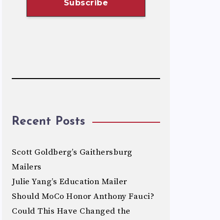
Recent Posts
Scott Goldberg’s Gaithersburg
Mailers
Julie Yang’s Education Mailer
Should MoCo Honor Anthony Fauci?
Could This Have Changed the