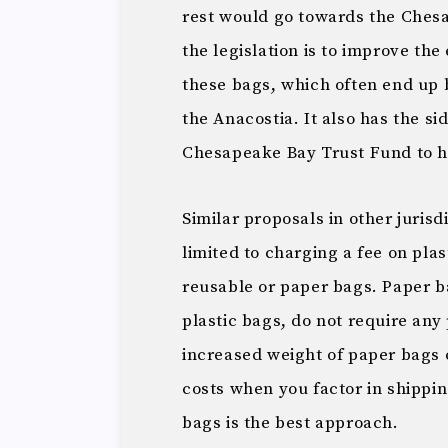
rest would go towards the Ches
the legislation is to improve th
these bags, which often end up 
the Anacostia. It also has the si
Chesapeake Bay Trust Fund to h
Similar proposals in other juris
limited to charging a fee on pla
reusable or paper bags. Paper ba
plastic bags, do not require any
increased weight of paper bags c
costs when you factor in shippin
bags is the best approach.