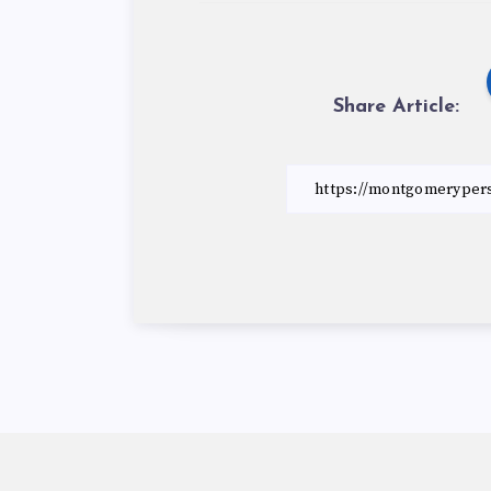
Share Article: