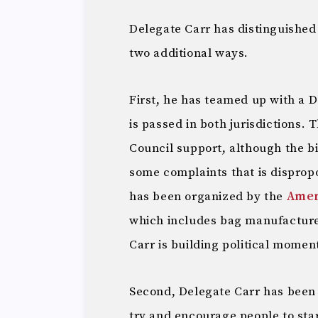
Delegate Carr has distinguished 
two additional ways.
First, he has teamed up with a 
is passed in both jurisdictions.
Council support, although the b
some complaints that is disprop
has been organized by the
Amer
which includes bag manufacturer
Carr is building political moment
Second, Delegate Carr has been 
try and encourage people to sta