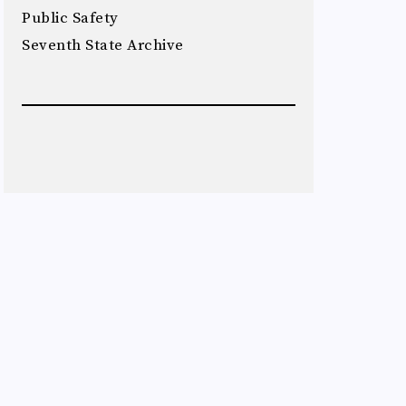
Public Safety
Seventh State Archive