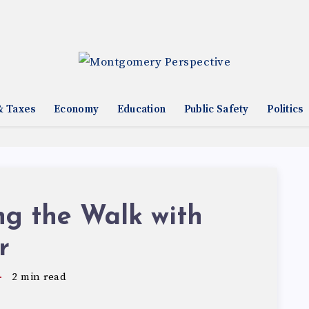
& Taxes
Economy
Education
Public Safety
Politics
ng the Walk with
r
2
min read