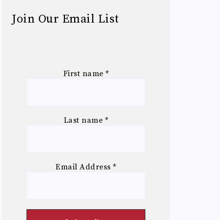
Join Our Email List
First name
*
Last name
*
Email Address
*