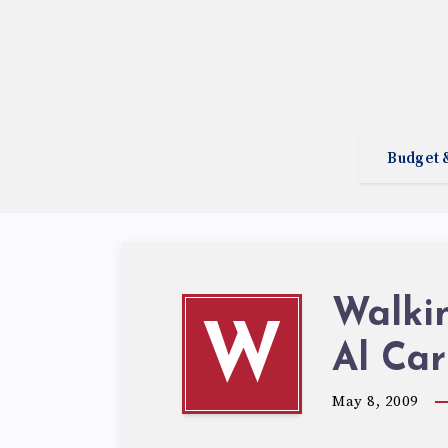
Budget 
Walki
W
Al Car
May 8, 2009