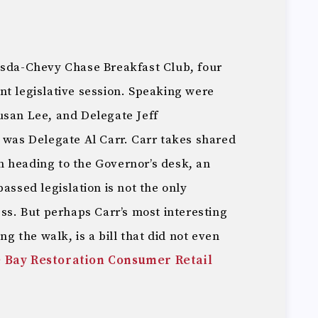
esda-Chevy Chase Breakfast Club, four
nt legislative session. Speaking were
usan Lee, and Delegate Jeff
 was Delegate Al Carr. Carr takes shared
ion heading to the Governor’s desk, an
assed legislation is not the only
ess. But perhaps Carr’s most interesting
ng the walk, is a bill that did not even
 Bay Restoration Consumer Retail