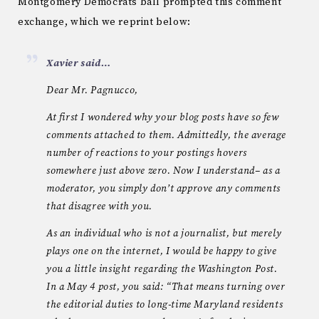
Montgomery Democrats ball prompted this comment
exchange, which we reprint below:
Xavier said…
Dear Mr. Pagnucco,
At first I wondered why your blog posts have so few
comments attached to them. Admittedly, the average
number of reactions to your postings hovers
somewhere just above zero. Now I understand– as a
moderator, you simply don’t approve any comments
that disagree with you.
As an individual who is not a journalist, but merely
plays one on the internet, I would be happy to give
you a little insight regarding the Washington Post.
In a May 4 post, you said: “That means turning over
the editorial duties to long-time Maryland residents