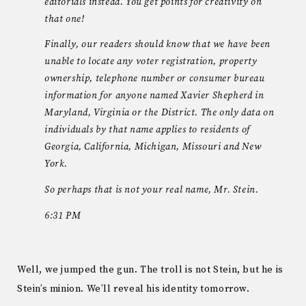
editorials instead. You get points for creativity on
that one!
Finally, our readers should know that we have been
unable to locate any voter registration, property
ownership, telephone number or consumer bureau
information for anyone named Xavier Shepherd in
Maryland, Virginia or the District. The only data on
individuals by that name applies to residents of
Georgia, California, Michigan, Missouri and New
York.
So perhaps that is not your real name, Mr. Stein.
6:31 PM
Well, we jumped the gun. The troll is not Stein, but he is
Stein’s minion. We’ll reveal his identity tomorrow.