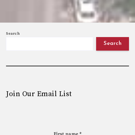
Search
Search
Join Our Email List
First name
*