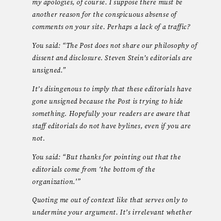
my apologies, of course. I suppose there must be
another reason for the conspicuous absense of
comments on your site. Perhaps a lack of a traffic?
You said: “The Post does not share our philosophy of
dissent and disclosure. Steven Stein’s editorials are
unsigned.”
It’s disingenous to imply that these editorials have
gone unsigned because the Post is trying to hide
something. Hopefully your readers are aware that
staff editorials do not have bylines, even if you are
not.
You said: “But thanks for pointing out that the
editorials come from ‘the bottom of the
organization.'”
Quoting me out of context like that serves only to
undermine your argument. It’s irrelevant whether