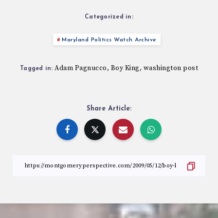
Categorized in:
Maryland Politics Watch Archive
Adam Pagnucco
Boy King
washington post
,
,
Tagged in:
Share Article: