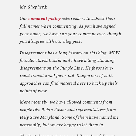
Mr. Shepherd:
Our
comment policy
asks readers to submit their
full names when commenting. As you have signed
your name, we have run your comment even though
you disagree with our blog post.
Disagreement has a long history on this blog. MPW
founder David Lublin and I have a long-standing
disagreement on the Purple Line. He favors bus-
rapid transit and I favor rail. Supporters of both
approaches can find material here to back up their
points of view.
More recently, we have allowed comments from
people like Robin Ficker and representatives from
Help Save Maryland. Some of them have named me
personally, but we are happy to let them in.