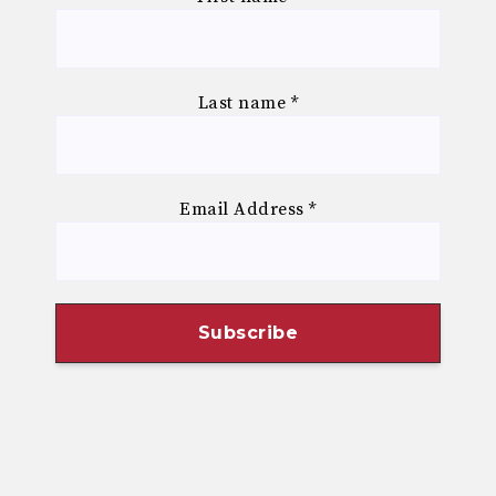
Last name
*
Email Address
*