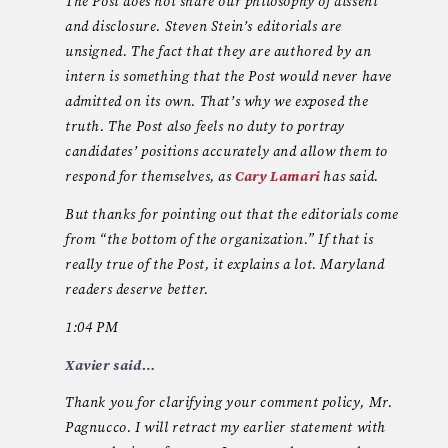
The Post does not share our philosophy of dissent
and disclosure. Steven Stein’s editorials are
unsigned. The fact that they are authored by an
intern is something that the Post would never have
admitted on its own. That’s why we exposed the
truth. The Post also feels no duty to portray
candidates’ positions accurately and allow them to
respond for themselves, as
Cary Lamari
has said.
But thanks for pointing out that the editorials come
from “the bottom of the organization.” If that is
really true of the Post, it explains a lot. Maryland
readers deserve better.
1:04 PM
Xavier said…
Thank you for clarifying your comment policy, Mr.
Pagnucco. I will retract my earlier statement with