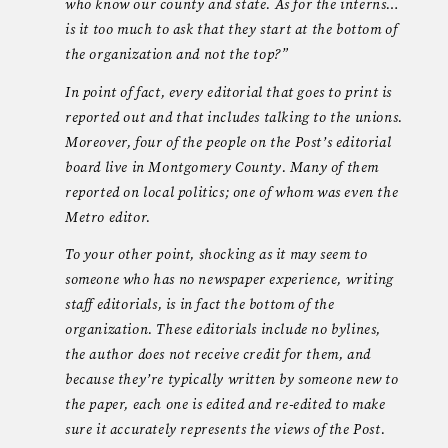
who know our county and state. As for the interns…
is it too much to ask that they start at the bottom of
the organization and not the top?”
In point of fact, every editorial that goes to print is
reported out and that includes talking to the unions.
Moreover, four of the people on the Post’s editorial
board live in Montgomery County. Many of them
reported on local politics; one of whom was even the
Metro editor.
To your other point, shocking as it may seem to
someone who has no newspaper experience, writing
staff editorials, is in fact the bottom of the
organization. These editorials include no bylines,
the author does not receive credit for them, and
because they’re typically written by someone new to
the paper, each one is edited and re-edited to make
sure it accurately represents the views of the Post.