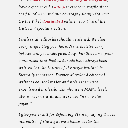
are the
most-visited political blog in Maryland
,
have experienced a
595%
increase in traffic since
the fall of 2007 and our coverage (along with Just
Up the Pike)
dominated
online reporting of the
District 4 special election.
I believe all editorials should be signed. We sign
every single blog post here. News articles carry
bylines and yet undergo editing. Furthermore, your
contention that Post editorials have always been
written “at the bottom of the organization” is
factually incorrect. Former Maryland editorial
writers Lee Hockstader and Bob Asher were
experienced professionals who were MANY levels
above intern status and were not “new to the
paper.”
I give you credit for defending Stein by saying it does
not matter if the night watchman writes the