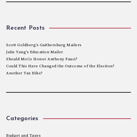
Recent Posts
Scott Goldberg’s Gaithersburg Mailers
Julie Yang’s Education Mailer
Should MoCo Honor Anthony Fauci?
Could This Have Changed the Outcome of the Election?
Another Tax Hike?
Categories
Budget and Taxes