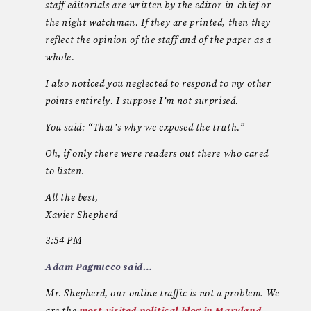
staff editorials are written by the editor-in-chief or
the night watchman. If they are printed, then they
reflect the opinion of the staff and of the paper as a
whole.
I also noticed you neglected to respond to my other
points entirely. I suppose I’m not surprised.
You said: “That’s why we exposed the truth.”
Oh, if only there were readers out there who cared
to listen.
All the best,
Xavier Shepherd
3:54 PM
Adam Pagnucco said…
Mr. Shepherd, our online traffic is not a problem. We