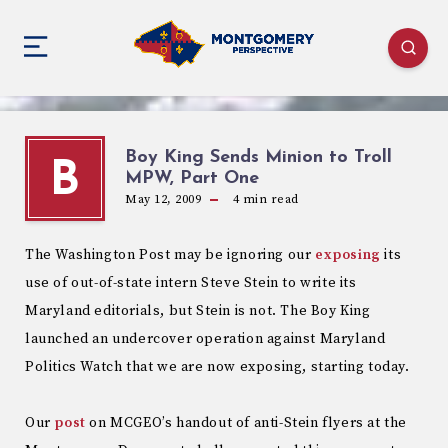
Boy King Sends Minion to Troll
B
MPW, Part One
May 12, 2009
4
min read
The Washington Post may be ignoring our
exposing
its
use of out-of-state intern Steve Stein to write its
Maryland editorials, but Stein is not. The Boy King
launched an undercover operation against Maryland
Politics Watch that we are now exposing, starting today.
Our
post
on MCGEO’s handout of anti-Stein flyers at the