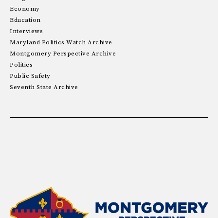
Economy
Education
Interviews
Maryland Politics Watch Archive
Montgomery Perspective Archive
Politics
Public Safety
Seventh State Archive