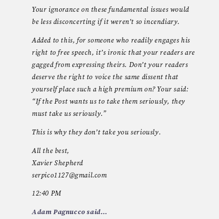
Your ignorance on these fundamental issues would
be less disconcerting if it weren’t so incendiary.
Added to this, for someone who readily engages his
right to free speech, it’s ironic that your readers are
gagged from expressing theirs. Don’t your readers
deserve the right to voice the same dissent that
yourself place such a high premium on? Your said:
“If the Post wants us to take them seriously, they
must take us seriously.”
This is why they don’t take you seriously.
All the best,
Xavier Shepherd
serpico1127@gmail.com
12:40 PM
Adam Pagnucco said…