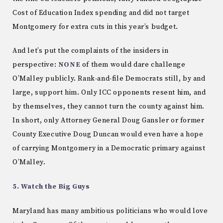
Cost of Education Index spending and did not target
Montgomery for extra cuts in this year’s budget.
And let’s put the complaints of the insiders in
perspective:
NONE
of them would dare challenge
O’Malley publicly. Rank-and-file Democrats still, by and
large, support him. Only ICC opponents resent him, and
by themselves, they cannot turn the county against him.
In short, only Attorney General Doug Gansler or former
County Executive Doug Duncan would even have a hope
of carrying Montgomery in a Democratic primary against
O’Malley.
5. Watch the Big Guys
Maryland has many ambitious politicians who would love