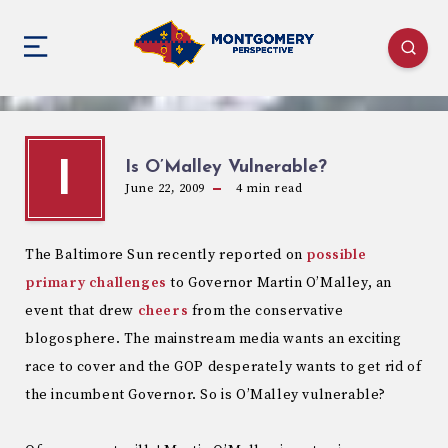
Is O’Malley Vulnerable?
I
June 22, 2009
4
min read
The Baltimore Sun recently reported on
possible
primary challenges
to Governor Martin O’Malley, an
event that drew
cheers
from the conservative
blogosphere. The mainstream media wants an exciting
race to cover and the GOP desperately wants to get rid of
the incumbent Governor. So is O’Malley vulnerable?