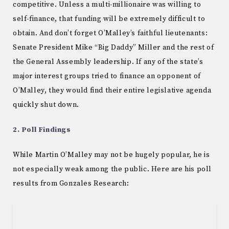
competitive. Unless a multi-millionaire was willing to
self-finance, that funding will be extremely difficult to
obtain. And don’t forget O’Malley’s faithful lieutenants:
Senate President Mike “Big Daddy” Miller and the rest of
the General Assembly leadership. If any of the state’s
major interest groups tried to finance an opponent of
O’Malley, they would find their entire legislative agenda
quickly shut down.
2. Poll Findings
While Martin O’Malley may not be hugely popular, he is
not especially weak among the public. Here are his poll
results from Gonzales Research: