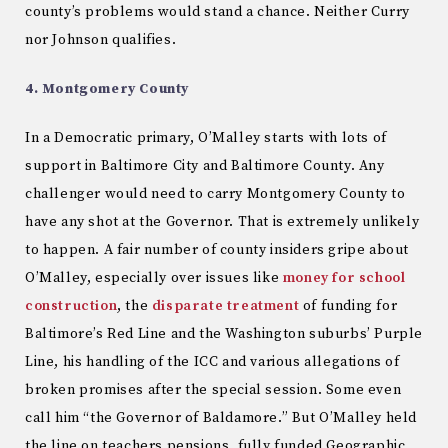
county’s problems would stand a chance. Neither Curry
nor Johnson qualifies.
4. Montgomery County
In a Democratic primary, O’Malley starts with lots of
support in Baltimore City and Baltimore County. Any
challenger would need to carry Montgomery County to
have any shot at the Governor. That is extremely unlikely
to happen. A fair number of county insiders gripe about
O’Malley, especially over issues like
money for school
construction
, the
disparate treatment
of funding for
Baltimore’s Red Line and the Washington suburbs’ Purple
Line, his handling of the ICC and various allegations of
broken promises after the special session. Some even
call him “the Governor of Baldamore.” But O’Malley held
the line on teachers pensions, fully funded Geographic