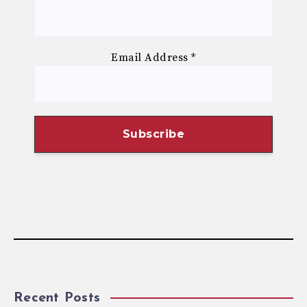
Email Address
*
Recent Posts