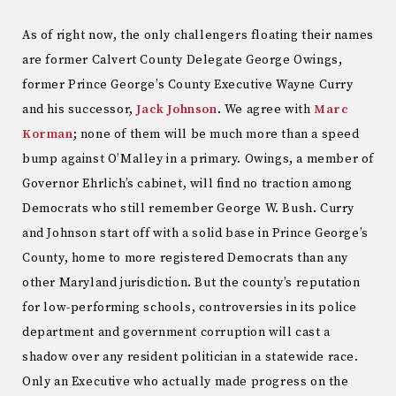
As of right now, the only challengers floating their names
are former Calvert County Delegate George Owings,
former Prince George’s County Executive Wayne Curry
and his successor,
Jack Johnson
. We agree with
Marc
Korman
; none of them will be much more than a speed
bump against O’Malley in a primary. Owings, a member of
Governor Ehrlich’s cabinet, will find no traction among
Democrats who still remember George W. Bush. Curry
and Johnson start off with a solid base in Prince George’s
County, home to more registered Democrats than any
other Maryland jurisdiction. But the county’s reputation
for low-performing schools, controversies in its police
department and government corruption will cast a
shadow over any resident politician in a statewide race.
Only an Executive who actually made progress on the