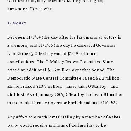
Of course not, silly! Martin O’Malley is not going
anywhere. Here’s why.
1. Money
Between 11/3/04 (the day after his last mayoral victory in
Baltimore) and 11/7/06 (the day he defeated Governor
Bob Ehrlich), O’Malley raised $10.9 million in
contributions. The O’Malley-Brown Committee Slate
raised an additional $1.6 million over that period. The
Democratic State Central Committee raised $2.2 million.
Ehrlich raised $13.2 million – more than O’Malley – and
still lost. As of January 2009, O’Malley had over $1 million
in the bank. Former Governor Ehrlich had just $151,529.
Any effort to overthrow O’Malley by a member of either
party would require millions of dollars just to be