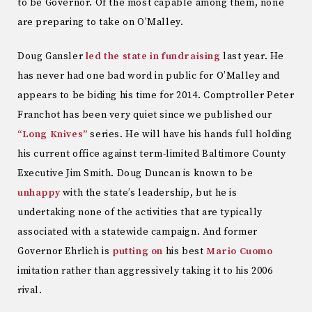
to be Governor. Of the most capable among them, none
are preparing to take on O’Malley.
Doug Gansler
led the state in fundraising
last year. He
has never had one bad word in public for O’Malley and
appears to be biding his time for 2014. Comptroller Peter
Franchot has been very quiet since we published our
“Long Knives”
series. He will have his hands full holding
his current office against term-limited Baltimore County
Executive Jim Smith. Doug Duncan is known to be
unhappy
with the state’s leadership, but he is
undertaking none of the activities that are typically
associated with a statewide campaign. And former
Governor Ehrlich is
putting on
his best
Mario Cuomo
imitation rather than aggressively taking it to his 2006
rival.