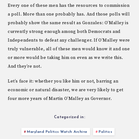
Every one of these men has the resources to commission
a poll. More than one probably has. And those polls will
probably show the same result as Gonzales: O’Malley is
currently strong enough among both Democrats and
Independents to defeat any challenger. If O’Malley were
truly vulnerable, all of these men would know it and one
or more would be taking him on even as we write this.
And they’re not.
Let’s face it: whether you like him or not, barring an
economic or natural disaster, we are very likely to get
four more years of Martin O’Malley as Governor.
Categorized in:
Maryland Politics Watch Archive
Politics