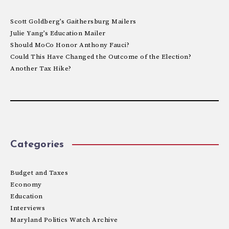
Scott Goldberg’s Gaithersburg Mailers
Julie Yang’s Education Mailer
Should MoCo Honor Anthony Fauci?
Could This Have Changed the Outcome of the Election?
Another Tax Hike?
Categories
Budget and Taxes
Economy
Education
Interviews
Maryland Politics Watch Archive