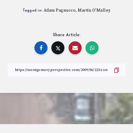
Adam Pagnucco
Martin O'Malley
,
Tagged in:
Share Article: