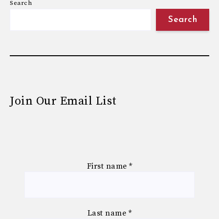
Search
Search
Join Our Email List
First name
*
Last name
*