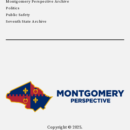
Montgomery Perspective Archive
Politics
Public Safety
Seventh State Archive
Copyright © 2025.