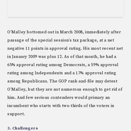
O’Malley bottomed out in March 2008, immediately after
passage of the special session’s tax package, at a net
negative 11 points in approval rating. His most recent net
in January 2009 was plus 12. As of that month, he had a
65% approval rating among Democrats, a 59% approval
rating among Independents and a 17% approval rating
among Republicans. The GOP rank-and-file may detest
O’Malley, but they are not numerous enough to get rid of
him. And few serious contenders would primary an
incumbent who starts with two-thirds of the voters in
support.
3. Challengers