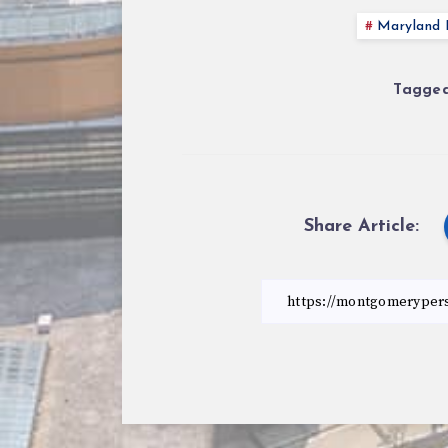
Maryland P
Tagged
Share Article: