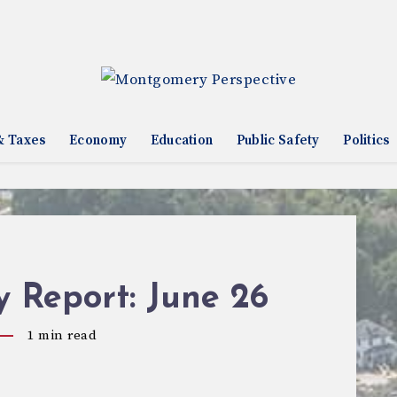
& Taxes
Economy
Education
Public Safety
Politics
 Report: June 26
1
min read