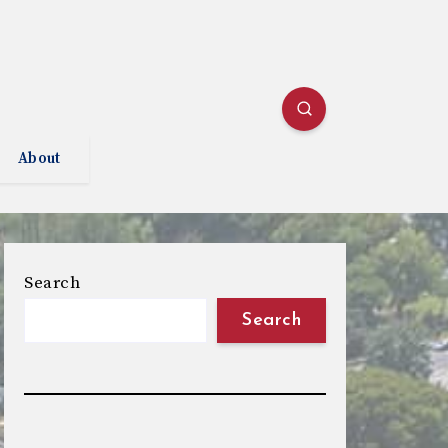
About
Search
Search