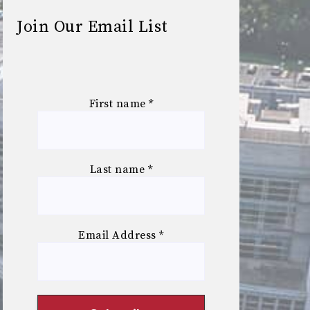
Join Our Email List
First name
*
Last name
*
Email Address
*