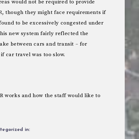
reas would not be required to provide
, though they might face requirements if
 found to be excessively congested under
is new system fairly reflected the
ake between cars and transit – for
if car travel was too slow.
 works and how the staff would like to
tegorized in: