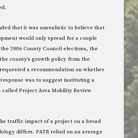
ed.
nded that it was unrealistic to believe that
opment would only spread for a couple
 the 2006 County Council elections, the
f the county’s growth policy from the
y requested a recommendation on whether
response was to suggest instituting a
s called Project Area Mobility Review
e traffic impact of a project on a broad
ology differs. PATR relied on an average