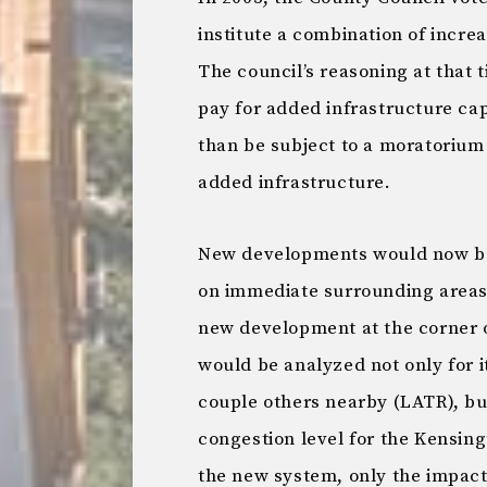
institute a combination of incr
The council’s reasoning at that
pay for added infrastructure cap
than be subject to a moratorium 
added infrastructure.
New developments would now be 
on immediate surrounding areas.
new development at the corner 
would be analyzed not only for i
couple others nearby (LATR), but
congestion level for the Kensin
the new system, only the impac