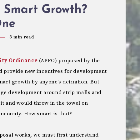
s Smart Growth?
One
3
min read
lity Ordinance
(APFO) proposed by the
d provide new incentives for development
smart growth by anyone’s definition. But
age development around strip malls and
it and would throw in the towel on
ncounty. How smart is that?
posal works, we must first understand