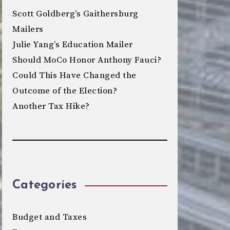
Scott Goldberg’s Gaithersburg
Mailers
Julie Yang’s Education Mailer
Should MoCo Honor Anthony Fauci?
Could This Have Changed the
Outcome of the Election?
Another Tax Hike?
Categories
Budget and Taxes