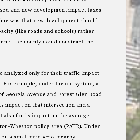
eased and new development impact taxes.
 time was that new development should
acity (like roads and schools) rather
until the county could construct the
analyzed only for their traffic impact
 For example, under the old system, a
of Georgia Avenue and Forest Glen Road
ts impact on that intersection and a
 also for its impact on the average
gton-Wheaton policy area (PATR). Under
t on a small number of nearby