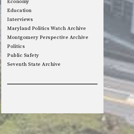
Economy
Education
Interviews
Maryland Politics Watch Archive
Montgomery Perspective Archive
Politics
Public Safety
Seventh State Archive