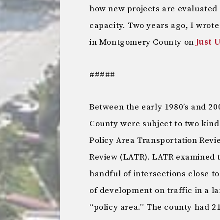
how new projects are evaluated 
capacity. Two years ago, I wrot
in Montgomery County on
Just 
#####
Between the early 1980’s and 2
County were subject to two kinds 
Policy Area Transportation Revi
Review (LATR). LATR examined th
handful of intersections close t
of development on traffic in a l
“policy area.” The county had 21 