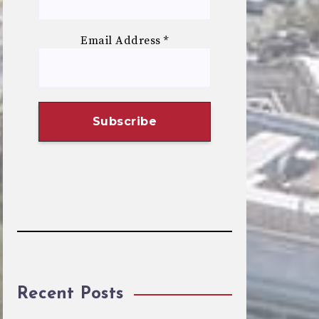
Email Address
*
Recent Posts