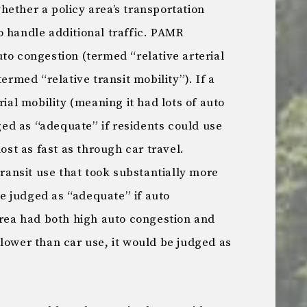
ether a policy area’s transportation
o handle additional traffic. PAMR
to congestion (termed “relative arterial
termed “relative transit mobility”). If a
rial mobility (meaning it had lots of auto
dged as “adequate” if residents could use
most as fast as through car travel.
transit use that took substantially more
 be judged as “adequate” if auto
area had both high auto congestion and
lower than car use, it would be judged as