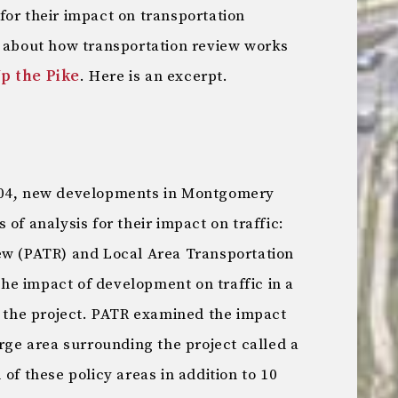
for their impact on transportation
e about how transportation review works
Up the Pike
. Here is an excerpt.
004, new developments in Montgomery
of analysis for their impact on traffic:
ew (PATR) and Local Area Transportation
e impact of development on traffic in a
o the project. PATR examined the impact
arge area surrounding the project called a
of these policy areas in addition to 10