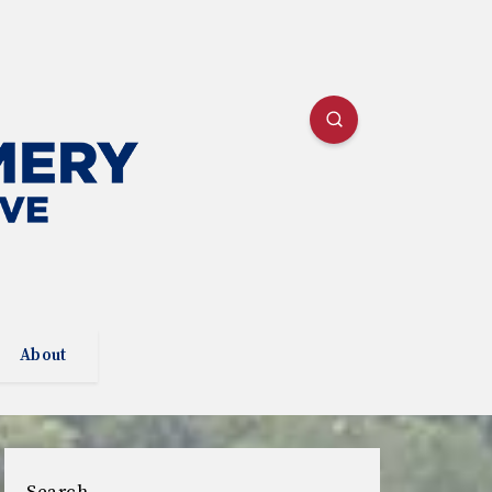
About