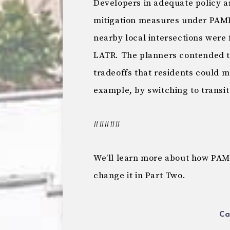
Developers in adequate policy a
mitigation measures under PAMR
nearby local intersections were
LATR. The planners contended th
tradeoffs that residents could m
example, by switching to transit 
#####
We’ll learn more about how PAMR
change it in Part Two.
Ca