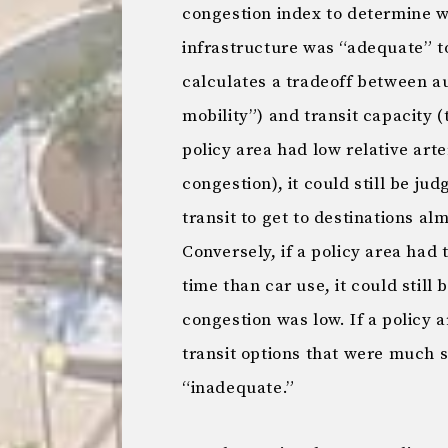
congestion index to determine wh
infrastructure was “adequate” t
calculates a tradeoff between au
mobility”) and transit capacity (
policy area had low relative arte
congestion), it could still be ju
transit to get to destinations al
Conversely, if a policy area had 
time than car use, it could still
congestion was low. If a policy 
transit options that were much s
“inadequate.”