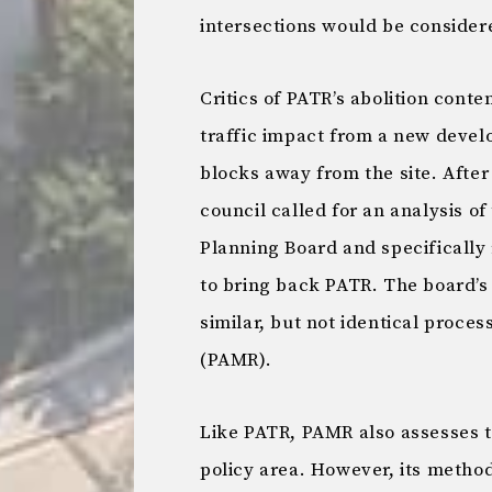
intersections would be consider
Critics of PATR’s abolition conte
traffic impact from a new devel
blocks away from the site. After
council called for an analysis o
Planning Board and specificall
to bring back PATR. The board’s 
similar, but not identical proces
(PAMR).
Like PATR, PAMR also assesses th
policy area. However, its method