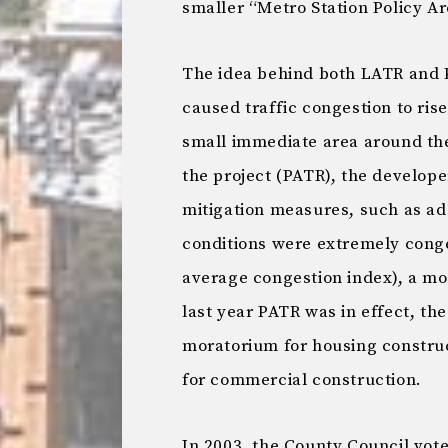
smaller “Metro Station Policy A
The idea behind both LATR and 
caused traffic congestion to rise
small immediate area around the
the project (PATR), the develope
mitigation measures, such as addi
conditions were extremely conge
average congestion index), a mo
last year PATR was in effect, the
moratorium for housing construc
for commercial construction.
In 2003, the County Council vot