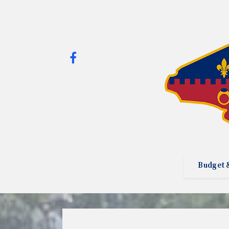
Budget 