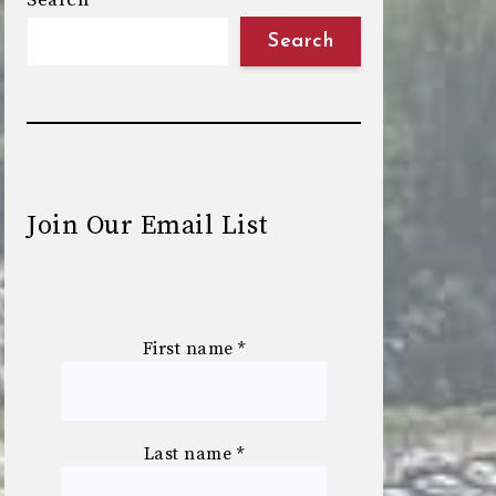
Search
Search
Join Our Email List
First name
*
Last name
*