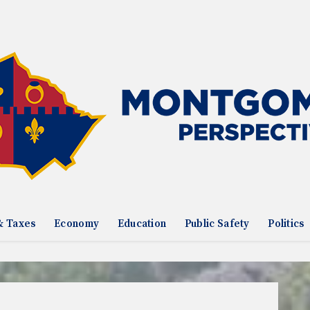
& Taxes
Economy
Education
Public Safety
Politics