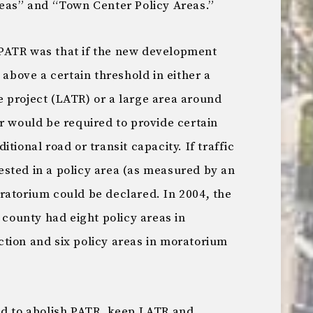
reas” and “Town Center Policy Areas.”
PATR was that if the new development
 above a certain threshold in either a
 project (LATR) or a large area around
r would be required to provide certain
tional road or transit capacity. If traffic
sted in a policy area (as measured by an
ratorium could be declared. In 2004, the
 county had eight policy areas in
tion and six policy areas in moratorium
ed to abolish PATR, keep LATR and