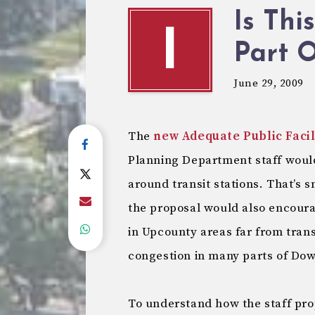
Is Thi
I
Part 
June 29, 2009
The
new Adequate Public Faci
Planning Department staff woul
around transit stations. That’s 
the proposal would also encour
in Upcounty areas far from trans
congestion in many parts of Dow
To understand how the staff pro