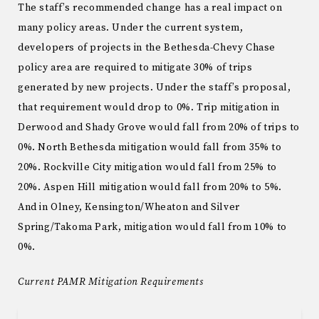
The staff’s recommended change has a real impact on
many policy areas. Under the current system,
developers of projects in the Bethesda-Chevy Chase
policy area are required to mitigate 30% of trips
generated by new projects. Under the staff’s proposal,
that requirement would drop to 0%. Trip mitigation in
Derwood and Shady Grove would fall from 20% of trips to
0%. North Bethesda mitigation would fall from 35% to
20%. Rockville City mitigation would fall from 25% to
20%. Aspen Hill mitigation would fall from 20% to 5%.
And in Olney, Kensington/Wheaton and Silver
Spring/Takoma Park, mitigation would fall from 10% to
0%.
Current PAMR Mitigation Requirements