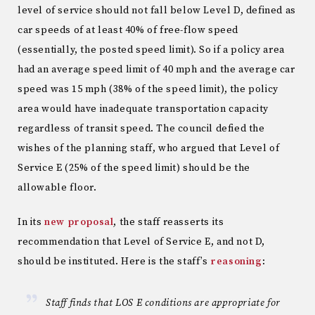
level of service should not fall below Level D, defined as
car speeds of at least 40% of free-flow speed
(essentially, the posted speed limit). So if a policy area
had an average speed limit of 40 mph and the average car
speed was 15 mph (38% of the speed limit), the policy
area would have inadequate transportation capacity
regardless of transit speed. The council defied the
wishes of the planning staff, who argued that Level of
Service E (25% of the speed limit) should be the
allowable floor.
In its
new proposal
, the staff reasserts its
recommendation that Level of Service E, and not D,
should be instituted. Here is the staff’s
reasoning
:
Staff finds that LOS E conditions are appropriate for