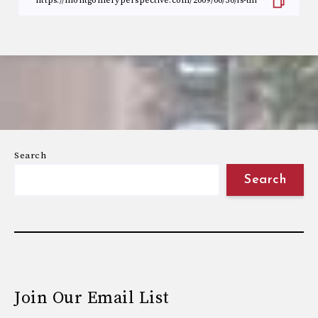
Search
Search
Join Our Email List