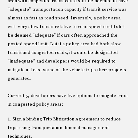
area with congested roads could still be deemed to have
“adequate” transportation capacity if transit service was
almost as fast as road speed. Inversely, a policy area
with very slow transit relative to road speed could still
be deemed “adequate” if cars often approached the
posted speed limit. But if a policy area had both slow
transit and congested roads, it would be designated
“inadequate” and developers would be required to
mitigate at least some of the vehicle trips their projects
generated.
Currently, developers have five options to mitigate trips
in congested policy areas:
1. Sign a binding Trip Mitigation Agreement to reduce
trips using transportation demand management
techniques.