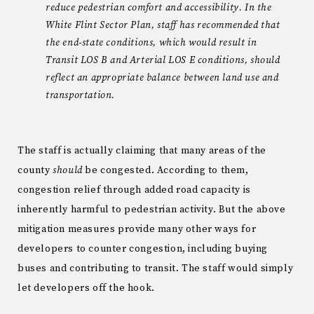
reduce pedestrian comfort and accessibility. In the
White Flint Sector Plan, staff has recommended that
the end-state conditions, which would result in
Transit LOS B and Arterial LOS E conditions, should
reflect an appropriate balance between land use and
transportation.
The staff is actually claiming that many areas of the
county
should
be congested. According to them,
congestion relief through added road capacity is
inherently harmful to pedestrian activity. But the above
mitigation measures provide many other ways for
developers to counter congestion, including buying
buses and contributing to transit. The staff would simply
let developers off the hook.