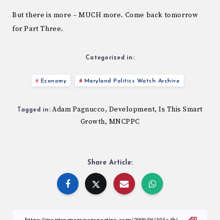
But there is more – MUCH more. Come back tomorrow
for Part Three.
Categorized in:
Economy
Maryland Politics Watch Archive
Adam Pagnucco
Development
Is This Smart
,
,
Tagged in:
Growth
MNCPPC
,
Share Article: