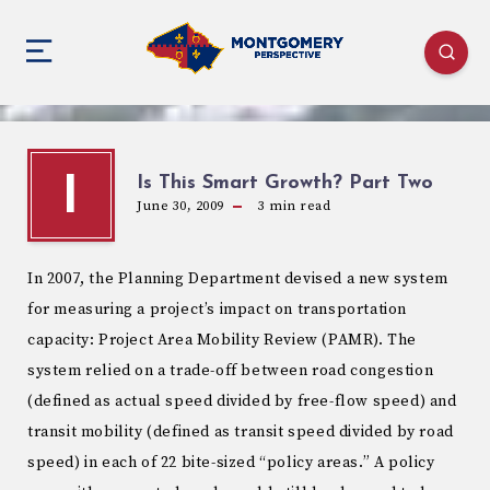
Is This Smart Growth? Part Two
I
June 30, 2009
3
min read
In 2007, the Planning Department devised a new system
for measuring a project’s impact on transportation
capacity: Project Area Mobility Review (PAMR). The
system relied on a trade-off between road congestion
(defined as actual speed divided by free-flow speed) and
transit mobility (defined as transit speed divided by road
speed) in each of 22 bite-sized “policy areas.” A policy