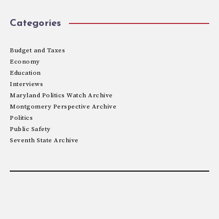
Categories
Budget and Taxes
Economy
Education
Interviews
Maryland Politics Watch Archive
Montgomery Perspective Archive
Politics
Public Safety
Seventh State Archive