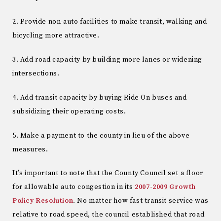
2. Provide non-auto facilities to make transit, walking and
bicycling more attractive.
3. Add road capacity by building more lanes or widening
intersections.
4. Add transit capacity by buying Ride On buses and
subsidizing their operating costs.
5. Make a payment to the county in lieu of the above
measures.
It’s important to note that the County Council set a floor
for allowable auto congestion in its
2007-2009 Growth
Policy Resolution
. No matter how fast transit service was
relative to road speed, the council established that road