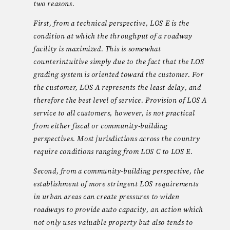
two reasons.
First, from a technical perspective, LOS E is the
condition at which the throughput of a roadway
facility is maximized. This is somewhat
counterintuitive simply due to the fact that the LOS
grading system is oriented toward the customer. For
the customer, LOS A represents the least delay, and
therefore the best level of service. Provision of LOS A
service to all customers, however, is not practical
from either fiscal or community-building
perspectives. Most jurisdictions across the country
require conditions ranging from LOS C to LOS E.
Second, from a community-building perspective, the
establishment of more stringent LOS requirements
in urban areas can create pressures to widen
roadways to provide auto capacity, an action which
not only uses valuable property but also tends to