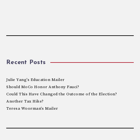
Recent Posts
Julie Yang’s Education Mailer
Should MoCo Honor Anthony Fauci?
Could This Have Changed the Outcome of the Election?
Another Tax Hike?
Teresa Woorman’s Mailer