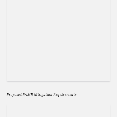
Proposed PAMR Mitigation Requirements