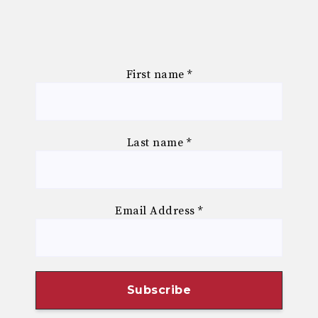
First name
*
Last name
*
Email Address
*