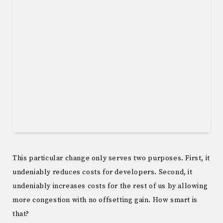
This particular change only serves two purposes. First, it
undeniably reduces costs for developers. Second, it
undeniably increases costs for the rest of us by allowing
more congestion with no offsetting gain. How smart is
that?