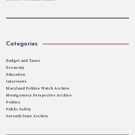
Categories
Budget and Taxes
Economy
Education
Interviews
Maryland Politics Watch Archive
Montgomery Perspective Archive
Politics
Public Safety
Seventh State Archive