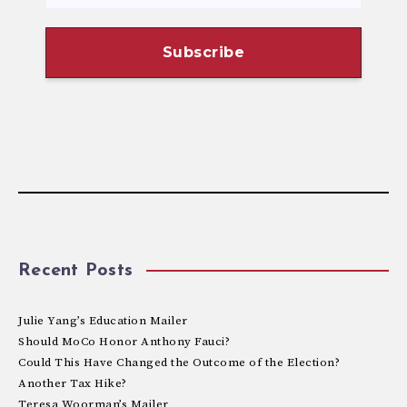
Recent Posts
Julie Yang’s Education Mailer
Should MoCo Honor Anthony Fauci?
Could This Have Changed the Outcome of the Election?
Another Tax Hike?
Teresa Woorman’s Mailer