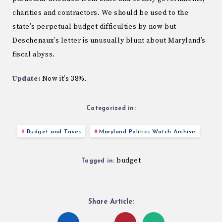
charities and contractors. We should be used to the
state’s perpetual budget difficulties by now but
Deschenaux’s letter is unusually blunt about Maryland’s
fiscal abyss.
Update:
Now it’s 38%.
Categorized in:
Budget and Taxes
Maryland Politics Watch Archive
budget
Tagged in:
Share Article: