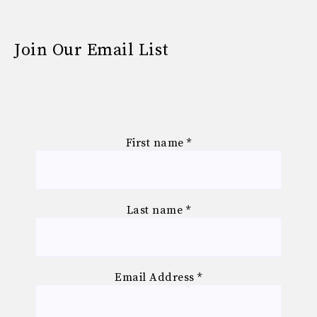
Join Our Email List
First name
*
Last name
*
Email Address
*