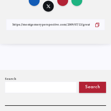
Search
Search