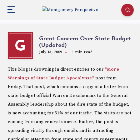
Great Concern Over State Budget
G
(Updated)
July 13, 2009
1
min read
This blog is drowning in direct entries to our
“More
Warnings of State Budget Apocalypse”
post from
Friday. That post, which contains a copy of a letter from
state budget official Warren Deschenaux to the General
Assembly leadership about the dire state of the budget,
is now accounting for 31% of our traffic. The visits are not
coming from any central source. Rather, the post is
spreading virally through emails and is attracting
particular attention from state and county governments,