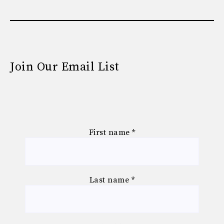
Join Our Email List
First name
*
Last name
*