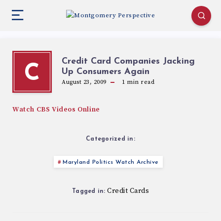
Credit Card Companies Jacking
C
Up Consumers Again
August 23, 2009
1
min read
Watch CBS Videos Online
Categorized in:
Maryland Politics Watch Archive
Credit Cards
Tagged in: