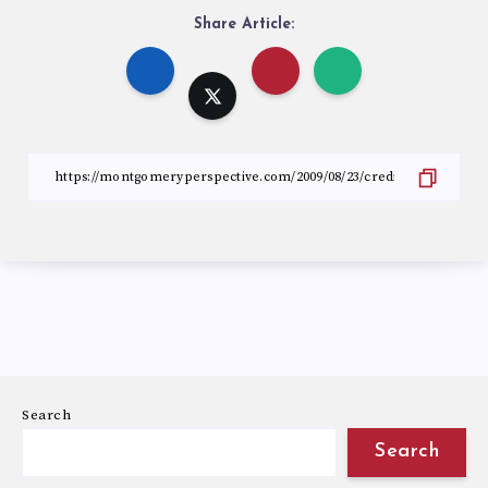
Share Article:
Search
Search