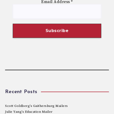
Email Address
*
Recent Posts
Scott Goldberg’s Gaithersburg Mailers
Julie Yang’s Education Mailer