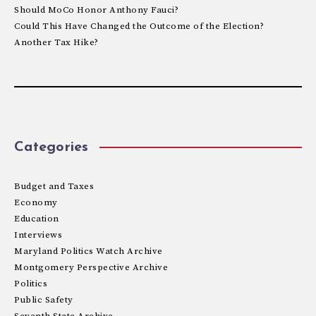
Should MoCo Honor Anthony Fauci?
Could This Have Changed the Outcome of the Election?
Another Tax Hike?
Categories
Budget and Taxes
Economy
Education
Interviews
Maryland Politics Watch Archive
Montgomery Perspective Archive
Politics
Public Safety
Seventh State Archive