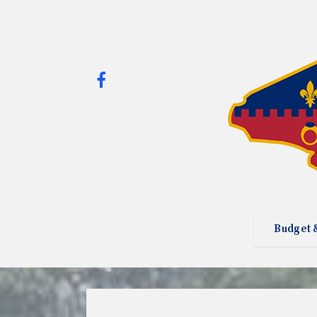
Budget 