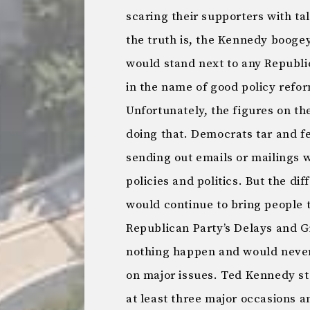
scaring their supporters with ta
the truth is, the Kennedy booge
would stand next to any Republic
in the name of good policy refor
Unfortunately, the figures on th
doing that. Democrats tar and fe
sending out emails or mailings 
policies and politics. But the di
would continue to bring people
Republican Party’s Delays and G
nothing happen and would never 
on major issues. Ted Kennedy st
at least three major occasions an