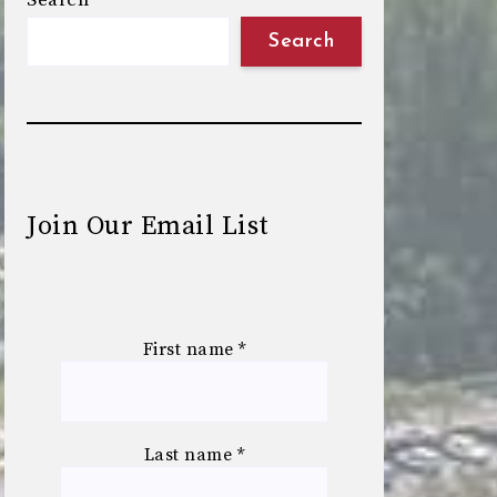
Search
Search
Join Our Email List
First name
*
Last name
*