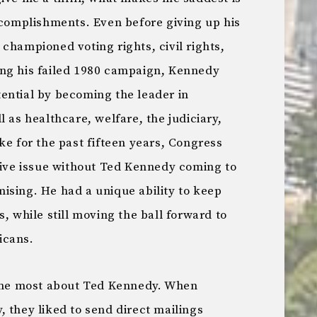
ccomplishments. Even before giving up his
championed voting rights, civil rights,
ing his failed 1980 campaign, Kennedy
potential by becoming the leader in
 as healthcare, welfare, the judiciary,
ke for the past fifteen years, Congress
ative issue without Ted Kennedy coming to
ising. He had a unique ability to keep
, while still moving the ball forward to
icans.
k me most about Ted Kennedy. When
 they liked to send direct mailings