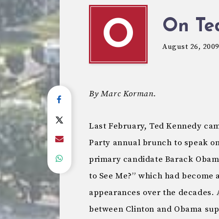
On Te
O
August 26, 200
By Marc Korman.
Last February, Ted Kennedy ca
Party annual brunch to speak on
primary candidate Barack Obama
to See Me?” which had become a 
appearances over the decades. A
between Clinton and Obama suppo