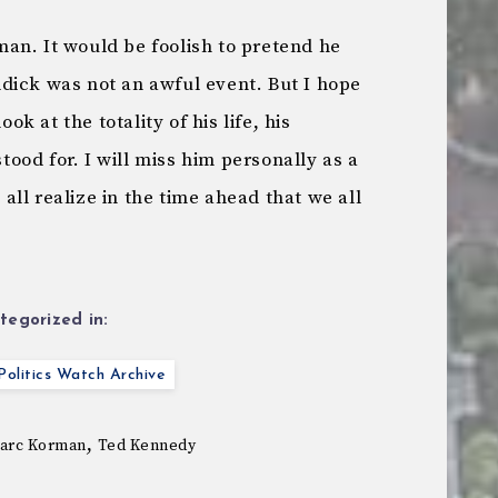
an. It would be foolish to pretend he
dick was not an awful event. But I hope
 at the totality of his life, his
od for. I will miss him personally as a
l all realize in the time ahead that we all
tegorized in:
olitics Watch Archive
,
arc Korman
Ted Kennedy