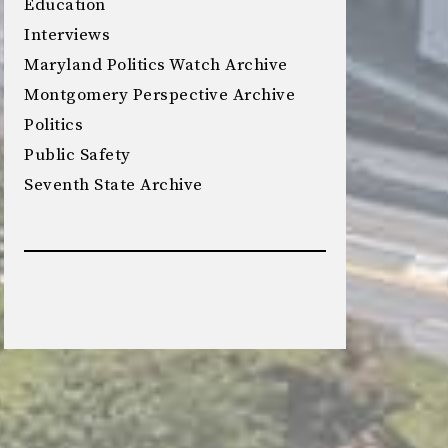
Education
Interviews
Maryland Politics Watch Archive
Montgomery Perspective Archive
Politics
Public Safety
Seventh State Archive