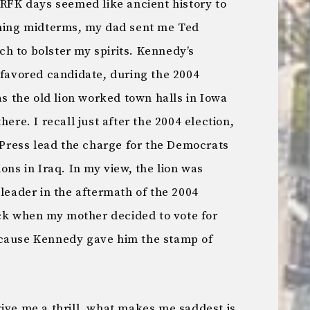
 RFK days seemed like ancient history to
ening midterms, my dad sent me Ted
h to bolster my spirits. Kennedy’s
 favored candidate, during the 2004
as the old lion worked town halls in Iowa
here. I recall just after the 2004 election,
ress lead the charge for the Democrats
ons in Iraq. In my view, the lion was
 leader in the aftermath of the 2004
k when my mother decided to vote for
ecause Kennedy gave him the stamp of
ive me a thrill, what makes me saddest is