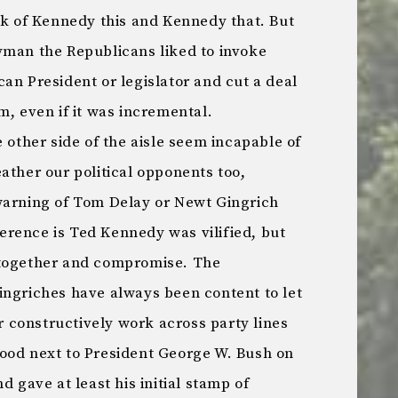
lk of Kennedy this and Kennedy that. But
yman the Republicans liked to invoke
an President or legislator and cut a deal
m, even if it was incremental.
e other side of the aisle seem incapable of
ather our political opponents too,
warning of Tom Delay or Newt Gingrich
fference is Ted Kennedy was vilified, but
 together and compromise. The
ingriches have always been content to let
constructively work across party lines
ood next to President George W. Bush on
d gave at least his initial stamp of