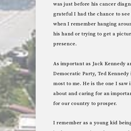
was just before his cancer diagn
grateful I had the chance to se
when I remember hanging around
his hand or trying to get a pictu
presence.
As important as Jack Kennedy a
Democratic Party, Ted Kennedy 
most to me. He is the one I saw i
about and caring for an importan
for our country to prosper.
I remember as a young kid being