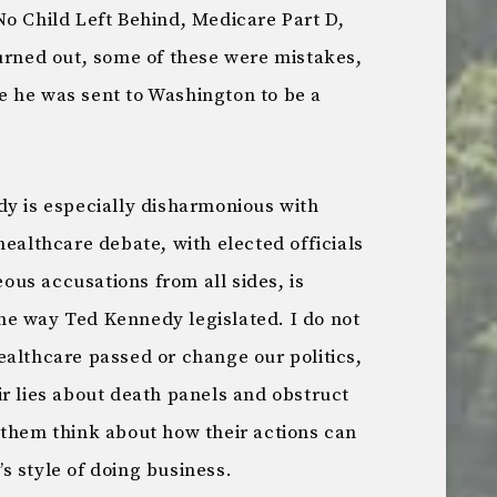
No Child Left Behind, Medicare Part D,
turned out, some of these were mistakes,
 he was sent to Washington to be a
dy is especially disharmonious with
healthcare debate, with elected officials
us accusations from all sides, is
e way Ted Kennedy legislated. I do not
ealthcare passed or change our politics,
r lies about death panels and obstruct
 them think about how their actions can
s style of doing business.