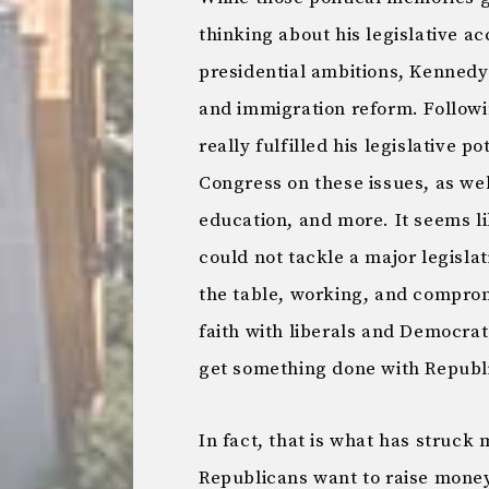
thinking about his legislative a
presidential ambitions, Kennedy 
and immigration reform. Follow
really fulfilled his legislative 
Congress on these issues, as well
education, and more. It seems li
could not tackle a major legisl
the table, working, and comprom
faith with liberals and Democrats
get something done with Republ
In fact, that is what has struc
Republicans want to raise money,