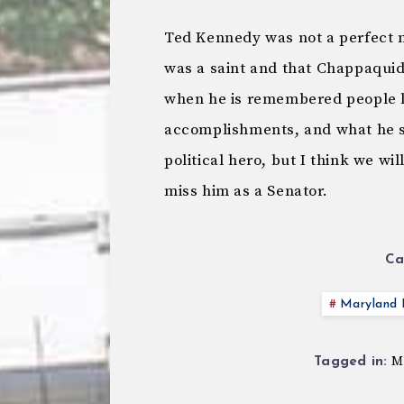
Ted Kennedy was not a perfect m
was a saint and that Chappaquid
when he is remembered people look
accomplishments, and what he sto
political hero, but I think we wil
miss him as a Senator.
Ca
Maryland P
M
Tagged in: