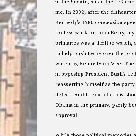
in the Senate, since the JFK and
me. In 2002, after the disheart
Kennedy’s 1980 concession speec
tireless work for John Kerry, my
primaries was a thrill to watch, 
to help push Kerry over the top t
watching Kennedy on Meet The P
in opposing President Bush’s acti
reasserting himself as the party
defeat. And I remember my shoc
Obama in the primary, partly b
approval.
While those political memories g