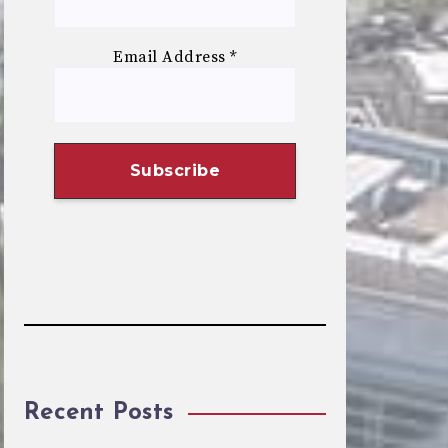
Email Address
*
Recent Posts