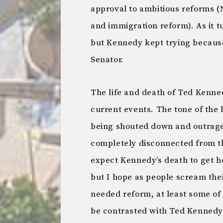
approval to ambitious reforms (
and immigration reform). As it 
but Kennedy kept trying because
Senator.
The life and death of Ted Kenne
current events. The tone of the 
being shouted down and outrageo
completely disconnected from th
expect Kennedy’s death to get h
but I hope as people scream thei
needed reform, at least some of
be contrasted with Ted Kennedy’