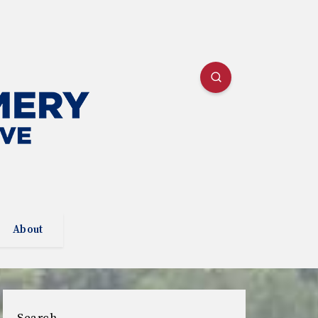
About