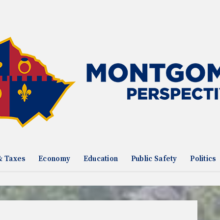
& Taxes
Economy
Education
Public Safety
Politics