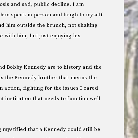
osis and sad, public decline. I am
e him speak in person and laugh to myself
 him outside the brunch, not shaking
re with him, but just enjoying his
nd Bobby Kennedy are to history and the
is the Kennedy brother that means the
n action, fighting for the issues I cared
t institution that needs to function well
 mystified that a Kennedy could still be