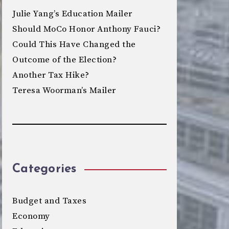
Julie Yang’s Education Mailer
Should MoCo Honor Anthony Fauci?
Could This Have Changed the
Outcome of the Election?
Another Tax Hike?
Teresa Woorman’s Mailer
Categories
Budget and Taxes
Economy