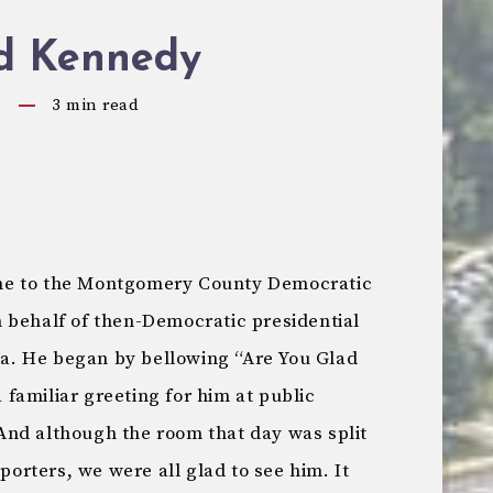
d Kennedy
9
3
min read
me to the Montgomery County Democratic
 behalf of then-Democratic presidential
. He began by bellowing “Are You Glad
familiar greeting for him at public
nd although the room that day was split
rters, we were all glad to see him. It