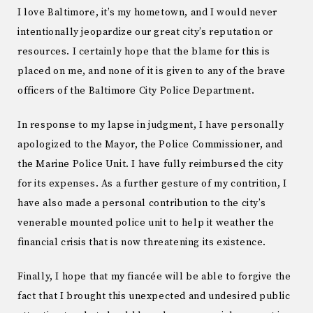
I love Baltimore, it’s my hometown, and I would never
intentionally jeopardize our great city’s reputation or
resources. I certainly hope that the blame for this is
placed on me, and none of it is given to any of the brave
officers of the Baltimore City Police Department.
In response to my lapse in judgment, I have personally
apologized to the Mayor, the Police Commissioner, and
the Marine Police Unit. I have fully reimbursed the city
for its expenses. As a further gesture of my contrition, I
have also made a personal contribution to the city’s
venerable mounted police unit to help it weather the
financial crisis that is now threatening its existence.
Finally, I hope that my fiancée will be able to forgive the
fact that I brought this unexpected and undesired public