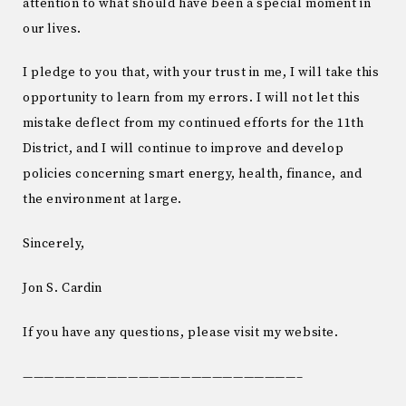
attention to what should have been a special moment in
our lives.
I pledge to you that, with your trust in me, I will take this
opportunity to learn from my errors. I will not let this
mistake deflect from my continued efforts for the 11th
District, and I will continue to improve and develop
policies concerning smart energy, health, finance, and
the environment at large.
Sincerely,
Jon S. Cardin
If you have any questions, please visit my website.
——————————————————————————–