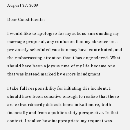
August 27, 2009
Dear Constituents:
I would like to apologize for my actions surrounding my
marriage proposal, any confusion that my absence on a
previously scheduled vacation may have contributed, and
the embarrassing attention that it has engendered. What
should have been a joyous time of my life became one
that was instead marked by errors in judgment.
I take full responsibility for initiating this incident. I
should have been sensitive enough to realize that these
are extraordinarily difficult times in Baltimore, both
financially and from a public safety perspective. In that
context, I realize how inappropriate my request was.