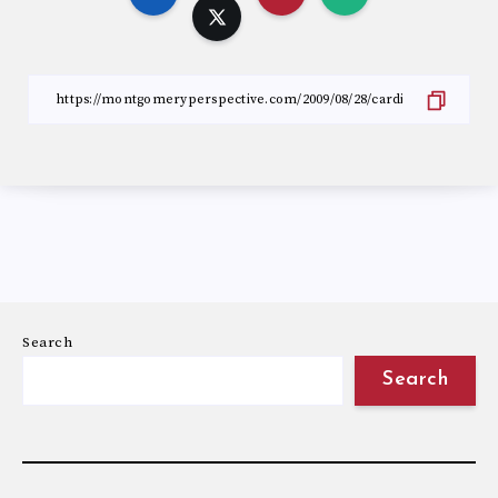
Search
Search