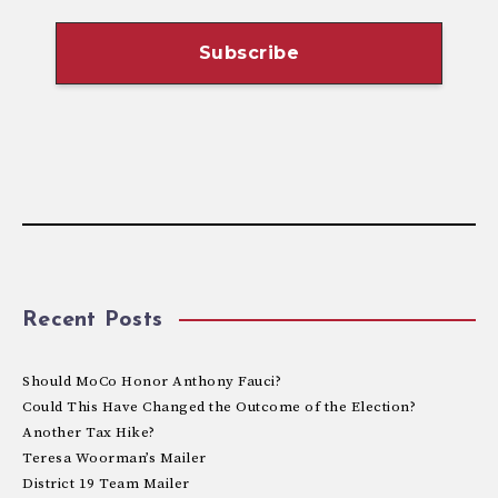
Recent Posts
Should MoCo Honor Anthony Fauci?
Could This Have Changed the Outcome of the Election?
Another Tax Hike?
Teresa Woorman’s Mailer
District 19 Team Mailer