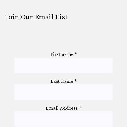
Join Our Email List
First name
*
Last name
*
Email Address
*