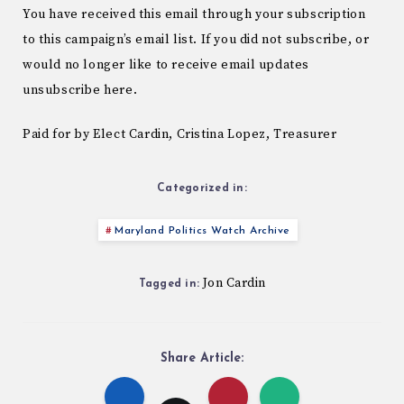
You have received this email through your subscription
to this campaign’s email list. If you did not subscribe, or
would no longer like to receive email updates
unsubscribe here.
Paid for by Elect Cardin, Cristina Lopez, Treasurer
Categorized in:
Maryland Politics Watch Archive
Jon Cardin
Tagged in:
Share Article: