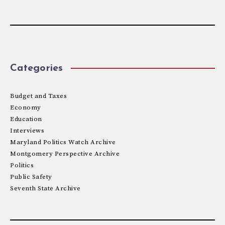
Categories
Budget and Taxes
Economy
Education
Interviews
Maryland Politics Watch Archive
Montgomery Perspective Archive
Politics
Public Safety
Seventh State Archive