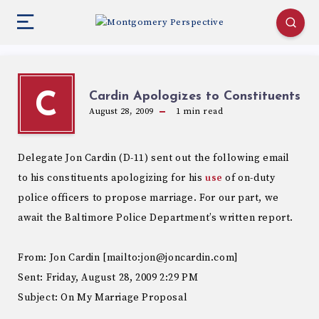
Cardin Apologizes to Constituents
C
August 28, 2009
1
min read
Delegate Jon Cardin (D-11) sent out the following email
to his constituents apologizing for his
use
of on-duty
police officers to propose marriage. For our part, we
await the Baltimore Police Department’s written report.
From: Jon Cardin [mailto:jon@joncardin.com]
Sent: Friday, August 28, 2009 2:29 PM
Subject: On My Marriage Proposal