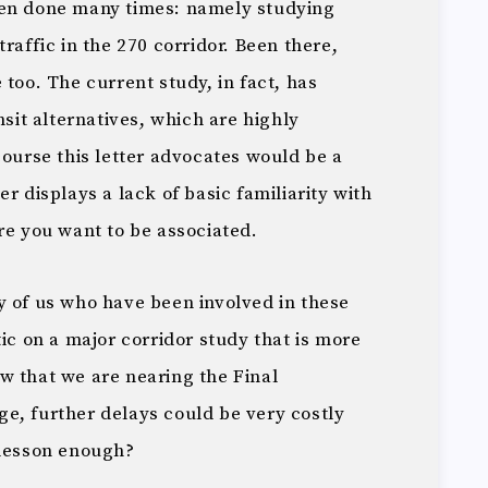
een done many times: namely studying
raffic in the 270 corridor. Been there,
 too. The current study, in fact, has
nsit alternatives, which are highly
course this letter advocates would be a
r displays a lack of basic familiarity with
re you want to be associated.
y of us who have been involved in these
tic on a major corridor study that is more
w that we are nearing the Final
e, further delays could be very costly
 lesson enough?