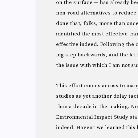
on the surface — has already b
non-road alternatives to reduce t
done that, folks, more than once
identified the most effective tra
effective indeed. Following the 
big step backwards, and the lette
the issue with which I am not su
This effort comes across to man
studies as yet another delay tac
than a decade in the making. No
Environmental Impact Study stag
indeed. Haven’t we learned this