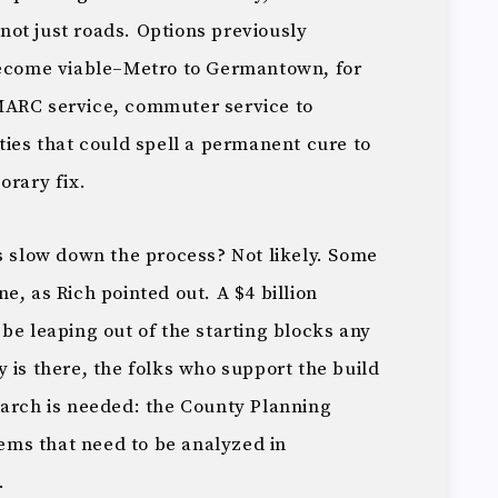
, not just roads. Options previously
become viable–Metro to Germantown, for
MARC service, commuter service to
ties that could spell a permanent cure to
orary fix.
s slow down the process? Not likely. Some
e, as Rich pointed out. A $4 billion
be leaping out of the starting blocks any
 is there, the folks who support the build
earch is needed: the County Planning
items that need to be analyzed in
.