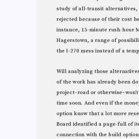
study of all-transit alternatives
rejected because of their cost 
instance, 15-minute rush-hour 
Hagerstown, a range of possibili
the I-270 mess instead of a temp
Will analyzing those alternative
of the work has already been don
project–road or otherwise–won’t 
time soon. And even if the money
option know that a lot more res
Board identified a page-full of 
connection with the build option