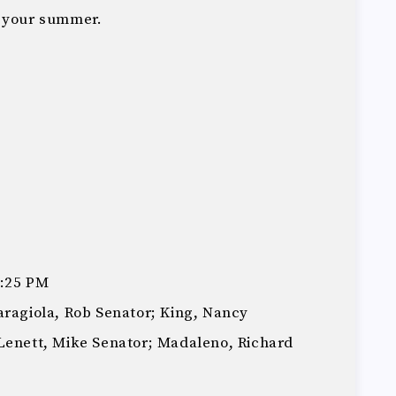
g your summer.
3:25 PM
aragiola, Rob Senator; King, Nancy
Lenett, Mike Senator; Madaleno, Richard