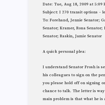
Date: Tue, Aug 18, 2009 at 5:09
Subject: I 270 transit options – 
To: Forehand, Jennie Senator; G
Senator; Kramer, Rona Senator; 
Senator; Raskin, Jamie Senator
A quick personal plea:
I understand Senator Frosh is se
his colleagues to sign on the pen
you please hold off on signing ont
chance to talk. The letter is wa
main problem is that what he is 