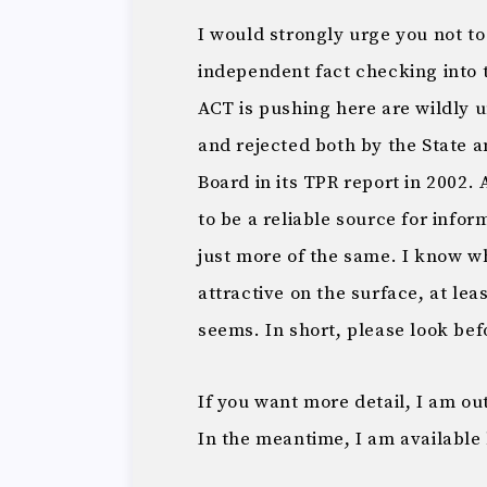
I would strongly urge you not to
independent fact checking into th
ACT is pushing here are wildly 
and rejected both by the State
Board in its TPR report in 2002.
to be a reliable source for infor
just more of the same. I know 
attractive on the surface, at leas
seems. In short, please look bef
If you want more detail, I am ou
In the meantime, I am available 