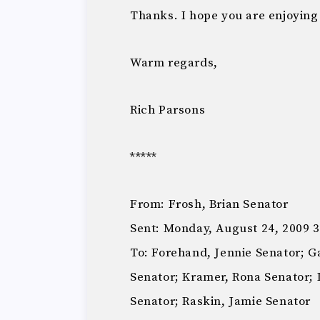
Thanks. I hope you are enjoyin
Warm regards,
Rich Parsons
*****
From: Frosh, Brian Senator
Sent: Monday, August 24, 2009 
To: Forehand, Jennie Senator; G
Senator; Kramer, Rona Senator; 
Senator; Raskin, Jamie Senator