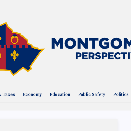
& Taxes
Economy
Education
Public Safety
Politics