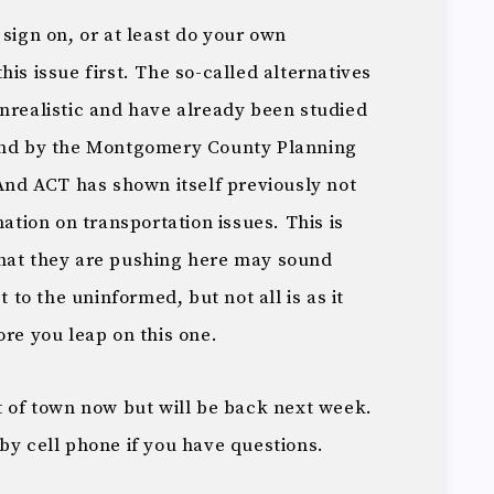
 sign on, or at least do your own
is issue first. The so-called alternatives
unrealistic and have already been studied
 and by the Montgomery County Planning
 And ACT has shown itself previously not
mation on transportation issues. This is
what they are pushing here may sound
t to the uninformed, but not all is as it
ore you leap on this one.
t of town now but will be back next week.
by cell phone if you have questions.