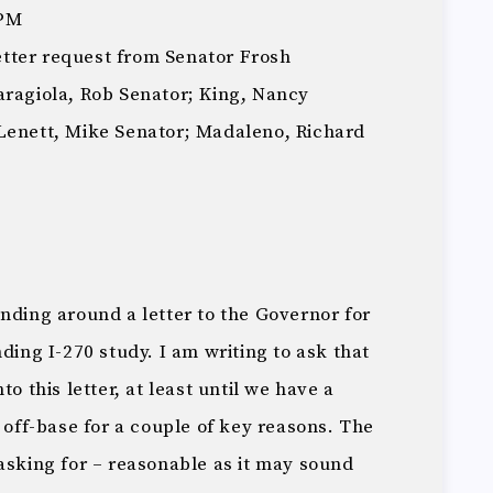
 PM
letter request from Senator Frosh
aragiola, Rob Senator; King, Nancy
Lenett, Mike Senator; Madaleno, Richard
nding around a letter to the Governor for
ding I-270 study. I am writing to ask that
o this letter, at least until we have a
y off-base for a couple of key reasons. The
asking for – reasonable as it may sound