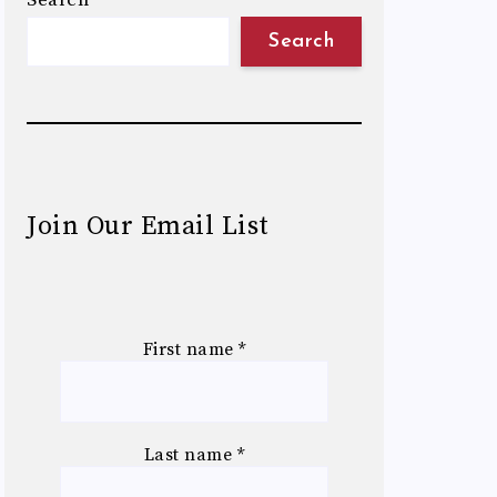
Search
Search
Join Our Email List
First name
*
Last name
*