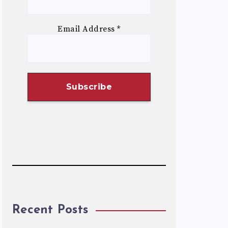
Email Address
*
Recent Posts