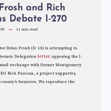
Frosh and Rich
s Debate I-270
009
11
min read
or Brian Frosh (D-16) is attempting to
Senate Delegation
letter
opposing the I-
 email exchange with former Montgomery
 Rich Parsons, a project supporter,
he county’s Senators. We reproduce the