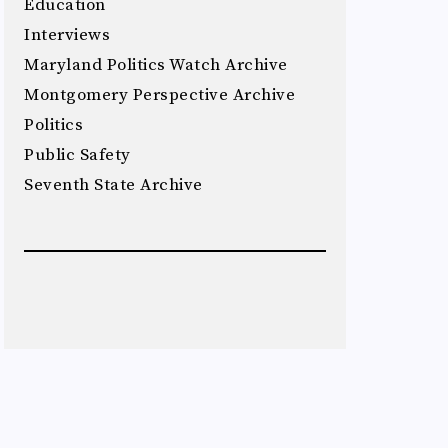
Education
Interviews
Maryland Politics Watch Archive
Montgomery Perspective Archive
Politics
Public Safety
Seventh State Archive