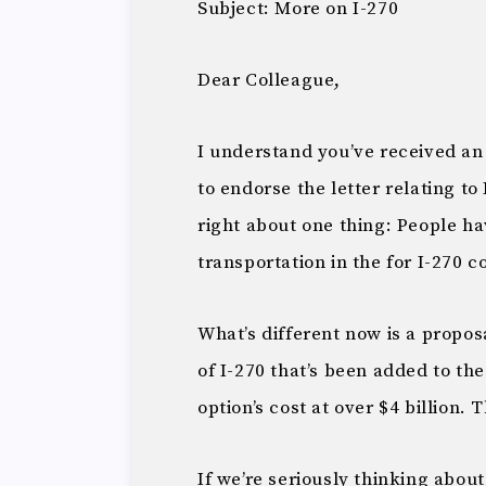
Subject: More on I-270
Dear Colleague,
I understand you’ve received an
to endorse the letter relating to 
right about one thing: People h
transportation in the for I-270 c
What’s different now is a propos
of I-270 that’s been added to th
option’s cost at over $4 billion. 
If we’re seriously thinking abou