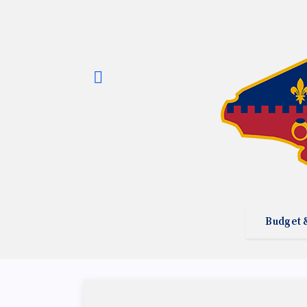
Budget 