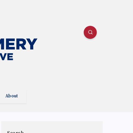
About