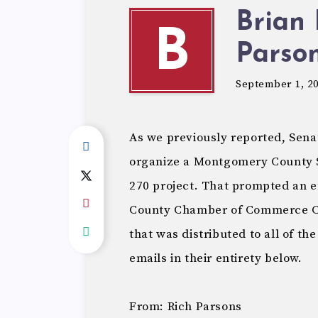
Brian 
B
Parson
September 1, 2
As we previously reported, Senat
organize a Montgomery County 
270 project. That prompted an
County Chamber of Commerce CEO
that was distributed to all of t
emails in their entirety below.
From: Rich Parsons