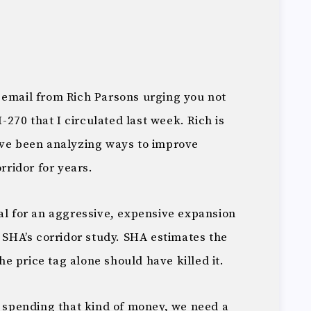
 email from Rich Parsons urging you not
I-270 that I circulated last week. Rich is
ave been analyzing ways to improve
orridor for years.
al for an aggressive, expensive expansion
e SHA’s corridor study. SHA estimates the
The price tag alone should have killed it.
t spending that kind of money, we need a