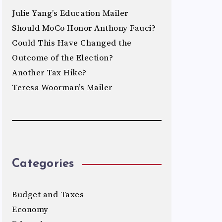
Julie Yang’s Education Mailer
Should MoCo Honor Anthony Fauci?
Could This Have Changed the
Outcome of the Election?
Another Tax Hike?
Teresa Woorman’s Mailer
Categories
Budget and Taxes
Economy