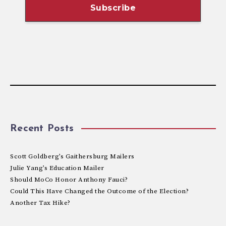
Recent Posts
Scott Goldberg’s Gaithersburg Mailers
Julie Yang’s Education Mailer
Should MoCo Honor Anthony Fauci?
Could This Have Changed the Outcome of the Election?
Another Tax Hike?