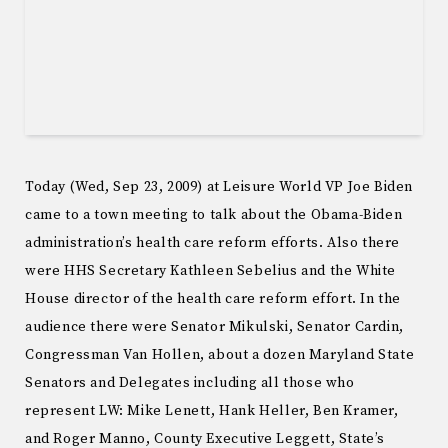
Today (Wed, Sep 23, 2009) at Leisure World VP Joe Biden
came to a town meeting to talk about the Obama-Biden
administration’s health care reform efforts. Also there
were HHS Secretary Kathleen Sebelius and the White
House director of the health care reform effort. In the
audience there were Senator Mikulski, Senator Cardin,
Congressman Van Hollen, about a dozen Maryland State
Senators and Delegates including all those who
represent LW: Mike Lenett, Hank Heller, Ben Kramer,
and Roger Manno, County Executive Leggett, State’s