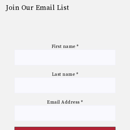
Join Our Email List
First name
*
Last name
*
Email Address
*