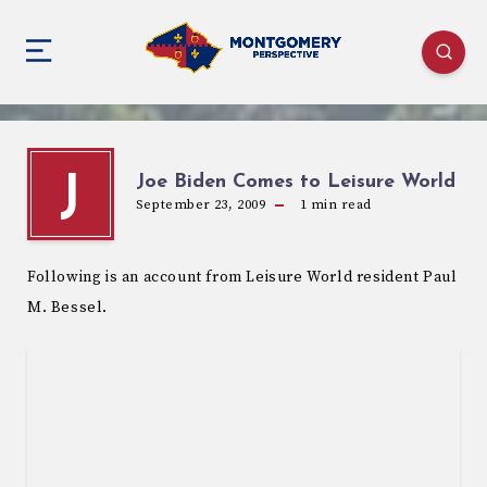
Joe Biden Comes to Leisure World
J
September 23, 2009
1
min read
Following is an account from Leisure World resident Paul
M. Bessel.