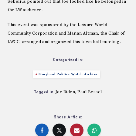
Sebelius pointed out that Joe looked like he belonged in
the LW audience.
This event was sponsored by the Leisure World
Community Corporation and Marian Altman, the Chair of
LWCC, arranged and organized this town hall meeting.
Categorized in:
Maryland Politics Watch Archive
Joe Biden
Paul Bessel
,
Tagged in:
Share Article: