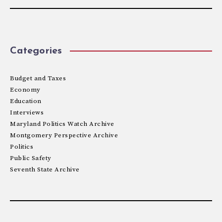
Categories
Budget and Taxes
Economy
Education
Interviews
Maryland Politics Watch Archive
Montgomery Perspective Archive
Politics
Public Safety
Seventh State Archive