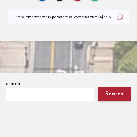
Search
Search