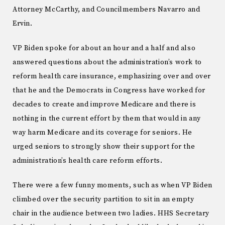
Attorney McCarthy, and Councilmembers Navarro and
Ervin.
VP Biden spoke for about an hour and a half and also
answered questions about the administration’s work to
reform health care insurance, emphasizing over and over
that he and the Democrats in Congress have worked for
decades to create and improve Medicare and there is
nothing in the current effort by them that would in any
way harm Medicare and its coverage for seniors. He
urged seniors to strongly show their support for the
administration’s health care reform efforts.
There were a few funny moments, such as when VP Biden
climbed over the security partition to sit in an empty
chair in the audience between two ladies. HHS Secretary