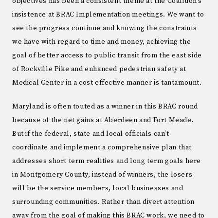
objectives has been a consistent theme at the Coalition’s
insistence at BRAC Implementation meetings. We want to
see the progress continue and knowing the constraints
we have with regard to time and money, achieving the
goal of better access to public transit from the east side
of Rockville Pike and enhanced pedestrian safety at
Medical Center in a cost effective manner is tantamount.
Maryland is often touted as a winner in this BRAC round
because of the net gains at Aberdeen and Fort Meade.
But if the federal, state and local officials can’t
coordinate and implement a comprehensive plan that
addresses short term realities and long term goals here
in Montgomery County, instead of winners, the losers
will be the service members, local businesses and
surrounding communities. Rather than divert attention
away from the goal of making this BRAC work, we need to