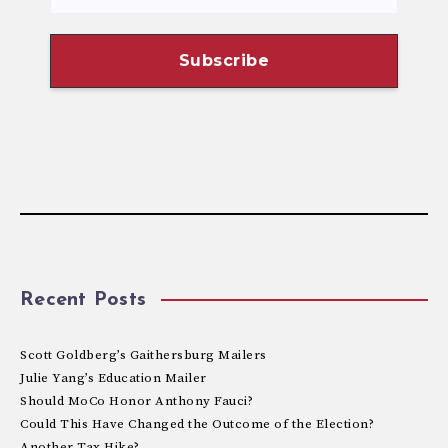
Recent Posts
Scott Goldberg’s Gaithersburg Mailers
Julie Yang’s Education Mailer
Should MoCo Honor Anthony Fauci?
Could This Have Changed the Outcome of the Election?
Another Tax Hike?