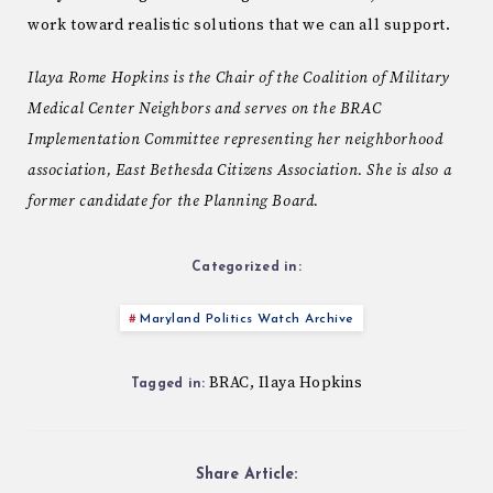
work toward realistic solutions that we can all support.
Ilaya Rome Hopkins is the Chair of the Coalition of Military
Medical Center Neighbors and serves on the BRAC
Implementation Committee representing her neighborhood
association, East Bethesda Citizens Association. She is also a
former candidate for the Planning Board.
Categorized in:
Maryland Politics Watch Archive
BRAC
Ilaya Hopkins
,
Tagged in:
Share Article: