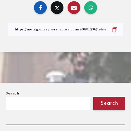
Search
Search