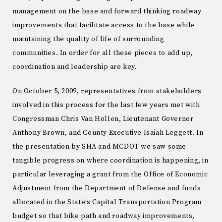
management on the base and forward thinking roadway
improvements that facilitate access to the base while
maintaining the quality of life of surrounding
communities. In order for all these pieces to add up,
coordination and leadership are key.
On October 5, 2009, representatives from stakeholders
involved in this process for the last few years met with
Congressman Chris Van Hollen, Lieutenant Governor
Anthony Brown, and County Executive Isaiah Leggett. In
the presentation by SHA and MCDOT we saw some
tangible progress on where coordination is happening, in
particular leveraging a grant from the Office of Economic
Adjustment from the Department of Defense and funds
allocated in the State’s Capital Transportation Program
budget so that bike path and roadway improvements,