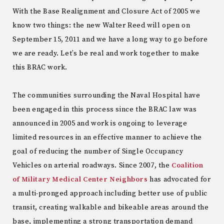
With the Base Realignment and Closure Act of 2005 we
know two things: the new Walter Reed will open on
September 15, 2011 and we have a long way to go before
we are ready. Let’s be real and work together to make
this BRAC work.
The communities surrounding the Naval Hospital have
been engaged in this process since the BRAC law was
announced in 2005 and work is ongoing to leverage
limited resources in an effective manner to achieve the
goal of reducing the number of Single Occupancy
Vehicles on arterial roadways. Since 2007, the
Coalition
of Military Medical Center Neighbors
has advocated for
a multi-pronged approach including better use of public
transit, creating walkable and bikeable areas around the
base, implementing a strong transportation demand