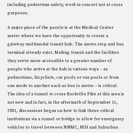
including pedestrian safety, work in concert not at cross
purposes.
A major piece of the puzzle is at the Medical Center
metro where we have the opportunity to create a
gateway multimodal transit hub. The metro stop and bus
terminal already exist. Making transit and the facilities
they serve more accessible to a greater number of
people who arrive at the hub in various ways – as
pedestrians, bicyclists, car pools or van pools or from
one mode to another such as bus to metro – is critical.
The idea of a tunnel to cross Rockville Pike at this area is
not new and in fact, in the aftermath of September 11,
2001, discussions began on how to link these critical
institutions via a tunnel or bridge to allow for emergency
vehicles to travel between NNMC, NIH and Suburban