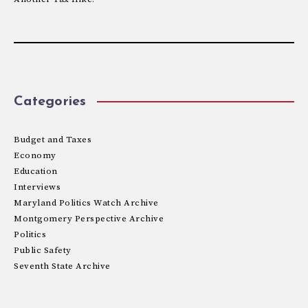
Categories
Budget and Taxes
Economy
Education
Interviews
Maryland Politics Watch Archive
Montgomery Perspective Archive
Politics
Public Safety
Seventh State Archive