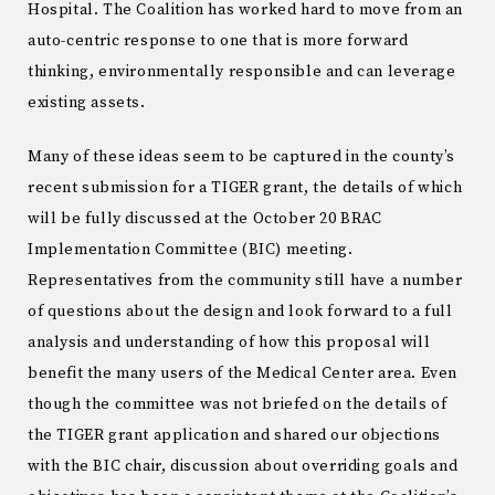
Hospital. The Coalition has worked hard to move from an
auto-centric response to one that is more forward
thinking, environmentally responsible and can leverage
existing assets.
Many of these ideas seem to be captured in the county’s
recent submission for a TIGER grant, the details of which
will be fully discussed at the October 20 BRAC
Implementation Committee (BIC) meeting.
Representatives from the community still have a number
of questions about the design and look forward to a full
analysis and understanding of how this proposal will
benefit the many users of the Medical Center area. Even
though the committee was not briefed on the details of
the TIGER grant application and shared our objections
with the BIC chair, discussion about overriding goals and