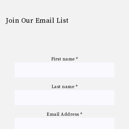
Join Our Email List
First name
*
Last name
*
Email Address
*