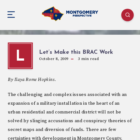
Let’s Make this BRAC Work
L
October 8, 2009
3
min read
By Ilaya Rome Hopkins.
The challenging and complex issues associated with an
expansion of a military installation in the heart of an
urban residential and commercial district will not be
solved by slinging accusations and conspiracy theories of
secret maps and diversion of funds. There are few
certainties with development in Montgomery County.