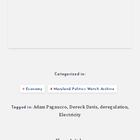
Categorized in:
Economy
Maryland Politics Watch Archive
Adam Pagnucco
Dereck Davis
deregulation
,
,
,
Tagged in:
Electricity