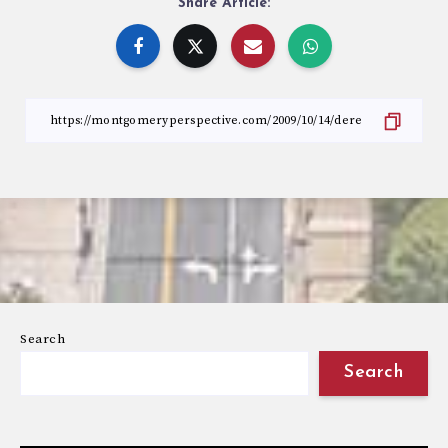
Share Article:
Search
Search