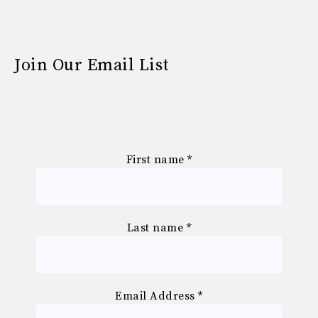
Join Our Email List
First name
*
Last name
*
Email Address
*