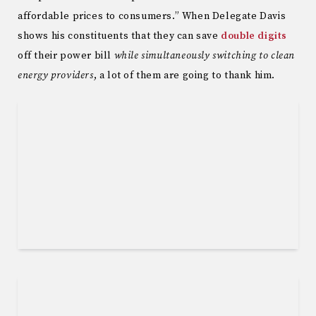
affordable prices to consumers.” When Delegate Davis
shows his constituents that they can save
double digits
off their power bill
while simultaneously switching to clean
energy providers
, a lot of them are going to thank him.