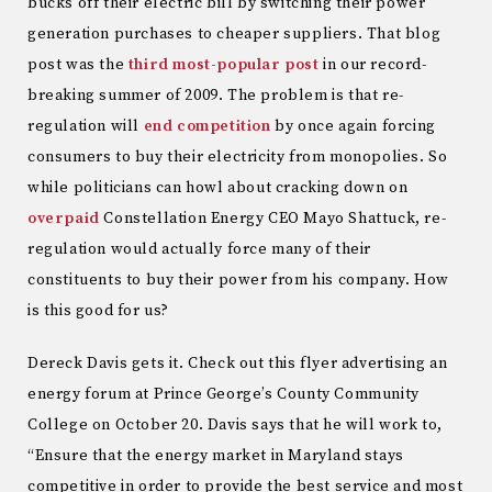
bucks off their electric bill by switching their power
generation purchases to cheaper suppliers. That blog
post was the
third most-popular post
in our record-
breaking summer of 2009. The problem is that re-
regulation will
end competition
by once again forcing
consumers to buy their electricity from monopolies. So
while politicians can howl about cracking down on
overpaid
Constellation Energy CEO Mayo Shattuck, re-
regulation would actually force many of their
constituents to buy their power from his company. How
is this good for us?
Dereck Davis gets it. Check out this flyer advertising an
energy forum at Prince George’s County Community
College on October 20. Davis says that he will work to,
“Ensure that the energy market in Maryland stays
competitive in order to provide the best service and most