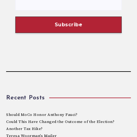
Recent Posts
Should MoCo Honor Anthony Fauci?
Could This Have Changed the Outcome of the Election?
Another Tax Hike?
Teresa Woorman’s Mailer