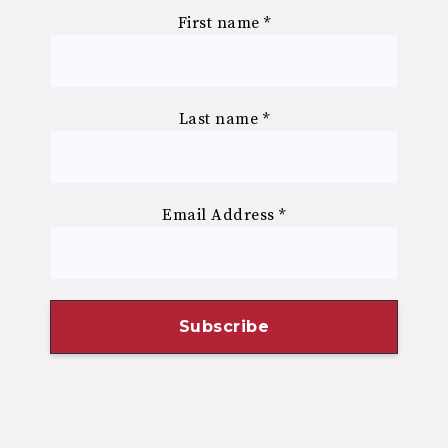
First name
*
Last name
*
Email Address
*