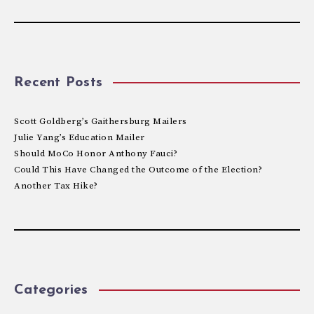
Recent Posts
Scott Goldberg’s Gaithersburg Mailers
Julie Yang’s Education Mailer
Should MoCo Honor Anthony Fauci?
Could This Have Changed the Outcome of the Election?
Another Tax Hike?
Categories