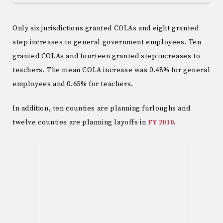
Only six jurisdictions granted COLAs and eight granted
step increases to general government employees. Ten
granted COLAs and fourteen granted step increases to
teachers. The mean COLA increase was 0.48% for general
employees and 0.65% for teachers.
In addition, ten counties are planning furloughs and
twelve counties are planning layoffs in
FY 2010
.