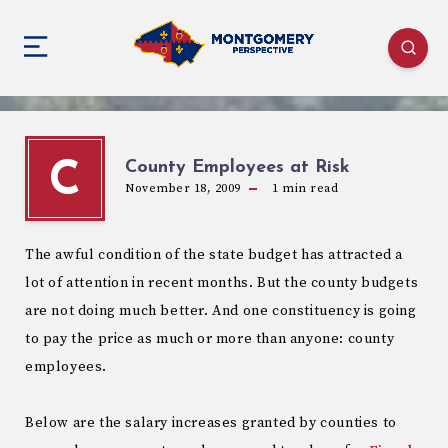
County Employees at Risk
C
November 18, 2009
1
min read
The awful condition of the state budget has attracted a
lot of attention in recent months. But the county budgets
are not doing much better. And one constituency is going
to pay the price as much or more than anyone: county
employees.
Below are the salary increases granted by counties to