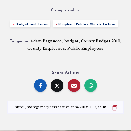
Categorized in:
Budget and Taxes
Maryland Politics Watch Archive
Adam Pagnucco
budget
County Budget 2010
,
,
,
Tagged in:
County Employees
Public Employees
,
Share Article: