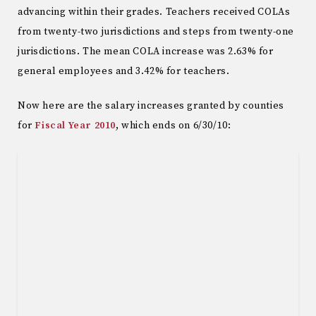
advancing within their grades. Teachers received COLAs
from twenty-two jurisdictions and steps from twenty-one
jurisdictions. The mean COLA increase was 2.63% for
general employees and 3.42% for teachers.
Now here are the salary increases granted by counties
for
Fiscal Year 2010
, which ends on 6/30/10: