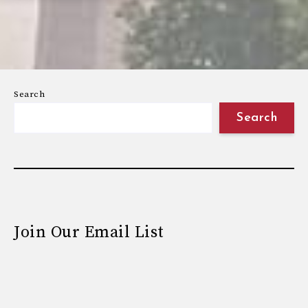
Search
Search
Join Our Email List