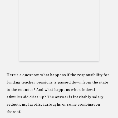
Here’s a question: what happens if the responsibility for
funding teacher pensions is passed down from the state
to the counties? And what happens when federal
stimulus aid dries up? The answer is inevitably salary
reductions, layoffs, furloughs or some combination
thereof.