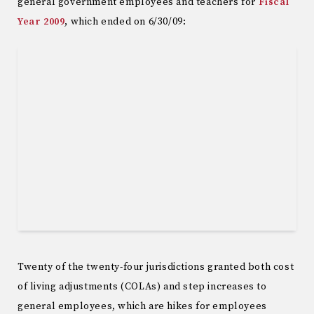
general government employees and teachers for
Fiscal
Year 2009
, which ended on 6/30/09:
Twenty of the twenty-four jurisdictions granted both cost
of living adjustments (COLAs) and step increases to
general employees, which are hikes for employees