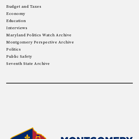
Budget and Taxes
Economy
Education
Interviews
Maryland Politics Watch Archive
Montgomery Perspective Archive
Politics
Public Safety
Seventh State Archive