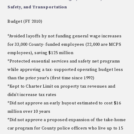
Safety, and Transportation
Budget (FY 2010)
*Avoided layoffs by not funding general wage increases
for 33,000 County- funded employees (22,000 are MCPS
employees), saving $125 million
*Protected essential services and safety net programs
while approving a tax- supported operating budget less
than the prior year’s (first time since 1992)
*Kept to Charter Limit on property tax revenues and
didn’t increase tax rates
*Did not approve an early buyout estimated to cost $16
million over 10 years
*Did not approve a proposed expansion of the take-home
car program for County police officers who live up to 15