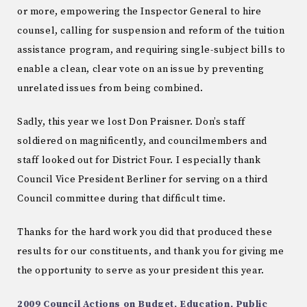
or more, empowering the Inspector General to hire
counsel, calling for suspension and reform of the tuition
assistance program, and requiring single-subject bills to
enable a clean, clear vote on an issue by preventing
unrelated issues from being combined.
Sadly, this year we lost Don Praisner. Don’s staff
soldiered on magnificently, and councilmembers and
staff looked out for District Four. I especially thank
Council Vice President Berliner for serving on a third
Council committee during that difficult time.
Thanks for the hard work you did that produced these
results for our constituents, and thank you for giving me
the opportunity to serve as your president this year.
2009 Council Actions on Budget, Education, Public