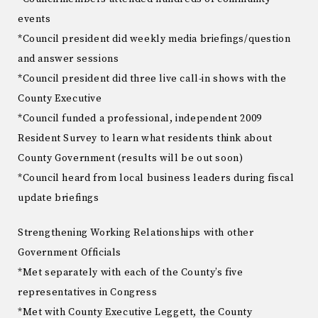
events
*Council president did weekly media briefings/question
and answer sessions
*Council president did three live call-in shows with the
County Executive
*Council funded a professional, independent 2009
Resident Survey to learn what residents think about
County Government (results will be out soon)
*Council heard from local business leaders during fiscal
update briefings
Strengthening Working Relationships with other
Government Officials
*Met separately with each of the County’s five
representatives in Congress
*Met with County Executive Leggett, the County