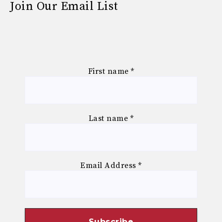
Join Our Email List
First name
*
Last name
*
Email Address
*