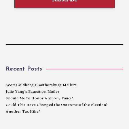
Recent Posts
Scott Goldberg’s Gaithersburg Mailers
Julie Yang’s Education Mailer
Should MoCo Honor Anthony Fauci?
Could This Have Changed the Outcome of the Election?
Another Tax Hike?