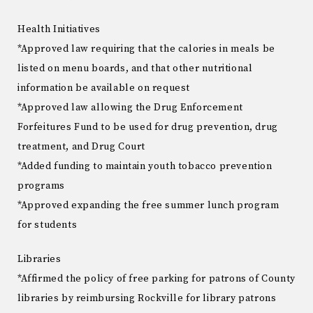
Health Initiatives
*Approved law requiring that the calories in meals be
listed on menu boards, and that other nutritional
information be available on request
*Approved law allowing the Drug Enforcement
Forfeitures Fund to be used for drug prevention, drug
treatment, and Drug Court
*Added funding to maintain youth tobacco prevention
programs
*Approved expanding the free summer lunch program
for students
Libraries
*Affirmed the policy of free parking for patrons of County
libraries by reimbursing Rockville for library patrons