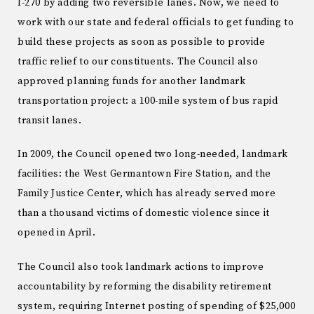
I-270 by adding two reversible lanes. Now, we need to
work with our state and federal officials to get funding to
build these projects as soon as possible to provide
traffic relief to our constituents. The Council also
approved planning funds for another landmark
transportation project: a 100-mile system of bus rapid
transit lanes.
In 2009, the Council opened two long-needed, landmark
facilities: the West Germantown Fire Station, and the
Family Justice Center, which has already served more
than a thousand victims of domestic violence since it
opened in April.
The Council also took landmark actions to improve
accountability by reforming the disability retirement
system, requiring Internet posting of spending of $25,000