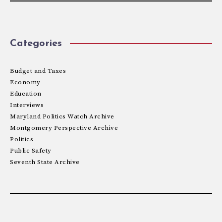
Categories
Budget and Taxes
Economy
Education
Interviews
Maryland Politics Watch Archive
Montgomery Perspective Archive
Politics
Public Safety
Seventh State Archive