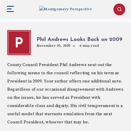
Phil Andrews Looks Back on 2009
P
November 30, 2009
6
min read
County Council President Phil Andrews sent out the
following memo to the council reflecting on his term as
President in 2009. Your author offers one additional note.
Regardless of our occasional disagreement with Andrews
on the issues, he has served as President with
considerable class and dignity. His civil temperament is a
useful model that warrants emulation from the next
Council President, whoever that may be.