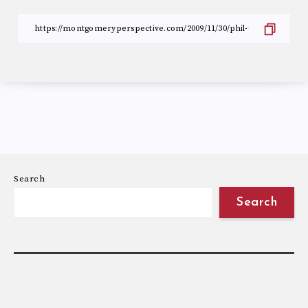
Search
Search