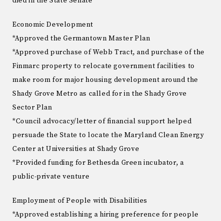
died in the State Senate
Economic Development
*Approved the Germantown Master Plan
*Approved purchase of Webb Tract, and purchase of the
Finmarc property to relocate government facilities to
make room for major housing development around the
Shady Grove Metro as called for in the Shady Grove
Sector Plan
*Council advocacy/letter of financial support helped
persuade the State to locate the Maryland Clean Energy
Center at Universities at Shady Grove
*Provided funding for Bethesda Green incubator, a
public-private venture
Employment of People with Disabilities
*Approved establishing a hiring preference for people