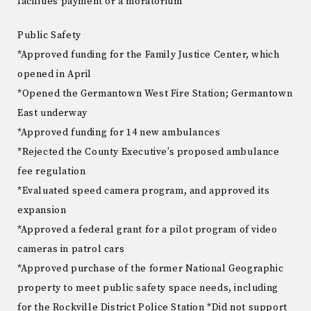
facilities payment or a moratorium
Public Safety
*Approved funding for the Family Justice Center, which
opened in April
*Opened the Germantown West Fire Station; Germantown
East underway
*Approved funding for 14 new ambulances
*Rejected the County Executive’s proposed ambulance
fee regulation
*Evaluated speed camera program, and approved its
expansion
*Approved a federal grant for a pilot program of video
cameras in patrol cars
*Approved purchase of the former National Geographic
property to meet public safety space needs, including
for the Rockville District Police Station *Did not support