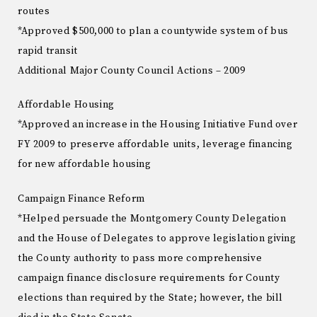
routes
*Approved $500,000 to plan a countywide system of bus
rapid transit
Additional Major County Council Actions – 2009
Affordable Housing
*Approved an increase in the Housing Initiative Fund over
FY 2009 to preserve affordable units, leverage financing
for new affordable housing
Campaign Finance Reform
*Helped persuade the Montgomery County Delegation
and the House of Delegates to approve legislation giving
the County authority to pass more comprehensive
campaign finance disclosure requirements for County
elections than required by the State; however, the bill