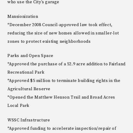
who use the City’s garage
Mansionization
*December 2008 Council-approved law took effect,
reducing the size of new homes allowed in smaller-lot
zones to protect existing neighborhoods
Parks and Open Space
*Approved the purchase of a 52.9 acre addition to Fairland
Recreational Park
*Approved $5 million to terminate building rights in the
Agricultural Reserve
*Opened the Matthew Henson Trail and Broad Acres
Local Park
WSSC Infrastructure
*Approved funding to accelerate inspection/repair of