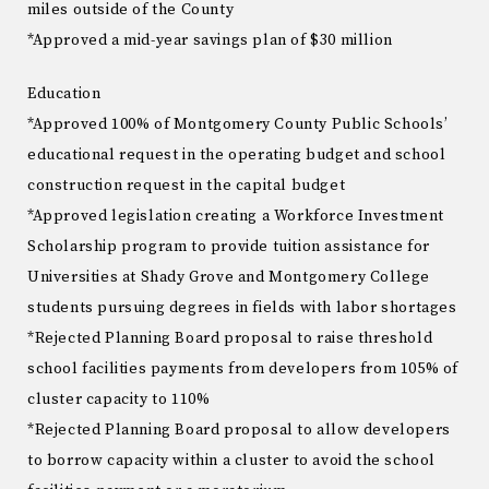
miles outside of the County
*Approved a mid-year savings plan of $30 million
Education
*Approved 100% of Montgomery County Public Schools’
educational request in the operating budget and school
construction request in the capital budget
*Approved legislation creating a Workforce Investment
Scholarship program to provide tuition assistance for
Universities at Shady Grove and Montgomery College
students pursuing degrees in fields with labor shortages
*Rejected Planning Board proposal to raise threshold
school facilities payments from developers from 105% of
cluster capacity to 110%
*Rejected Planning Board proposal to allow developers
to borrow capacity within a cluster to avoid the school