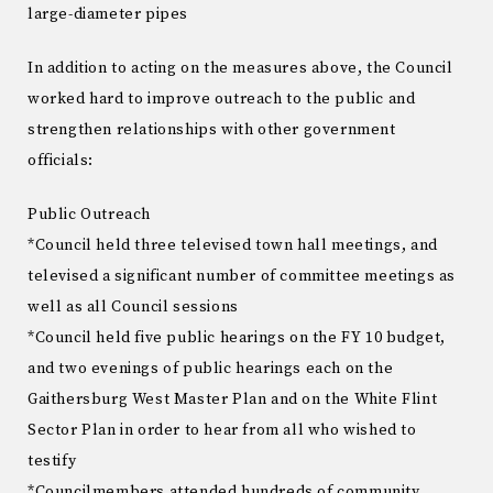
large-diameter pipes
In addition to acting on the measures above, the Council
worked hard to improve outreach to the public and
strengthen relationships with other government
officials:
Public Outreach
*Council held three televised town hall meetings, and
televised a significant number of committee meetings as
well as all Council sessions
*Council held five public hearings on the FY 10 budget,
and two evenings of public hearings each on the
Gaithersburg West Master Plan and on the White Flint
Sector Plan in order to hear from all who wished to
testify
*Councilmembers attended hundreds of community