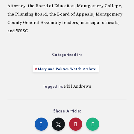
Attorney, the Board of Education, Montgomery College,
the Planning Board, the Board of Appeals, Montgomery
County General Assembly leaders, municipal officials,
and WSSC
Categorized in:
Maryland Politics Watch Archive
Phil Andrews
Tagged in:
Share Article: