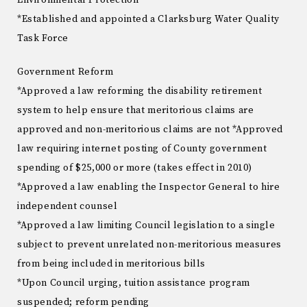
Environmental Protection
*Established and appointed a Clarksburg Water Quality
Task Force
Government Reform
*Approved a law reforming the disability retirement
system to help ensure that meritorious claims are
approved and non-meritorious claims are not *Approved
law requiring internet posting of County government
spending of $25,000 or more (takes effect in 2010)
*Approved a law enabling the Inspector General to hire
independent counsel
*Approved a law limiting Council legislation to a single
subject to prevent unrelated non-meritorious measures
from being included in meritorious bills
*Upon Council urging, tuition assistance program
suspended; reform pending