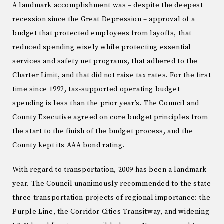
A landmark accomplishment was – despite the deepest
recession since the Great Depression – approval of a
budget that protected employees from layoffs, that
reduced spending wisely while protecting essential
services and safety net programs, that adhered to the
Charter Limit, and that did not raise tax rates. For the first
time since 1992, tax-supported operating budget
spending is less than the prior year’s. The Council and
County Executive agreed on core budget principles from
the start to the finish of the budget process, and the
County kept its AAA bond rating.
With regard to transportation, 2009 has been a landmark
year. The Council unanimously recommended to the state
three transportation projects of regional importance: the
Purple Line, the Corridor Cities Transitway, and widening