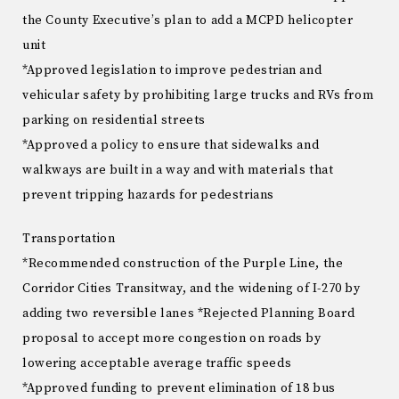
the County Executive’s plan to add a MCPD helicopter
unit
*Approved legislation to improve pedestrian and
vehicular safety by prohibiting large trucks and RVs from
parking on residential streets
*Approved a policy to ensure that sidewalks and
walkways are built in a way and with materials that
prevent tripping hazards for pedestrians
Transportation
*Recommended construction of the Purple Line, the
Corridor Cities Transitway, and the widening of I-270 by
adding two reversible lanes *Rejected Planning Board
proposal to accept more congestion on roads by
lowering acceptable average traffic speeds
*Approved funding to prevent elimination of 18 bus