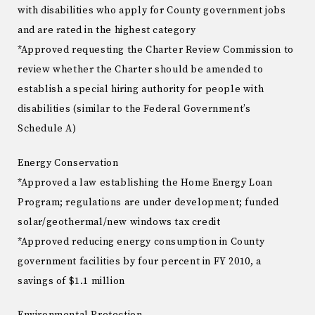
with disabilities who apply for County government jobs
and are rated in the highest category
*Approved requesting the Charter Review Commission to
review whether the Charter should be amended to
establish a special hiring authority for people with
disabilities (similar to the Federal Government’s
Schedule A)
Energy Conservation
*Approved a law establishing the Home Energy Loan
Program; regulations are under development; funded
solar/geothermal/new windows tax credit
*Approved reducing energy consumption in County
government facilities by four percent in FY 2010, a
savings of $1.1 million