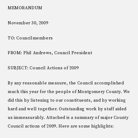
MEMORANDUM
November 30, 2009
TO: Councilmembers
FROM: Phil Andrews, Council President
SUBJECT: Council Actions of 2009
By any reasonable measure, the Council accomplished
much this year for the people of Montgomery County. We
did this by listening to our constituents, and by working
hard and well together. Outstanding work by staff aided
us immeasurably. Attached is a summary of major County
Council actions of 2009. Here are some highlights: