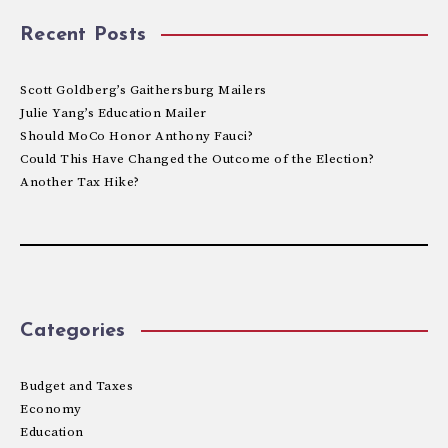
Recent Posts
Scott Goldberg’s Gaithersburg Mailers
Julie Yang’s Education Mailer
Should MoCo Honor Anthony Fauci?
Could This Have Changed the Outcome of the Election?
Another Tax Hike?
Categories
Budget and Taxes
Economy
Education