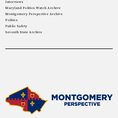
Interviews
Maryland Politics Watch Archive
Montgomery Perspective Archive
Politics
Public Safety
Seventh State Archive