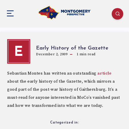
Early History of the Gazette
E
December 2, 2009
1
min read
Sebastian Montes has written an outstanding
article
about the early history of the Gazette, which mirrors a
good part of the post-war history of Gaithersburg. It’s a
must-read for anyone interested in MoCo’s vanished past
and how we transformed into what we are today.
Categorized in: