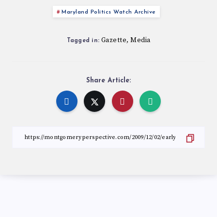
Maryland Politics Watch Archive
Gazette
Media
,
Tagged in:
Share Article: