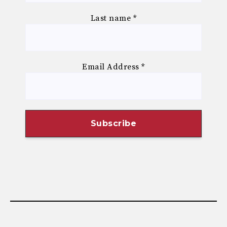
Last name
*
Email Address
*