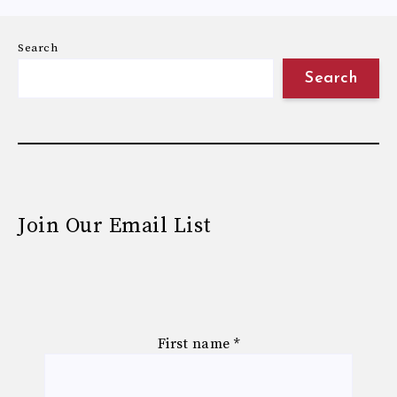
Search
Search
Join Our Email List
First name
*