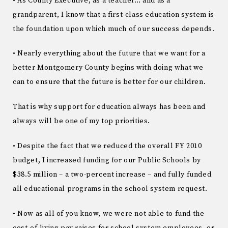
• As County Executive, as a teacher… and as a
grandparent, I know that a first-class education system is
the foundation upon which much of our success depends.
• Nearly everything about the future that we want for a
better Montgomery County begins with doing what we
can to ensure that the future is better for our children.
That is why support for education always has been and
always will be one of my top priorities.
• Despite the fact that we reduced the overall FY 2010
budget, I increased funding for our Public Schools by
$38.5 million – a two-percent increase – and fully funded
all educational programs in the school system request.
• Now as all of you know, we were not able to fund the
cost-of-living pay raises for school system employees, or