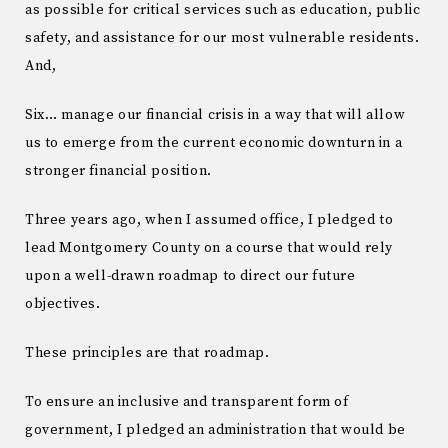
as possible for critical services such as education, public
safety, and assistance for our most vulnerable residents.
And,
Six… manage our financial crisis in a way that will allow
us to emerge from the current economic downturn in a
stronger financial position.
Three years ago, when I assumed office, I pledged to
lead Montgomery County on a course that would rely
upon a well-drawn roadmap to direct our future
objectives.
These principles are that roadmap.
To ensure an inclusive and transparent form of
government, I pledged an administration that would be