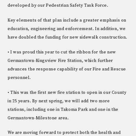
developed by our Pedestrian Safety Task Force.
Key elements of that plan include a greater emphasis on
education, engineering and enforcement. In addition, we
have doubled the funding for new sidewalk construction.
• I was proud this year to cut the ribbon for the new
Germantown-Kingsview Fire Station, which further
advances the response capability of our Fire and Rescue
personnel.
• This was the first new fire station to open in our County
in 25 years. By next spring, we will add two more
stations, including one in Takoma Park and one in the
Germantown-Milestone area.
We are moving forward to protect both the health and