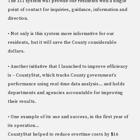
The 311 system will provide our residents with a single
point of contact for inquiries, guidance, information and
direction.
• Not only is this system more informative for our
residents, but it will save the County considerable
dollars.
• Another initiative that I launched to improve efficiency
is – CountyStat, which tracks County government’s
performance using real-time data analysis… and holds
departments and agencies accountable for improving
their results.
• One example of its use and success, in the first year of
its operation…
CountyStat helped to reduce overtime costs by $16