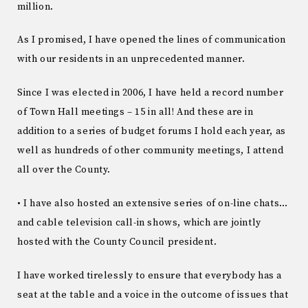
million.
As I promised, I have opened the lines of communication
with our residents in an unprecedented manner.
Since I was elected in 2006, I have held a record number
of Town Hall meetings – 15 in all! And these are in
addition to a series of budget forums I hold each year, as
well as hundreds of other community meetings, I attend
all over the County.
• I have also hosted an extensive series of on-line chats…
and cable television call-in shows, which are jointly
hosted with the County Council president.
I have worked tirelessly to ensure that everybody has a
seat at the table and a voice in the outcome of issues that