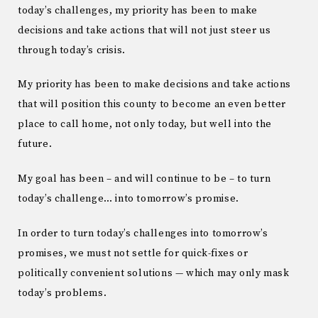
today’s challenges, my priority has been to make
decisions and take actions that will not just steer us
through today’s crisis.
My priority has been to make decisions and take actions
that will position this county to become an even better
place to call home, not only today, but well into the
future.
My goal has been – and will continue to be – to turn
today’s challenge… into tomorrow’s promise.
In order to turn today’s challenges into tomorrow’s
promises, we must not settle for quick-fixes or
politically convenient solutions — which may only mask
today’s problems.