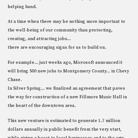
helping hand.
At a time when there may be nothing more important to
the well-being of our community than protecting,
creating, and attracting jobs…
there are encouraging signs for us to build on.
For example… just weeks ago, Microsoft announced it
will bring 500 new jobs to Montgomery County… in Chevy
Chase.
In Silver Spring… we finalized an agreement that paves
the way for construction of a new Fillmore Music Hall in
the heart of the downtown area.
This new venture is estimated to generate 1.7 million
dollars annually in public benefit from the very start,