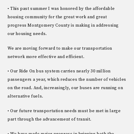
• This past summer I was honored by the affordable
housing community for the great work and great
progress Montgomery County is making in addressing
our housing needs.
We are moving forward to make our transportation
network more effective and efficient.
• Our Ride On bus system carries nearly 30 million
passengers a year, which reduces the number of vehicles
on the road. And, increasingly, our buses are running on
alternative fuels.
• Our future transportation needs must be met in large
part through the advancement of transit.
• We have made major progress in bringing both the