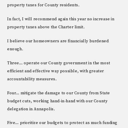
property taxes for County residents.
In fact, I will recommend again this year no increase in
property taxes above the Charter limit.
I believe our homeowners are financially burdened
enough.
Three… operate our County government in the most
efficient and effective way possible, with greater
accountability measures.
Four… mitigate the damage to our County from State
budget cuts, working hand-in-hand with our County
delegation in Annapolis.
Five… prioritize our budgets to protect as much funding