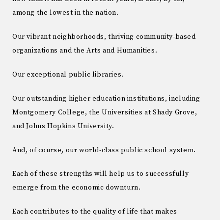
among the lowest in the nation.
Our vibrant neighborhoods, thriving community-based
organizations and the Arts and Humanities.
Our exceptional public libraries.
Our outstanding higher education institutions, including
Montgomery College, the Universities at Shady Grove,
and Johns Hopkins University.
And, of course, our world-class public school system.
Each of these strengths will help us to successfully
emerge from the economic downturn.
Each contributes to the quality of life that makes