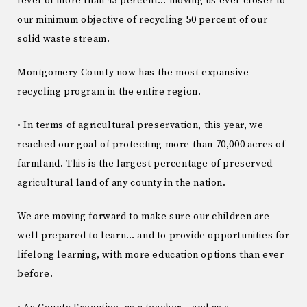
level of more than 43 percent… moving us ever closer to
our minimum objective of recycling 50 percent of our
solid waste stream.
Montgomery County now has the most expansive
recycling program in the entire region.
• In terms of agricultural preservation, this year, we
reached our goal of protecting more than 70,000 acres of
farmland. This is the largest percentage of preserved
agricultural land of any county in the nation.
We are moving forward to make sure our children are
well prepared to learn… and to provide opportunities for
lifelong learning, with more education options than ever
before.