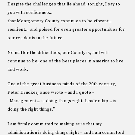
Despite the challenges that lie ahead, tonight, I say to
you with confidence…
that Montgomery County continues to be vibrant…
resilient… and poised for even greater opportunities for
our residents in the future.
No matter the difficulties, our County is, and will
continue to be, one of the best places in America to live
and work.
One of the great business minds of the 20th century,
Peter Drucker, once wrote – and I quote –
“Management… is doing things right. Leadership… is
doing the right things.”
I am firmly committed to making sure that my
administration is doing things right – and I am committed