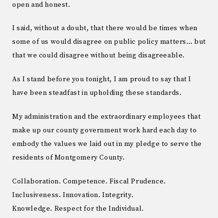
open and honest.
I said, without a doubt, that there would be times when
some of us would disagree on public policy matters… but
that we could disagree without being disagreeable.
As I stand before you tonight, I am proud to say that I
have been steadfast in upholding these standards.
My administration and the extraordinary employees that
make up our county government work hard each day to
embody the values we laid out in my pledge to serve the
residents of Montgomery County.
Collaboration. Competence. Fiscal Prudence.
Inclusiveness. Innovation. Integrity.
Knowledge. Respect for the Individual.