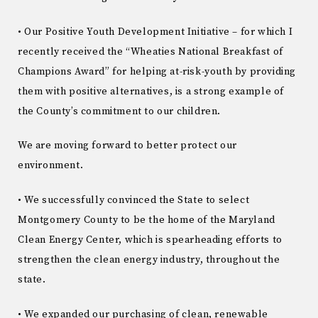
• Our Positive Youth Development Initiative – for which I
recently received the “Wheaties National Breakfast of
Champions Award” for helping at-risk-youth by providing
them with positive alternatives, is a strong example of
the County’s commitment to our children.
We are moving forward to better protect our
environment.
• We successfully convinced the State to select
Montgomery County to be the home of the Maryland
Clean Energy Center, which is spearheading efforts to
strengthen the clean energy industry, throughout the
state.
• We expanded our purchasing of clean, renewable