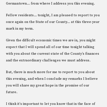
Germantown… from where I address you this evening.
Fellow residents… tonight, I am pleased to report to you
once again on the State of our County… at this three-year
mark in my term.
Given the difficult economic times we are in, you might
expect that I will spend all of our time tonight talking
with you about the current state of the County’s finances
and the extraordinary challenges we must address.
But, there is much more for me to report to you about
this evening, and when I conclude my remarks I believe
you will share my great hope in the promise of our
future.
I think it’s important to let you know that in the face of