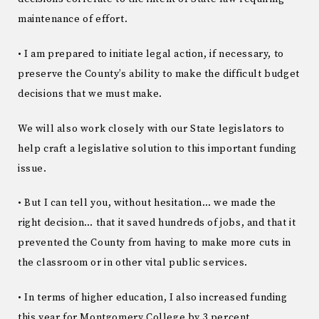
maintenance of effort.
• I am prepared to initiate legal action, if necessary, to
preserve the County’s ability to make the difficult budget
decisions that we must make.
We will also work closely with our State legislators to
help craft a legislative solution to this important funding
issue.
• But I can tell you, without hesitation… we made the
right decision… that it saved hundreds of jobs, and that it
prevented the County from having to make more cuts in
the classroom or in other vital public services.
• In terms of higher education, I also increased funding
this year for Montgomery College by 3 percent.