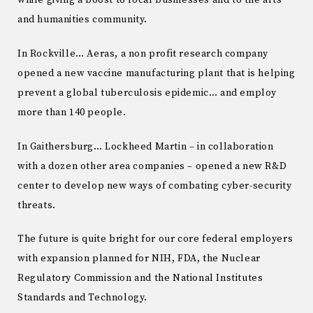
while giving a boost to local businesses and to the arts
and humanities community.
In Rockville… Aeras, a non profit research company
opened a new vaccine manufacturing plant that is helping
prevent a global tuberculosis epidemic… and employ
more than 140 people.
In Gaithersburg… Lockheed Martin – in collaboration
with a dozen other area companies – opened a new R&D
center to develop new ways of combating cyber-security
threats.
The future is quite bright for our core federal employers
with expansion planned for NIH, FDA, the Nuclear
Regulatory Commission and the National Institutes
Standards and Technology.