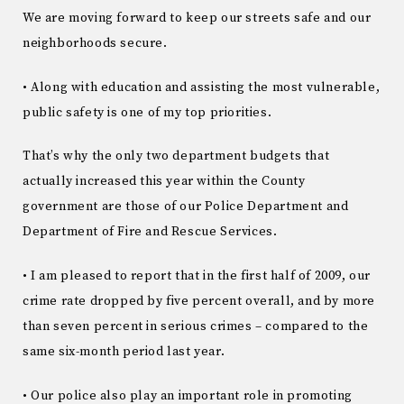
We are moving forward to keep our streets safe and our
neighborhoods secure.
• Along with education and assisting the most vulnerable,
public safety is one of my top priorities.
That’s why the only two department budgets that
actually increased this year within the County
government are those of our Police Department and
Department of Fire and Rescue Services.
• I am pleased to report that in the first half of 2009, our
crime rate dropped by five percent overall, and by more
than seven percent in serious crimes – compared to the
same six-month period last year.
• Our police also play an important role in promoting