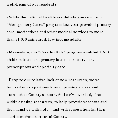
well-being of our residents.
• While the national healthcare debate goes on… our
“Montgomery Cares” program last year provided primary
care, medications and other medical services to more
than 21,000 uninsured, low-income adults.
• Meanwhile, our “Care for Kids” program enabled 3,600
children to access primary health care services,
prescriptions and specialty care.
• Despite our relative lack of new resources, we’ve
focused our departments on improving access and
outreach to County seniors. And we’ve worked, also
within existing resources, to help provide veterans and
their families with help – and with recognition for their
sacrifices from a grateful County.