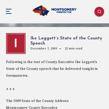
Ike Leggett’s State of the County
I
Speech
December 7, 2009
22
min read
Following is the text of County Executive Ike Leggett’s
State of the County speech that he delivered tonight in
Germantown.
# # #
The 2009 State of the County Address
Montgomery County Executive