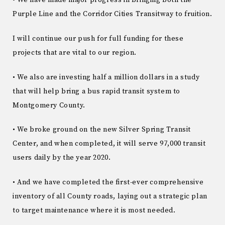
Purple Line and the Corridor Cities Transitway to fruition.
I will continue our push for full funding for these
projects that are vital to our region.
• We also are investing half a million dollars in a study
that will help bring a bus rapid transit system to
Montgomery County.
• We broke ground on the new Silver Spring Transit
Center, and when completed, it will serve 97,000 transit
users daily by the year 2020.
• And we have completed the first-ever comprehensive
inventory of all County roads, laying out a strategic plan
to target maintenance where it is most needed.