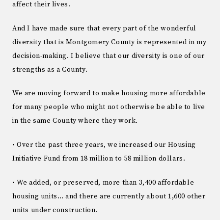
affect their lives.
And I have made sure that every part of the wonderful
diversity that is Montgomery County is represented in my
decision-making. I believe that our diversity is one of our
strengths as a County.
We are moving forward to make housing more affordable
for many people who might not otherwise be able to live
in the same County where they work.
• Over the past three years, we increased our Housing
Initiative Fund from 18 million to 58 million dollars.
• We added, or preserved, more than 3,400 affordable
housing units… and there are currently about 1,600 other
units under construction.