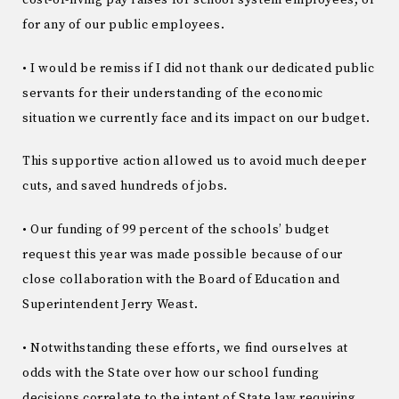
for any of our public employees.
• I would be remiss if I did not thank our dedicated public
servants for their understanding of the economic
situation we currently face and its impact on our budget.
This supportive action allowed us to avoid much deeper
cuts, and saved hundreds of jobs.
• Our funding of 99 percent of the schools’ budget
request this year was made possible because of our
close collaboration with the Board of Education and
Superintendent Jerry Weast.
• Notwithstanding these efforts, we find ourselves at
odds with the State over how our school funding
decisions correlate to the intent of State law requiring