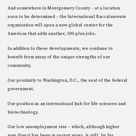
And somewhere in Montgomery County – at a location
soon to be determined – the International Baccalaureate
organization will open a new global center for the
Americas that adds another, 100-plus jobs.
In addition to these developments, we continue to
benefit from many of the unique strengths of our
community.
Our proximity to Washington, D.C., the seat of the federal
government.
Our position as an international hub for life sciences and
biotechnology.
Our low unemployment rate – which, although higher
now than it has been in recent years, is still, by far,