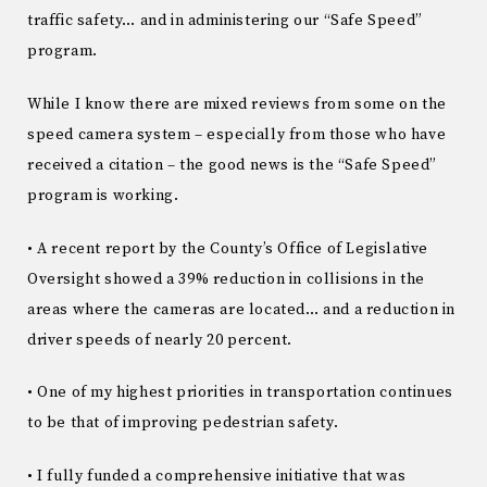
traffic safety… and in administering our “Safe Speed”
program.
While I know there are mixed reviews from some on the
speed camera system – especially from those who have
received a citation – the good news is the “Safe Speed”
program is working.
• A recent report by the County’s Office of Legislative
Oversight showed a 39% reduction in collisions in the
areas where the cameras are located… and a reduction in
driver speeds of nearly 20 percent.
• One of my highest priorities in transportation continues
to be that of improving pedestrian safety.
• I fully funded a comprehensive initiative that was