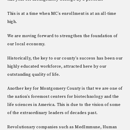
This is at a time when MC’s enrollment is at an all-time
high.
We are moving forward to strengthen the foundation of
our local economy.
Historically, the key to our county’s success has been our
highly educated workforce, attracted here by our
outstanding quality of life.
Another key for Montgomery County is that we are one of
the nation’s foremost centers for biotechnology and the
life sciences in America. This is due to the vision of some
of the extraordinary leaders of decades past.
Revolutionary companies such as MedImmune, Human