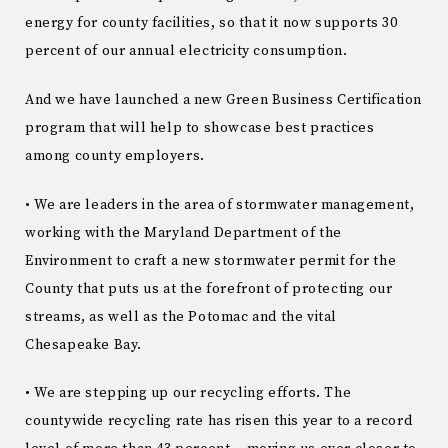
energy for county facilities, so that it now supports 30
percent of our annual electricity consumption.
And we have launched a new Green Business Certification
program that will help to showcase best practices
among county employers.
• We are leaders in the area of stormwater management,
working with the Maryland Department of the
Environment to craft a new stormwater permit for the
County that puts us at the forefront of protecting our
streams, as well as the Potomac and the vital
Chesapeake Bay.
• We are stepping up our recycling efforts. The
countywide recycling rate has risen this year to a record