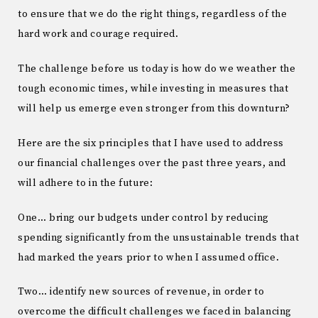
to ensure that we do the right things, regardless of the
hard work and courage required.
The challenge before us today is how do we weather the
tough economic times, while investing in measures that
will help us emerge even stronger from this downturn?
Here are the six principles that I have used to address
our financial challenges over the past three years, and
will adhere to in the future:
One… bring our budgets under control by reducing
spending significantly from the unsustainable trends that
had marked the years prior to when I assumed office.
Two… identify new sources of revenue, in order to
overcome the difficult challenges we faced in balancing