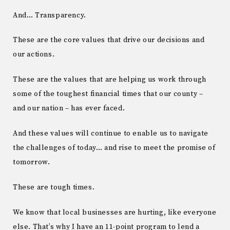
And… Transparency.
These are the core values that drive our decisions and
our actions.
These are the values that are helping us work through
some of the toughest financial times that our county –
and our nation – has ever faced.
And these values will continue to enable us to navigate
the challenges of today… and rise to meet the promise of
tomorrow.
These are tough times.
We know that local businesses are hurting, like everyone
else. That’s why I have an 11-point program to lend a