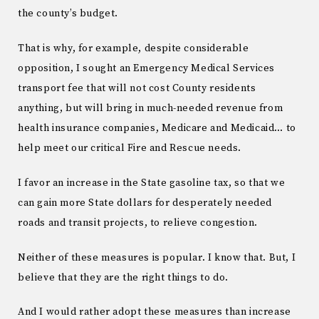
the county’s budget.
That is why, for example, despite considerable
opposition, I sought an Emergency Medical Services
transport fee that will not cost County residents
anything, but will bring in much-needed revenue from
health insurance companies, Medicare and Medicaid… to
help meet our critical Fire and Rescue needs.
I favor an increase in the State gasoline tax, so that we
can gain more State dollars for desperately needed
roads and transit projects, to relieve congestion.
Neither of these measures is popular. I know that. But, I
believe that they are the right things to do.
And I would rather adopt these measures than increase