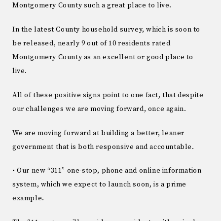
Montgomery County such a great place to live.
In the latest County household survey, which is soon to
be released, nearly 9 out of 10 residents rated
Montgomery County as an excellent or good place to
live.
All of these positive signs point to one fact, that despite
our challenges we are moving forward, once again.
We are moving forward at building a better, leaner
government that is both responsive and accountable.
• Our new “311” one-stop, phone and online information
system, which we expect to launch soon, is a prime
example.