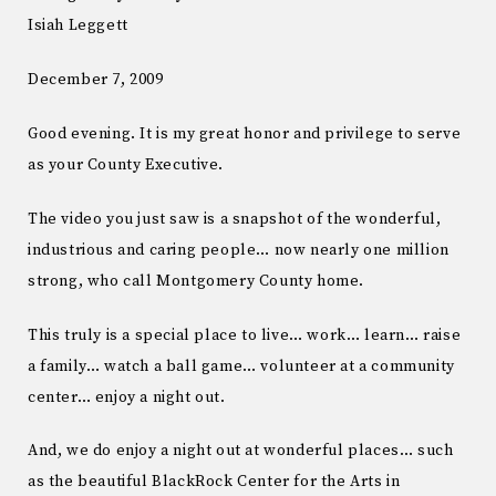
Isiah Leggett
December 7, 2009
Good evening. It is my great honor and privilege to serve
as your County Executive.
The video you just saw is a snapshot of the wonderful,
industrious and caring people… now nearly one million
strong, who call Montgomery County home.
This truly is a special place to live… work… learn… raise
a family… watch a ball game… volunteer at a community
center… enjoy a night out.
And, we do enjoy a night out at wonderful places… such
as the beautiful BlackRock Center for the Arts in