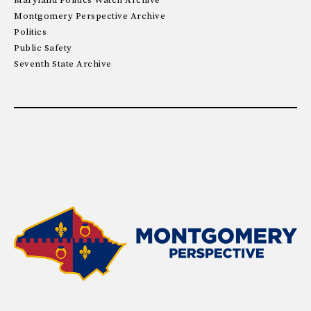
Maryland Politics Watch Archive
Montgomery Perspective Archive
Politics
Public Safety
Seventh State Archive