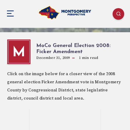
MoCo General Election 2008:
M
Ficker Amendment
December 31, 2009
1
min read
Click on the image below for a closer view of the 2008
general election Ficker Amendment vote in Montgomery
County by Congressional District, state legislative
district, council district and local area.