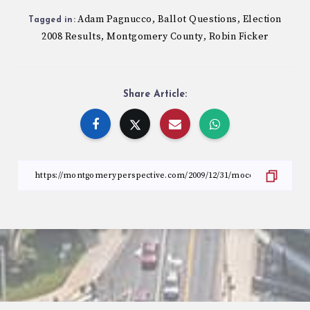
Adam Pagnucco
Ballot Questions
Election
,
,
Tagged in:
2008 Results
Montgomery County
Robin Ficker
,
,
Share Article: