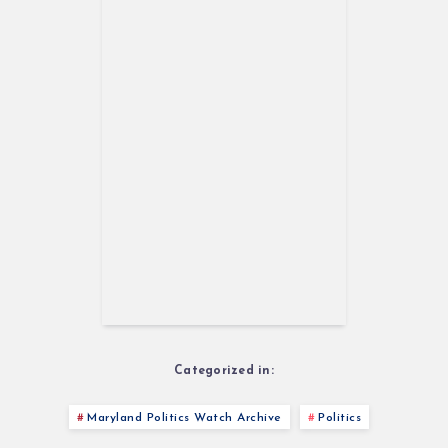
Categorized in:
Maryland Politics Watch Archive
Politics