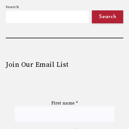
Search
Search
Join Our Email List
First name
*