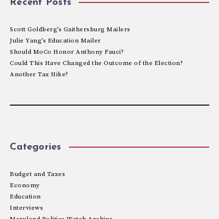
Recent Posts
Scott Goldberg’s Gaithersburg Mailers
Julie Yang’s Education Mailer
Should MoCo Honor Anthony Fauci?
Could This Have Changed the Outcome of the Election?
Another Tax Hike?
Categories
Budget and Taxes
Economy
Education
Interviews