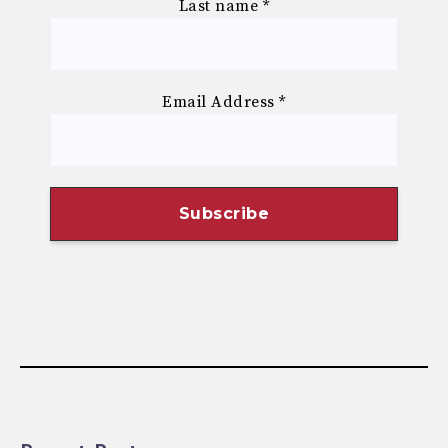
Last name
*
Email Address
*