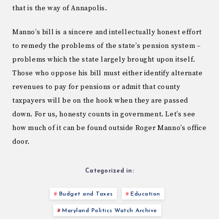
that is the way of Annapolis.
Manno’s bill is a sincere and intellectually honest effort
to remedy the problems of the state’s pension system –
problems which the state largely brought upon itself.
Those who oppose his bill must either identify alternate
revenues to pay for pensions or admit that county
taxpayers will be on the hook when they are passed
down. For us, honesty counts in government. Let’s see
how much of it can be found outside Roger Manno’s office
door.
Categorized in:
Budget and Taxes
Education
Maryland Politics Watch Archive