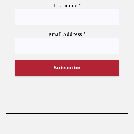
Last name
*
Email Address
*