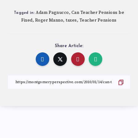
Adam Pagnucco
Can Teacher Pensions be
,
Tagged in:
Fixed
Roger Manno
taxes
Teacher Pensions
,
,
,
Share Article: