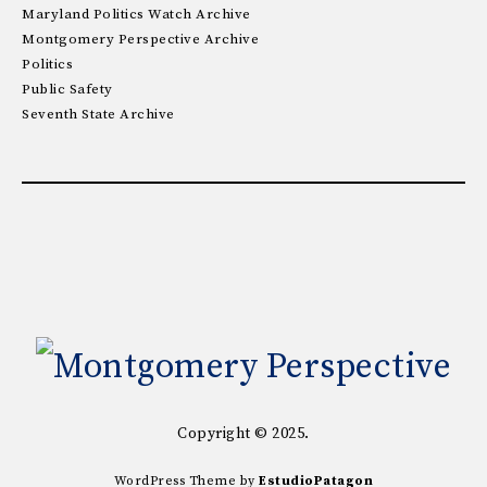
Maryland Politics Watch Archive
Montgomery Perspective Archive
Politics
Public Safety
Seventh State Archive
Copyright © 2025.
WordPress Theme by
EstudioPatagon