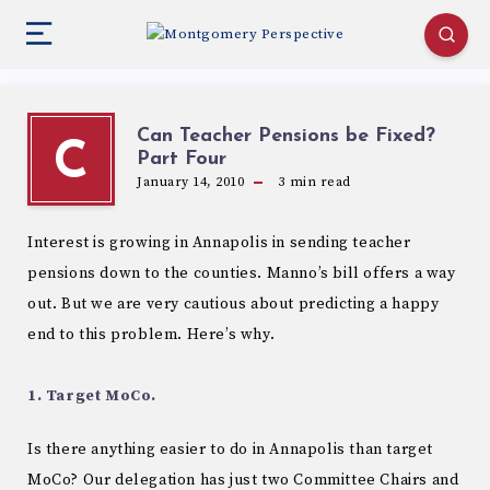
Can Teacher Pensions be Fixed?
C
Part Four
January 14, 2010
3
min read
Interest is growing in Annapolis in sending teacher
pensions down to the counties. Manno’s bill offers a way
out. But we are very cautious about predicting a happy
end to this problem. Here’s why.
1. Target MoCo.
Is there anything easier to do in Annapolis than target
MoCo? Our delegation has just two Committee Chairs and