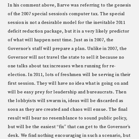
In his comment above, Barve was referring to the genesis
of the 2007 special session’s computer tax. The special
session is not a desirable model for the inevitable 2011
deficit reduction package, but it is a very likely predictor
of what will happen next time. Just as in 2007, the
Governor’s staff will prepare a plan. Unlike in 2007, the
Governor will not travel the state to sell it because no
one talks about tax increases when running for re-
election. In 2011, lots of freshmen will be serving in their
first session. They will have no idea what is going on and
will be easy prey for leadership and bureaucrats. Then
the lobbyists will swarm in, ideas will be discarded as
soon as they are created and chaos will ensue. The final
result will bear no resemblance to sound public policy,
but will be the easiest “fix” that can get to the Governor’s
desk. We find nothing encouraging in such a scenario, but