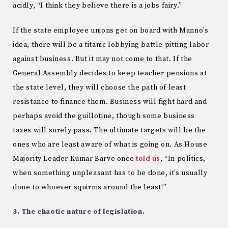
acidly, “I think they believe there is a jobs fairy.”
If the state employee unions get on board with Manno’s
idea, there will be a titanic lobbying battle pitting labor
against business. But it may not come to that. If the
General Assembly decides to keep teacher pensions at
the state level, they will choose the path of least
resistance to finance them. Business will fight hard and
perhaps avoid the guillotine, though some business
taxes will surely pass. The ultimate targets will be the
ones who are least aware of what is going on. As House
Majority Leader Kumar Barve once
told us
, “In politics,
when something unpleasant has to be done, it’s usually
done to whoever squirms around the least!”
3. The chaotic nature of legislation.