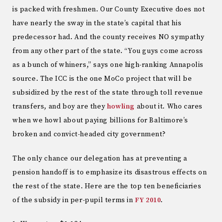
is packed with freshmen. Our County Executive does not
have nearly the sway in the state’s capital that his
predecessor had. And the county receives NO sympathy
from any other part of the state. “You guys come across
as a bunch of whiners,” says one high-ranking Annapolis
source. The ICC is the one MoCo project that will be
subsidized by the rest of the state through toll revenue
transfers, and boy are they
howling
about it. Who cares
when we howl about paying billions for Baltimore’s
broken and convict-headed city government?
The only chance our delegation has at preventing a
pension handoff is to emphasize its disastrous effects on
the rest of the state. Here are the top ten beneficiaries
of the subsidy in per-pupil terms in
FY 2010
.