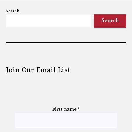
Search
Search
Join Our Email List
First name
*