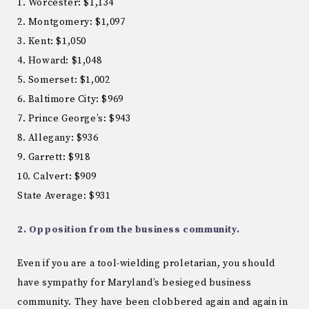
1. Worcester: $1,134
2. Montgomery: $1,097
3. Kent: $1,050
4. Howard: $1,048
5. Somerset: $1,002
6. Baltimore City: $969
7. Prince George’s: $943
8. Allegany: $936
9. Garrett: $918
10. Calvert: $909
State Average: $931
2. Opposition from the business community.
Even if you are a tool-wielding proletarian, you should
have sympathy for Maryland’s besieged business
community. They have been clobbered again and again in