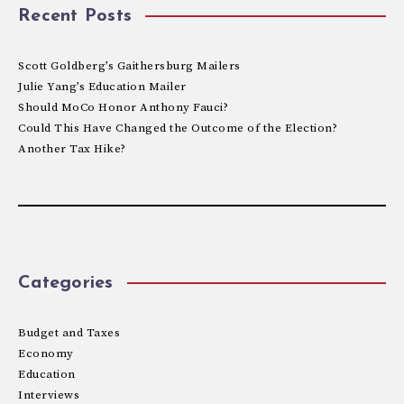
Recent Posts
Scott Goldberg’s Gaithersburg Mailers
Julie Yang’s Education Mailer
Should MoCo Honor Anthony Fauci?
Could This Have Changed the Outcome of the Election?
Another Tax Hike?
Categories
Budget and Taxes
Economy
Education
Interviews