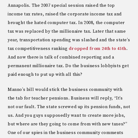
Annapolis. The 2007 special session raised the top
income tax rates, raised the corporate income tax and
brought the hated computer tax. In 2008, the computer
tax was replaced by the millionaire tax. Later that same
year, transportation spending was slashed and the state’s
tax competitiveness ranking
dropped from 24th to 45th
.
And now there is talk of combined reporting and a
permanent millionaire tax. Do the business lobbyists get
paid enough to put up with all this?
Manno’s bill would stick the business community with
the tab for teacher pensions. Business will reply, “It’s
not our fault. The state screwed up its pension funds, not
us. And you guys supposedly want to create more jobs,
but where are they going to come from with new taxes?”
One of our spies in the business community comments