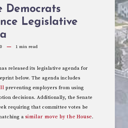
e Democrats
nce Legislative
a
0
1
min read
s released its legislative agenda for
reprint below. The agenda includes
ll
preventing employers from using
otion decisions. Additionally, the Senate
eek requiring that committee votes be
 matching a
similar move by the House
.