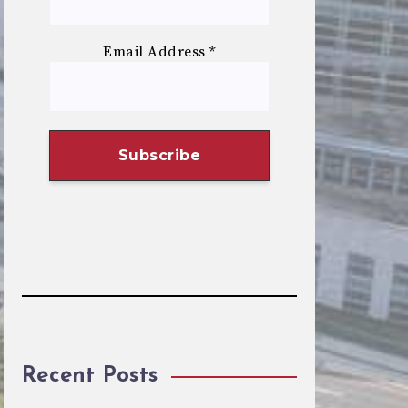
Email Address
*
Recent Posts