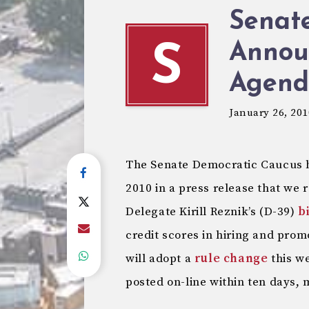
Senat
Annou
S
Agend
January 26, 201
The Senate Democratic Caucus ha
2010 in a press release that we 
Delegate Kirill Reznik’s (D-39)
bi
credit scores in hiring and prom
will adopt a
rule change
this w
posted on-line within ten days,