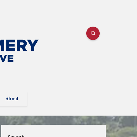
About