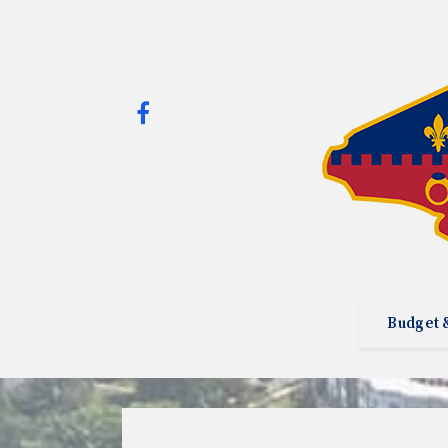
Budget 