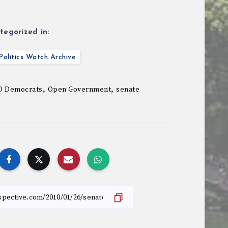
tegorized in:
olitics Watch Archive
,
,
 Democrats
Open Government
senate