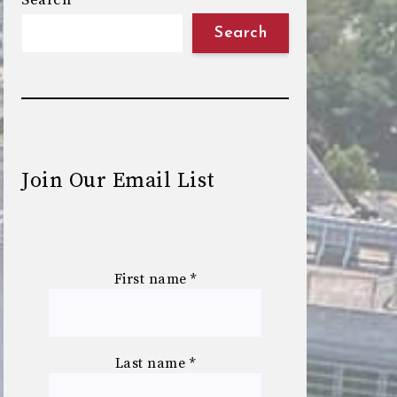
Search
Search
Join Our Email List
First name
*
Last name
*