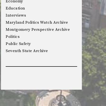
Economy
Education
Interviews
Maryland Politics Watch Archive
Montgomery Perspective Archive
Politics
Public Safety
Seventh State Archive