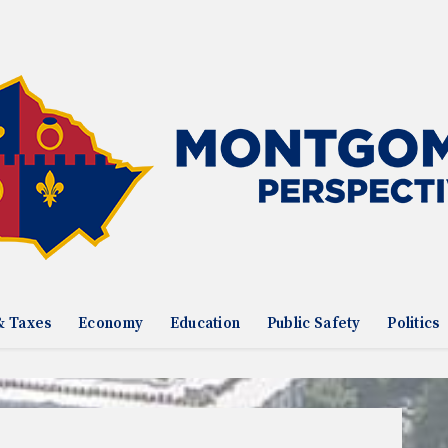
& Taxes
Economy
Education
Public Safety
Politics