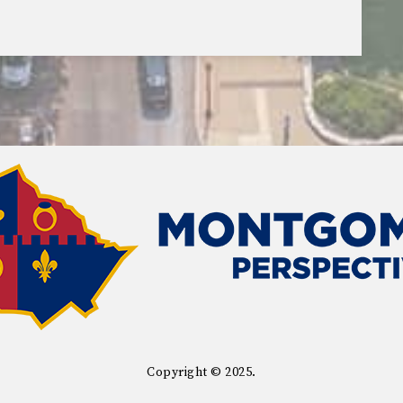
Copyright © 2025.