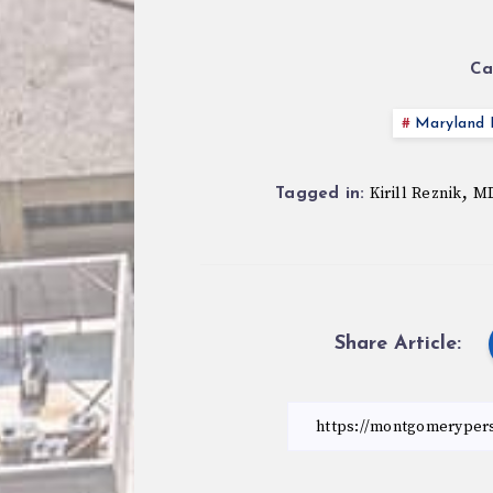
Ca
Maryland P
,
Kirill Reznik
MD
Tagged in:
Share Article: