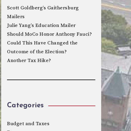
Scott Goldberg’s Gaithersburg
Mailers
Julie Yang’s Education Mailer
Should MoCo Honor Anthony Fauci?
Could This Have Changed the
Outcome of the Election?
Another Tax Hike?
Categories
Budget and Taxes