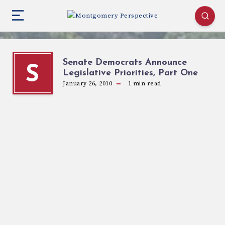
Senate Democrats Announce
S
Legislative Priorities, Part One
January 26, 2010
1
min read