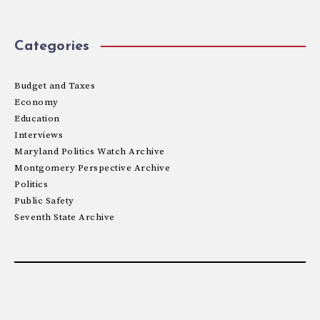
Categories
Budget and Taxes
Economy
Education
Interviews
Maryland Politics Watch Archive
Montgomery Perspective Archive
Politics
Public Safety
Seventh State Archive