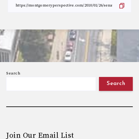
Search
Search
Join Our Email List