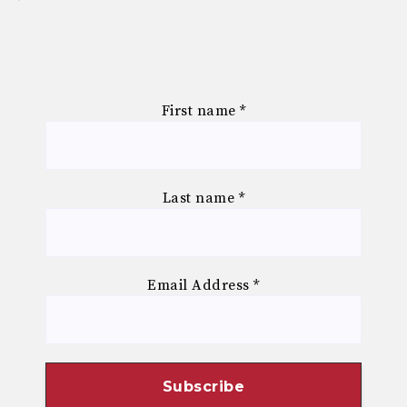
First name
*
Last name
*
Email Address
*