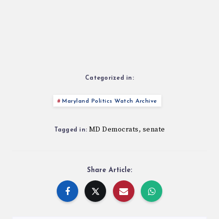
Categorized in:
Maryland Politics Watch Archive
MD Democrats
senate
,
Tagged in:
Share Article: