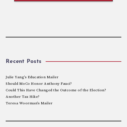
Recent Posts
Julie Yang’s Education Mailer
Should MoCo Honor Anthony Fauci?
Could This Have Changed the Outcome of the Election?
Another Tax Hike?
Teresa Woorman’s Mailer