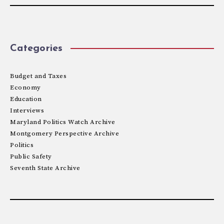
Categories
Budget and Taxes
Economy
Education
Interviews
Maryland Politics Watch Archive
Montgomery Perspective Archive
Politics
Public Safety
Seventh State Archive