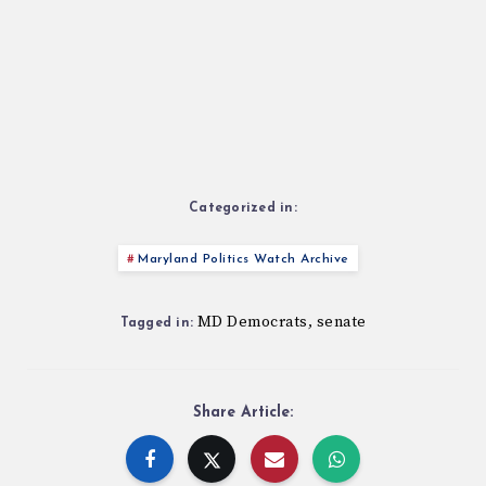
Categorized in:
Maryland Politics Watch Archive
MD Democrats
senate
,
Tagged in:
Share Article: