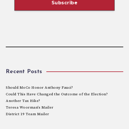
Recent Posts
Should MoCo Honor Anthony Fauci?
Could This Have Changed the Outcome of the Election?
Another Tax Hike?
Teresa Woorman’s Mailer
District 19 Team Mailer