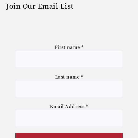
Join Our Email List
First name
*
Last name
*
Email Address
*