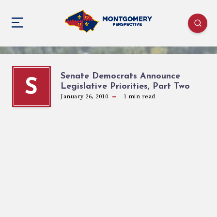
Senate Democrats Announce
S
Legislative Priorities, Part Two
January 26, 2010
1
min read