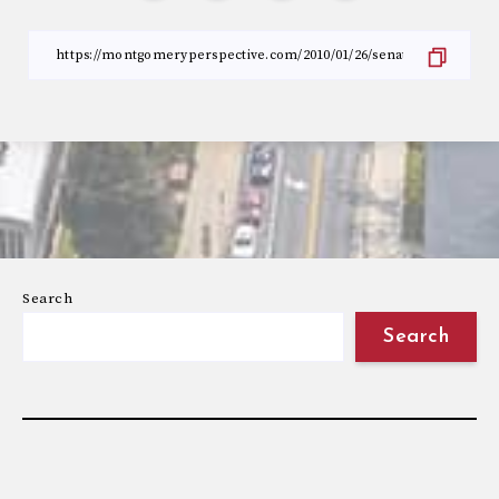
Search
Search